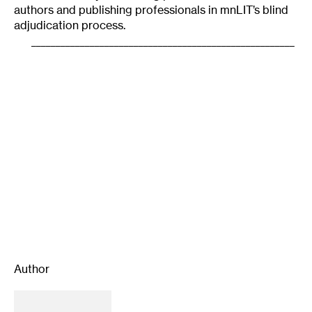
authors and publishing professionals in mnLIT’s blind
adjudication process.
______________________________________________________
Author