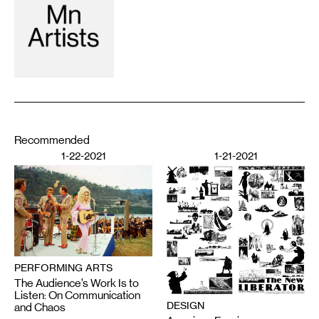
Recommended
1-22-2021
1-21-2021
PERFORMING ARTS
The Audience’s Work Is to
Listen: On Communication
DESIGN
and Chaos