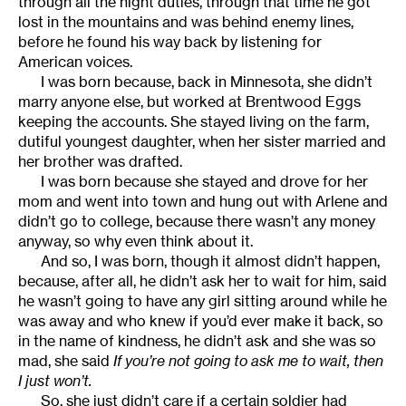
through all the night duties, through that time he got
lost in the mountains and was behind enemy lines,
before he found his way back by listening for
American voices.
I was born because, back in Minnesota, she didn’t
marry anyone else, but worked at Brentwood Eggs
keeping the accounts. She stayed living on the farm,
dutiful youngest daughter, when her sister married and
her brother was drafted.
I was born because she stayed and drove for her
mom and went into town and hung out with Arlene and
didn’t go to college, because there wasn’t any money
anyway, so why even think about it.
And so, I was born, though it almost didn’t happen,
because, after all, he didn’t ask her to wait for him, said
he wasn’t going to have any girl sitting around while he
was away and who knew if you’d ever make it back, so
in the name of kindness, he didn’t ask and she was so
mad, she said
If you’re not going to ask me to wait, then
I just won’t.
So, she just didn’t care if a certain soldier had