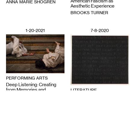
American Fascism as
ANNA MARIE SHOGREN
Aesthetic Experience
BROOKS TURNER
1-20-2021
7-8-2020
PERFORMING ARTS
Deep Listening: Creating
from Memories and
LITERATURE
Speaking through Dance
Poetics in Pandemics,
CHITRA VAIRAVAN
Poetry Against State
Violence
SUN YUNG SHIN
6-12-2020
2-28-2025