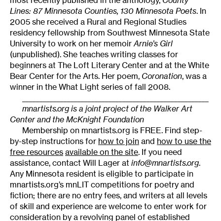
Lines: 87 Minnesota Counties, 130 Minnesota Poets
. In
2005 she received a Rural and Regional Studies
residency fellowship from Southwest Minnesota State
University to work on her memoir
Arnie’s Girl
(unpublished). She teaches writing classes for
beginners at The Loft Literary Center and at the White
Bear Center for the Arts. Her poem,
Coronation
, was a
winner in the What Light series of fall 2008.
______________________________________________________
mnartists.org is a joint project of the Walker Art
Center and the McKnight Foundation
Membership on mnartists.org is FREE. Find step-
by-step instructions for
how to join
and
how to use the
free resources
available on the site
. If you need
assistance, contact Will Lager at
info@mnartists.org
.
Any Minnesota resident is eligible to participate in
mnartists.org’s mnLIT competitions for poetry and
fiction; there are no entry fees, and writers at all levels
of skill and experience are welcome to enter work for
consideration by a revolving panel of established