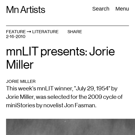
Skip
Mn Artists
Search:
Search
Menu
to
content
FEATURE
LITERATURE
SHARE
2-16-2010
All
(
2389
)
Performing Arts
(
843
)
Visual Art
(
798
)
mnLIT presents: Jorie
Miller
JORIE MILLER
This week's mnLIT winner, "July 29, 1954" by
Jorie Miller, was selected for the 2009 cycle of
miniStories by novelist Jon Fasman.