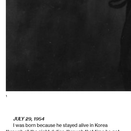
1
JULY 29, 1954
I was born because he stayed alive in Korea