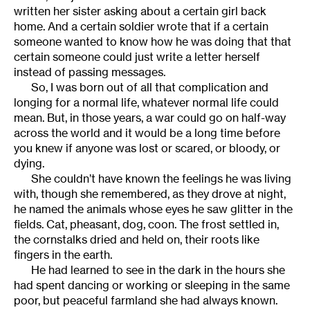
written her sister asking about a certain girl back
home. And a certain soldier wrote that if a certain
someone wanted to know how he was doing that that
certain someone could just write a letter herself
instead of passing messages.
So, I was born out of all that complication and
longing for a normal life, whatever normal life could
mean. But, in those years, a war could go on half-way
across the world and it would be a long time before
you knew if anyone was lost or scared, or bloody, or
dying.
She couldn’t have known the feelings he was living
with, though she remembered, as they drove at night,
he named the animals whose eyes he saw glitter in the
fields. Cat, pheasant, dog, coon. The frost settled in,
the cornstalks dried and held on, their roots like
fingers in the earth.
He had learned to see in the dark in the hours she
had spent dancing or working or sleeping in the same
poor, but peaceful farmland she had always known.