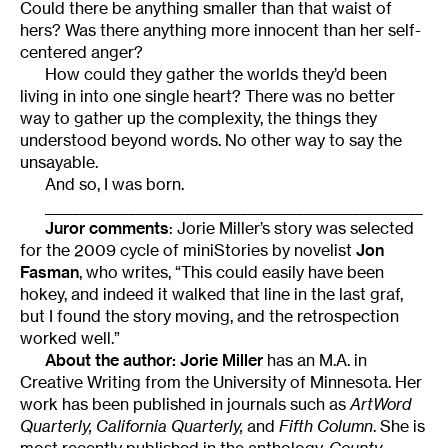
Could there be anything smaller than that waist of
hers? Was there anything more innocent than her self-
centered anger?
How could they gather the worlds they’d been
living in into one single heart? There was no better
way to gather up the complexity, the things they
understood beyond words. No other way to say the
unsayable.
And so, I was born.
______________________________________________________
Juror comments
: Jorie Miller’s story was selected
for the 2009 cycle of miniStories by novelist
Jon
Fasman
, who writes, “This could easily have been
hokey, and indeed it walked that line in the last graf,
but I found the story moving, and the retrospection
worked well.”
About the author:
Jorie Miller
has an M.A. in
Creative Writing from the University of Minnesota. Her
work has been published in journals such as
ArtWord
Quarterly, California Quarterly,
and
Fifth Column
. She is
most recently published in the anthology,
County