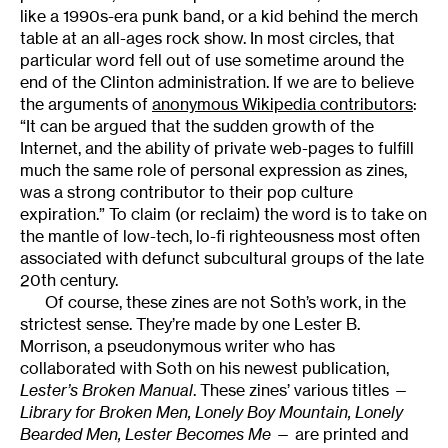
like a 1990s-era punk band, or a kid behind the merch
table at an all-ages rock show. In most circles, that
particular word fell out of use sometime around the
end of the Clinton administration. If we are to believe
the arguments of
anonymous Wikipedia contributors
:
“It can be argued that the sudden growth of the
Internet, and the ability of private web-pages to fulfill
much the same role of personal expression as zines,
was a strong contributor to their pop culture
expiration.” To claim (or reclaim) the word is to take on
the mantle of low-tech, lo-fi righteousness most often
associated with defunct subcultural groups of the late
20th century.
Of course, these zines are not Soth’s work, in the
strictest sense. They’re made by one Lester B.
Morrison, a pseudonymous writer who has
collaborated with Soth on his newest publication,
Lester’s Broken Manual
. These zines’ various titles —
Library for Broken Men, Lonely Boy Mountain, Lonely
Bearded Men, Lester Becomes Me
— are printed and