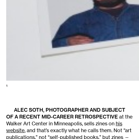
1
ALEC SOTH
, PHOTOGRAPHER AND SUBJECT
OF A
RECENT MID-CAREER RETROSPECTIVE
at the
Walker Art Center in Minneapolis, sells zines on
his
website
, and that’s exactly what he calls them. Not “art
publications,” not “self-published books,” but zines —