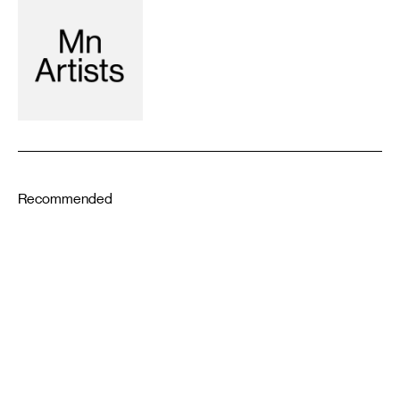
Recommended
5-19-2022
11-26-2019
DESIGN
Brooks Turner: History Is
Fabrication
LITERATURE
YUANRONG LI
Getting Out Letter 9: To my