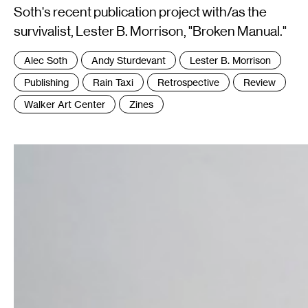
Soth's recent publication project with/as the
survivalist, Lester B. Morrison, "Broken Manual."
Tags
Alec Soth
Andy Sturdevant
Lester B. Morrison
:
Publishing
Rain Taxi
Retrospective
Review
Walker Art Center
Zines