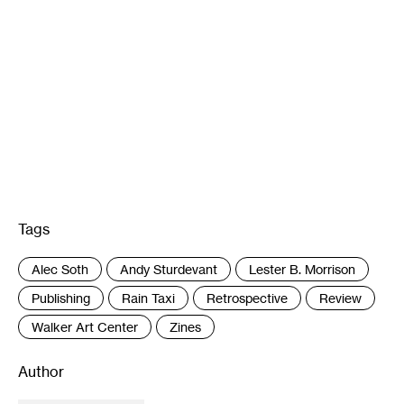
Tags
:
Alec Soth
Andy Sturdevant
Lester B. Morrison
Publishing
Rain Taxi
Retrospective
Review
Walker Art Center
Zines
Author