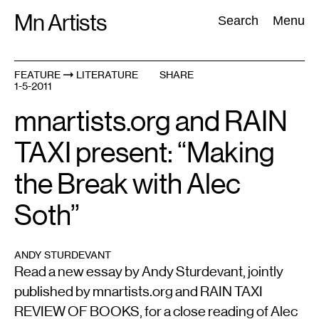
Skip
Mn Artists
Search:
Search
Menu
to
content
FEATURE
LITERATURE
SHARE
1-5-2011
All
(
2389
)
Performing Arts
(
843
)
Visual Art
(
798
)
mnartists.org and RAIN
TAXI present: “Making
the Break with Alec
Soth”
ANDY STURDEVANT
Read a new essay by Andy Sturdevant, jointly
published by mnartists.org and RAIN TAXI
REVIEW OF BOOKS, for a close reading of Alec