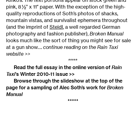
pink, 8 ½” x 11″ paper. With the exception of the high-
quality reproductions of Soth’s photos of shacks,
mountain vistas, and survivalist ephemera throughout
(and the imprint of
Steidl
, a well regarded German
photography and fashion publisher),
Broken Manual
looks much like the sort of thing you might see for sale
at a gun show….
continue reading on the Rain Taxi
website >>
*****
Read the full essay in the online version of
Rain
Taxi
‘s Winter 2010-11 issue >>
Browse through the slideshow at the top of the
page for a sampling of Alec Soth’s work for
Broken
Manual
*****