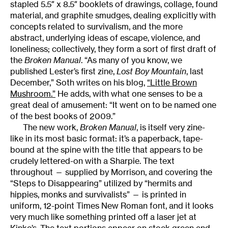
stapled 5.5″ x 8.5″ booklets of drawings, collage, found
material, and graphite smudges, dealing explicitly with
concepts related to survivalism, and the more
abstract, underlying ideas of escape, violence, and
loneliness; collectively, they form a sort of first draft of
the
Broken Manual
. “As many of you know, we
published Lester’s first zine,
Lost
Boy Mountain
, last
December,” Soth writes on his blog,
“Little Brown
Mushroom.”
He adds, with what one senses to be a
great deal of amusement: “It went on to be named one
of the best books of 2009.”
The new work,
Broken Manual
, is itself very zine-
like in its most basic format: it’s a paperback, tape-
bound at the spine with the title that appears to be
crudely lettered-on with a Sharpie. The text
throughout — supplied by Morrison, and covering the
“Steps to Disappearing” utilized by “hermits and
hippies, monks and survivalists” — is printed in
uniform, 12-point Times New Roman font, and it looks
very much like something printed off a laser jet at
Kinko’s. The text portions appear on stock green and