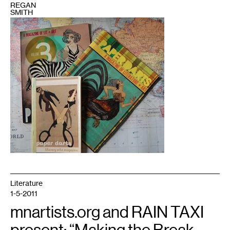
REGAN
SMITH
1
Photo
courtesy
of
the
author
Literature
1-5-2011
mnartists.org and RAIN TAXI
present: “Making the Break