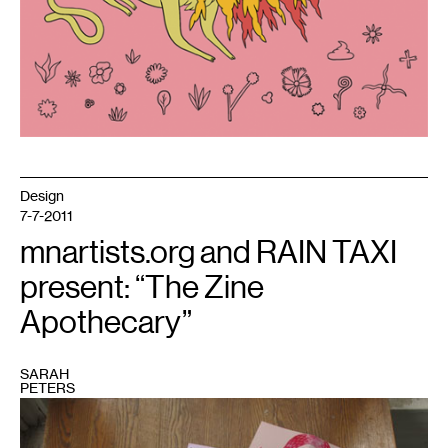
Design
7-7-2011
mnartists.org and RAIN TAXI
present: “The Zine
Apothecary”
SARAH
PETERS
1
Photo
courtesy
of