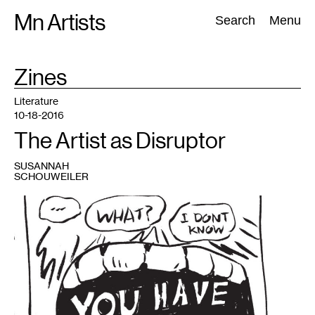
Skip
Mn Artists
Search:
Search
Menu
to
content
TAG
Zines
:
All
(
2389
)
Performing Arts
(
843
)
Visual Art
(
798
)
Literature
10-18-2016
The Artist as Disruptor
SUSANNAH
SCHOUWEILER
1