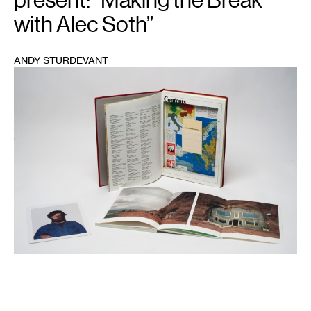
with Alec Soth”
ANDY STURDEVANT
1