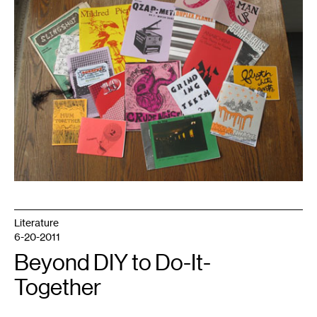
the
author.
Literature
6-20-2011
Beyond DIY to Do-It-
Together