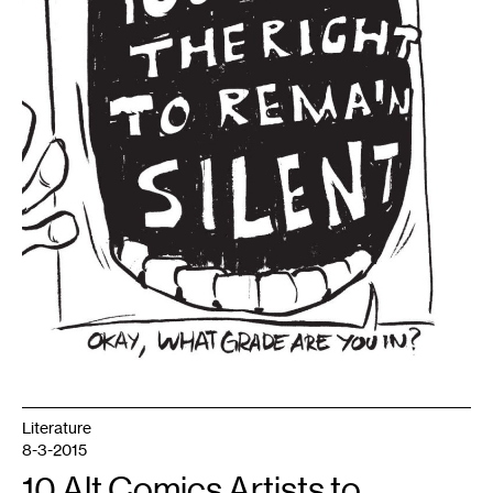
Literature
8-3-2015
10 Alt Comics Artists to