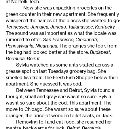
at Norfolk Tech.
Now she was unpacking groceries on the
green counter in their new apartment. She frequently
whispered the names of the places she wanted to go:
Tennessee, Jamaica, Juneau, Tallahassee, Kentucky.
The sound was as important as what the locale was
rumored to offer.
San Francisco, Cincinnati,
Pennsylvania, Nicaragua.
The oranges she took from
the bag had looked better at the store.
Budapest,
Bermuda, Beirut.
Sylvia watched as some ants skated across a
grease spot on last Tuesdays grocery bag. She
smelled fish from The Fresh Fish Shoppe below their
apartment. She guessed it was cod.
Between Tennessee and Beirut, Sylvia found a
thought, small and gray: she wasnt so sure. Sylvia
wasnt so sure about the cod. This apartment. The
move to Chicago. She wasnt so sure about these
oranges, the price of wooden toilet seats, or Jack.
Removing foil and cat food, she resumed her
mantra, backwards for luck:
Beirut, Bermuda,