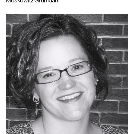
Moskowitz Grumdahl.