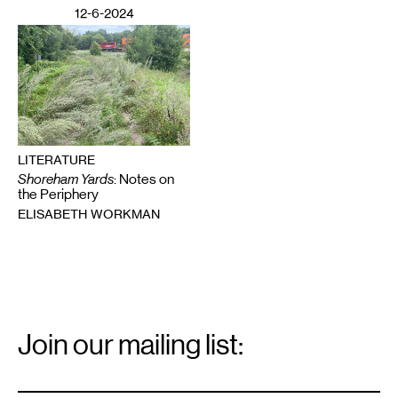
12-6-2024
LITERATURE
Shoreham Yards
: Notes on
the Periphery
ELISABETH WORKMAN
Email
Signup
Join our mailing list:
Email
*