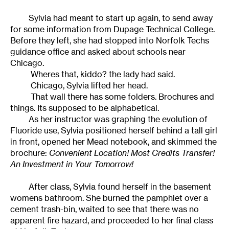
Sylvia had meant to start up again, to send away
for some information from Dupage Technical College.
Before they left, she had stopped into Norfolk Techs
guidance office and asked about schools near
Chicago.
Wheres that, kiddo? the lady had said.
Chicago, Sylvia lifted her head.
That wall there has some folders. Brochures and
things. Its supposed to be alphabetical.
As her instructor was graphing the evolution of
Fluoride use, Sylvia positioned herself behind a tall girl
in front, opened her Mead notebook, and skimmed the
brochure:
Convenient Location! Most Credits Transfer!
An Investment in Your Tomorrow!
After class, Sylvia found herself in the basement
womens bathroom. She burned the pamphlet over a
cement trash-bin, waited to see that there was no
apparent fire hazard, and proceeded to her final class