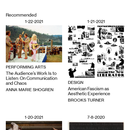
Recommended
1-22-2021
1-21-2021
PERFORMING ARTS
The Audience’s Work Is to
Listen: On Communication
DESIGN
and Chaos
American Fascism as
ANNA MARIE SHOGREN
Aesthetic Experience
BROOKS TURNER
1-20-2021
7-8-2020