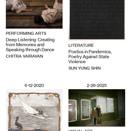
PERFORMING ARTS
Deep Listening: Creating
from Memories and
LITERATURE
Speaking through Dance
Poetics in Pandemics,
CHITRA VAIRAVAN
Poetry Against State
Violence
SUN YUNG SHIN
6-12-2020
2-28-2025