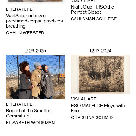
VISUAL ART
Night Club III: ISO the
LITERATURE
Perfect Closet
Wail Song: or how a
SAULAMAN SCHLEGEL
presumed corpse practices
breathing
CHAUN WEBSTER
2-26-2025
12-13-2024
VISUAL ART
LITERATURE
ESO MALFLOR Plays with
Report of the Smelling
Fire
Committee
CHRISTINA SCHMID
ELISABETH WORKMAN