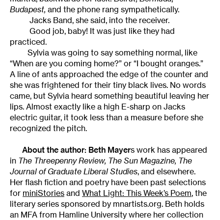
Budapest,
and the phone rang sympathetically.
Jacks Band, she said, into the receiver.
Good job, baby! It was just like they had
practiced.
Sylvia was going to say something normal, like
“When are you coming home?” or “I bought oranges.”
A line of ants approached the edge of the counter and
she was frightened for their tiny black lives. No words
came, but Sylvia heard something beautiful leaving her
lips. Almost exactly like a high E-sharp on Jacks
electric guitar, it took less than a measure before she
recognized the pitch.
About the author:
Beth Mayer
s work has appeared
in
The Threepenny Review
,
The Sun Magazine,
The
Journal of Graduate Liberal Studies
, and elsewhere.
Her flash fiction and poetry have been past selections
for
miniStories
and
What Light: This Week’s Poem
, the
literary series sponsored by mnartists.org. Beth holds
an MFA from Hamline University where her collection