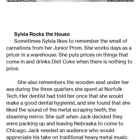
Sylvia Rocks the House
Sometimes Sylvia likes to remember the smell of
carnations from her Junior Prom. She works days as a
pricer in a warehouse. She puts prices on things that
come in and drinks Diet Coke when there is nothing to
price.
She also remembers the wooden seat under her
ass during the three quarters she spent at Norfolk
Tech. Her dentist had told her once that she would
make a good dental hygienist, and she found that she
liked the sound of the metal scraping teeth, the
steaming mirror. She quit when Jack decided they
were packing up and leaving Nebraska to come to
Chicago. Jack needed an audience who would
appreciate his take on traditional heavy metal music.