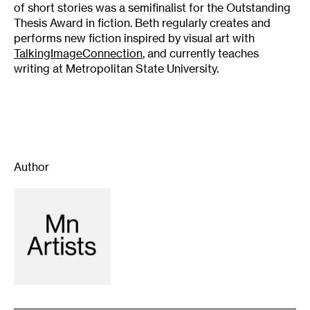
of short stories was a semifinalist for the Outstanding
Thesis Award in fiction. Beth regularly creates and
performs new fiction inspired by visual art with
TalkingImageConnection
, and currently teaches
writing at Metropolitan State University.
Author