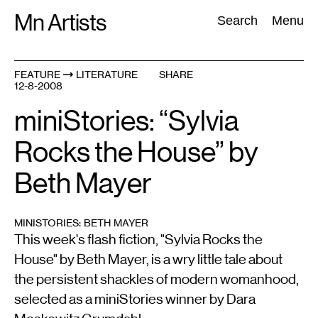
Skip
Mn Artists
Search:
Search
Menu
to
content
FEATURE
LITERATURE
SHARE
12-8-2008
All
(
2389
)
Performing Arts
(
843
)
Visual Art
(
798
)
miniStories: “Sylvia
Rocks the House” by
Beth Mayer
MINISTORIES: BETH MAYER
This week's flash fiction, "Sylvia Rocks the
House" by Beth Mayer, is a wry little tale about
the persistent shackles of modern womanhood,
selected as a miniStories winner by Dara