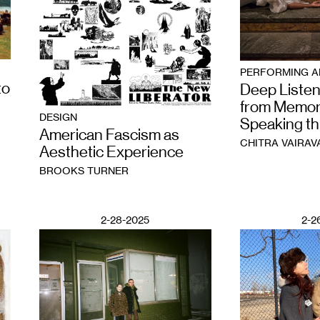
PERFORMING A
to
Deep Listen
from Memor
DESIGN
Speaking t
American Fascism as
CHITRA VAIRAV
Aesthetic Experience
BROOKS TURNER
2-28-2025
2-2