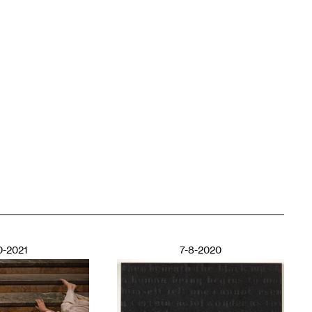
0-2021
7-8-2020