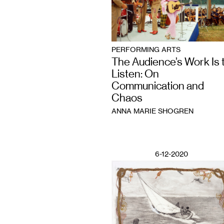
PERFORMING ARTS
The Audience’s Work Is 
Listen: On
Communication and
Chaos
ANNA MARIE SHOGREN
6-12-2020