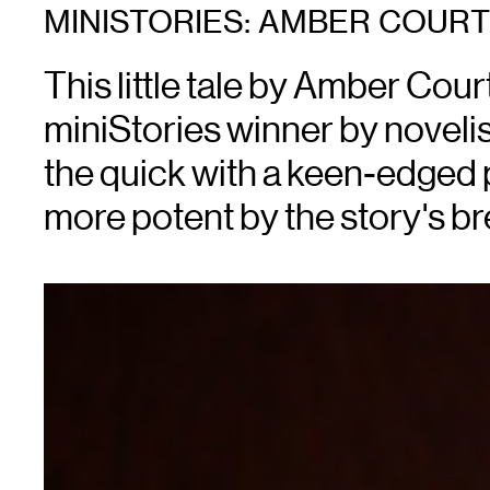
MINISTORIES: AMBER COUR
This little tale by Amber Cour
miniStories winner by novelis
the quick with a keen-edged 
more potent by the story's bre