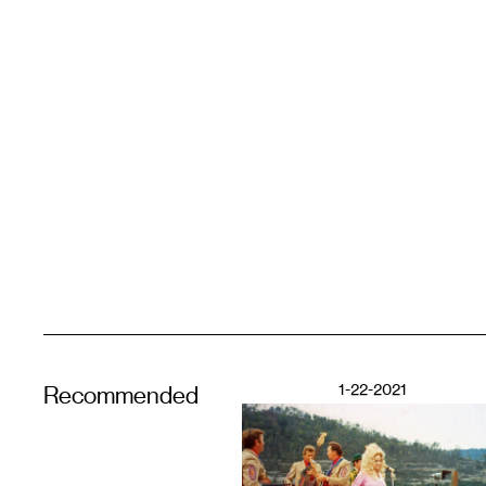
1-22-2021
Recommended