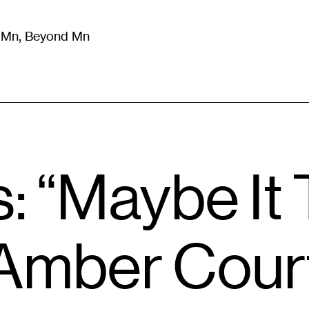
m Mn, Beyond Mn
8
)
Literature
(
723
)
Moving Image
(
325
)
Design
(
193
)
: “Maybe It 
 Amber Cour