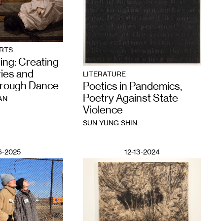
RTS
ing: Creating
ies and
LITERATURE
hrough Dance
Poetics in Pandemics,
Poetry Against State
AN
Violence
SUN YUNG SHIN
6-2025
12-13-2024