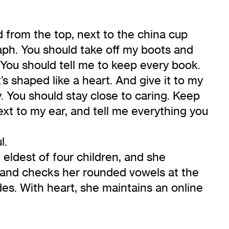
d from the top, next to the china cup
aph. You should take off my boots and
ou. You should tell me to keep every book.
’s shaped like a heart. And give it to my
 You should stay close to caring. Keep
next to my ear, and tell me everything you
l.
 eldest of four children, and she
t and checks her rounded vowels at the
udes. With heart, she maintains an online