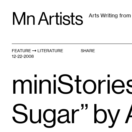
Skip
Mn Artists
to
Arts Writing fro
content
All
(
2389
)
Performing Arts
(
843
)
Visual Art
(
79
FEATURE
LITERATURE
SHARE
12-22-2008
miniStories
Sugar” by