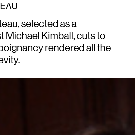
TEAU
teau, selected as a
t Michael Kimball, cuts to
poignancy rendered all the
vity.