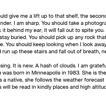
ld give me a lift up to that shelf, the secon
ender. I am sharp. You should take a photogr
k it behind my ear; it will fall out to spite y
stay buried. You should pick up any rock that
. You should keep looking when I look away.
d run up these stairs and fall out of breath, 
ing. It is new. A hash of clouds. I am gratefu
u
was born in Minneapolis in 1983. She is the
s a native, she follows the weather forecas
 will be read in kindly places and high altit