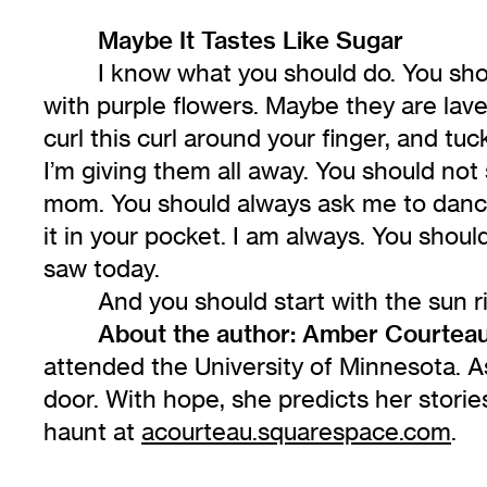
Maybe It Tastes Like Sugar
I know what you should do. You shou
with purple flowers. Maybe they are lav
curl this curl around your finger, and tuc
I’m giving them all away. You should not 
mom. You should always ask me to dance
it in your pocket. I am always. You shoul
saw today.
And you should start with the sun ris
About the author:
Amber Courtea
attended the University of Minnesota. A
door. With hope, she predicts her stories
haunt at
acourteau.squarespace.com
.