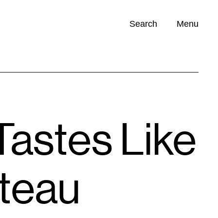
Search
Menu
Opportunities (
0
)
Tastes Like
teau