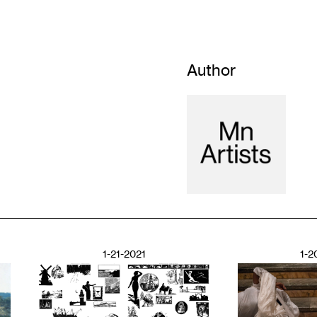
Author
1-21-2021
1-2