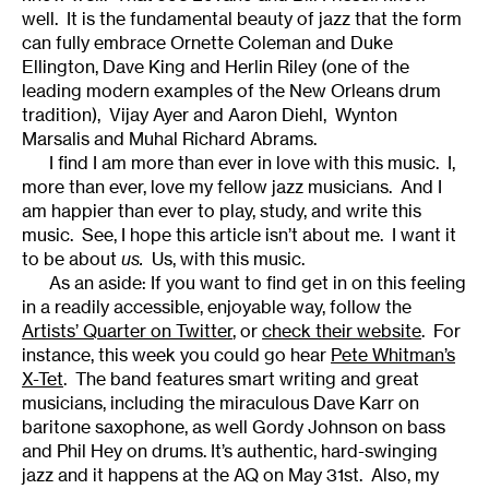
well. It is the fundamental beauty of jazz that the form
can fully embrace Ornette Coleman and Duke
Ellington, Dave King and Herlin Riley (one of the
leading modern examples of the New Orleans drum
tradition), Vijay Ayer and Aaron Diehl, Wynton
Marsalis and Muhal Richard Abrams.
I find I am more than ever in love with this music. I,
more than ever, love my fellow jazz musicians. And I
am happier than ever to play, study, and write this
music. See, I hope this article isn’t about me. I want it
to be about
us.
Us, with this music.
As an aside: If you want to find get in on this feeling
in a readily accessible, enjoyable way, follow the
Artist
s’
Quarter on Twitter
, or
check their website
. For
instance, this week you could go hear
Pete Whitman’s
X-Tet
. The band features smart writing and great
musicians, including the miraculous Dave Karr on
baritone saxophone, as well Gordy Johnson on bass
and Phil Hey on drums. It’s authentic, hard-swinging
jazz and it happens at the AQ on May 31st. Also, my