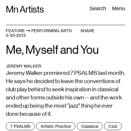
Skip
Mn Artists
Search:
Search
Menu
to
content
FEATURE
PERFORMING ARTS
SHARE
5-30-2013
All
(
2389
)
Performing Arts
(
843
)
Visual Art
(
798
)
Me, Myself and You
JEREMY WALKER
Jeremy Walker premiered 7 PSALMS last month.
He says he decided to leave the conventions of
club play behind to seek inspiration in classical
and other forms outside his own -- and the work
ended up being the most "jazz" thing he ever
done because of it.
Tags
7 PSALMS
Artistic Practice
Classical
Club