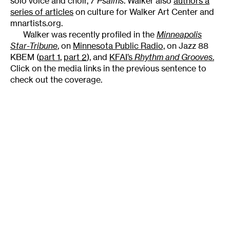
solo voice and choir,
7 Psalms
. Walker also
authors a
series of articles
on culture for Walker Art Center and
mnartists.org.
Walker was recently profiled in the
Minneapolis
Star-Tribune
,
on
Minnesota Public Radio,
on Jazz 88
KBEM (
part 1
,
part 2
), and
KFAI’s
Rhythm and Grooves
.
Click on the media links in the previous sentence to
check out the coverage.
Tags
:
7 PSALMS
Artistic Practice
Classical
Club
Inspiration
Jazz
Author