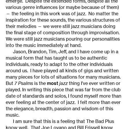
emerge. Despite the extended forms, despite all the
various genre influences (or maybe because of them)
— the feeling in this work was of jazz. No matter the
inspiration for these sounds, the various structures of
their melodies — we were still jazz musicians doing
the final stage of composition through improvisation.
We were still jazz musicians pouring our personalities
into the music immediately at hand.
Jason, Brandon, Tim, Jeff, and I have come up in a
musical form that has taught us to be authentic
individuals, ready to adapt to the other individuals
around us. I have played all kinds of gigs and written
many pieces for lots of situations for many musicians.
But
7 Psalms
is the
most
jazz
thing I’ve ever written or
played. In writing this piece that was far from the club
date of standards and solos, I found myself more than
ever feeling at the center of jazz. I felt more than ever
the elegance, breadth, passion and wisdom of this
music.
I am sure that this is a feeling that The Bad Plus
know well. That Joe Lovano and Bill Frissell know