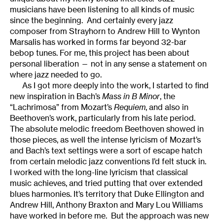
musicians have been listening to all kinds of music
since the beginning. And certainly every jazz
composer from Strayhorn to Andrew Hill to Wynton
Marsalis has worked in forms far beyond 32-bar
bebop tunes. For me, this project has been about
personal liberation — not in any sense a statement on
where jazz needed to go.
As I got more deeply into the work, I started to find
new inspiration in Bach’s
Mass in B Minor
, the
“Lachrimosa” from Mozart’s
Requiem
, and also in
Beethoven’s work, particularly from his late period.
The absolute melodic freedom Beethoven showed in
those pieces, as well the intense lyricism of Mozart’s
and Bach’s text settings were a sort of escape hatch
from certain melodic jazz conventions I’d felt stuck in.
I worked with the long-line lyricism that classical
music achieves, and tried putting that over extended
blues harmonies. It’s territory that Duke Ellington and
Andrew Hill, Anthony Braxton and Mary Lou Williams
have worked in before me. But the approach was new