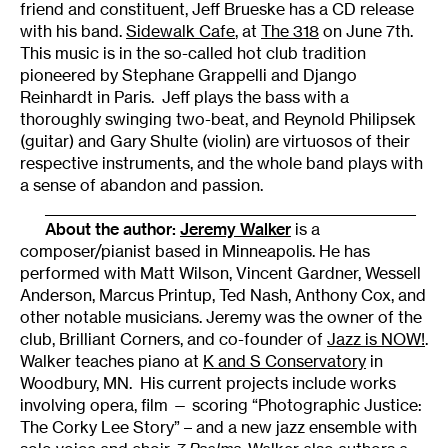
friend and constituent, Jeff Brueske has a CD release
with his band.
Sidewalk Cafe
, at
The 318
on June 7th.
This music is in the so-called hot club tradition
pioneered by Stephane Grappelli and Django
Reinhardt in Paris. Jeff plays the bass with a
thoroughly swinging two-beat, and Reynold Philipsek
(guitar) and Gary Shulte (violin) are virtuosos of their
respective instruments, and the whole band plays with
a sense of abandon and passion.
_____________________________________________________
About the author:
Jeremy Walker
is a
composer/pianist based in Minneapolis. He has
performed with Matt Wilson, Vincent Gardner, Wessell
Anderson, Marcus Printup, Ted Nash, Anthony Cox, and
other notable musicians. Jeremy was the owner of the
club, Brilliant Corners, and co-founder of
Jazz is NOW!
.
Walker teaches piano at
K and S Conservatory
in
Woodbury, MN. His current projects include works
involving opera, film — scoring “Photographic Justice:
The Corky Lee Story” – and a new jazz ensemble with