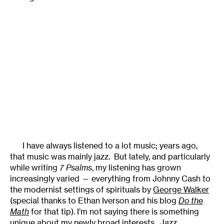
I have always listened to a lot music; years ago,
that music was mainly jazz. But lately, and particularly
while writing
7 Psalms
, my listening has grown
increasingly varied — everything from Johnny Cash to
the modernist settings of spirituals by
George Walker
(special thanks to Ethan Iverson and his blog
Do the
Math
for that tip). I’m not saying there is something
unique about my newly broad interests. Jazz