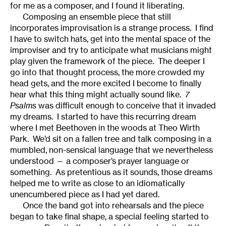
for me as a composer, and I found it liberating.
Composing an ensemble piece that still
incorporates improvisation is a strange process. I find
I have to switch hats, get into the mental space of the
improviser and try to anticipate what musicians might
play given the framework of the piece. The deeper I
go into that thought process, the more crowded my
head gets, and the more excited I become to finally
hear what this thing might actually sound like.
7
Psalms
was difficult enough to conceive that it invaded
my dreams. I started to have this recurring dream
where I met Beethoven in the woods at Theo Wirth
Park. We’d sit on a fallen tree and talk composing in a
mumbled, non-sensical language that we nevertheless
understood — a composer’s prayer language or
something. As pretentious as it sounds, those dreams
helped me to write as close to an idiomatically
unencumbered piece as I had yet dared.
Once the band got into rehearsals and the piece
began to take final shape, a special feeling started to