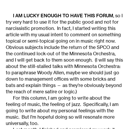
I AM LUCKY ENOUGH TO HAVE THIS FORUM
, so I
try very hard to use it for the public good and not for
narcissistic promotion. In fact, I started writing this
article with my usual intent to comment on something
topical or semi-topical going on in music right now.
Obvious subjects include the return of the SPCO and
the continued lock-out of the Minnesota Orchestra,
and I will get back to them soon enough. (I will say this
about the still-stalled talks with Minnesota Orchestra:
to paraphrase Woody Allen, maybe we should just go
down to management offices with some bricks and
bats and explain things — as they’re obviously beyond
the reach of mere satire or logic.)
For this column, I am going to write about the
feeling of music, the feeling of jazz. Specifically, I am
going to write about my personal feelings with the
music. But I’m hopeful doing so will resonate more
universally, too.