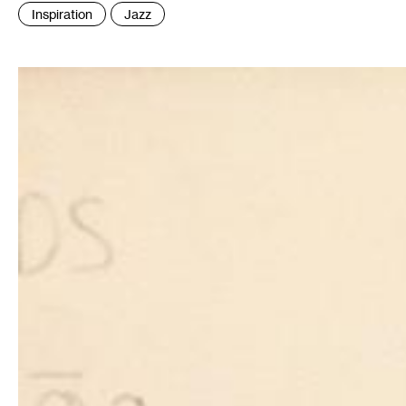
:
Inspiration
Jazz