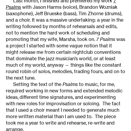
Last month, I finished and premiered my work
7
Psalms
with Jason Harms (voice), Brandon Wozniak
(saxophone), Jeff Brueske (bass), Tim Zhorne (drums),
and a choir. It was a massive undertaking: a year in the
writing followed by months of rehearsals and edits,
not to mention the hard work of scheduling and
promoting that my wife, Marsha, took on.
7 Psalms
was
a project I started with some vague notion that it
might release me from certain nightclub conventions
that dominate the jazz musician’s world, or at least
much of my world, anyway — things like the constant
round robin of solos, melodies, trading fours, and on to
the next tune.
Setting the text of the
Psalms
to music, for me,
required working in new forms and extended melodic
ideas, different time signatures, and experimenting
with new roles for improvisation or soloing. The fact
that I used a choir meant I needed to generate much
more written material than I am used to. The piece
took me a year to write and rehearse, re-write and
arrange.