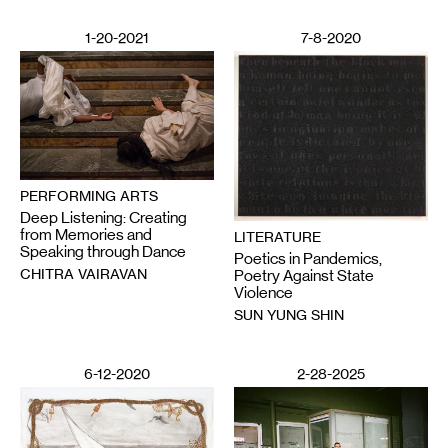
1-20-2021
7-8-2020
PERFORMING ARTS
Deep Listening: Creating
from Memories and
LITERATURE
Speaking through Dance
Poetics in Pandemics,
CHITRA VAIRAVAN
Poetry Against State
Violence
SUN YUNG SHIN
6-12-2020
2-28-2025