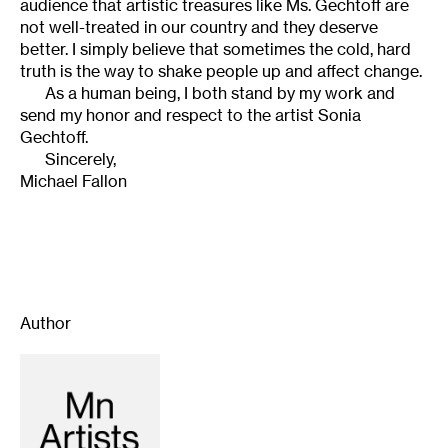
audience that artistic treasures like Ms. Gechtoff are
not well-treated in our country and they deserve
better. I simply believe that sometimes the cold, hard
truth is the way to shake people up and affect change.
As a human being, I both stand by my work and
send my honor and respect to the artist Sonia
Gechtoff.
Sincerely,
Michael Fallon
Author