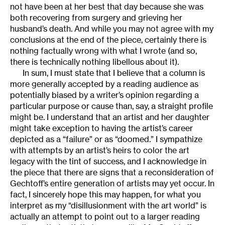
not have been at her best that day because she was
both recovering from surgery and grieving her
husband’s death. And while you may not agree with my
conclusions at the end of the piece, certainly there is
nothing factually wrong with what I wrote (and so,
there is technically nothing libellous about it).
In sum, I must state that I believe that a column is
more generally accepted by a reading audience as
potentially biased by a writer’s opinion regarding a
particular purpose or cause than, say, a straight profile
might be. I understand that an artist and her daughter
might take exception to having the artist’s career
depicted as a “failure” or as “doomed.” I sympathize
with attempts by an artist’s heirs to color the art
legacy with the tint of success, and I acknowledge in
the piece that there are signs that a reconsideration of
Gechtoff’s entire generation of artists may yet occur. In
fact, I sincerely hope this may happen, for what you
interpret as my “disillusionment with the art world” is
actually an attempt to point out to a larger reading