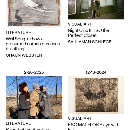
VISUAL ART
Night Club III: ISO the
LITERATURE
Perfect Closet
Wail Song: or how a
SAULAMAN SCHLEGEL
presumed corpse practices
breathing
CHAUN WEBSTER
2-26-2025
12-13-2024
VISUAL ART
LITERATURE
ESO MALFLOR Plays with
Report of the Smelling
Fire