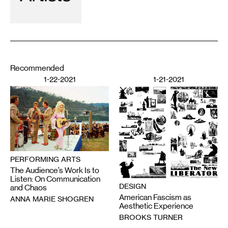
Recommended
1-22-2021
1-21-2021
PERFORMING ARTS
The Audience’s Work Is to
Listen: On Communication
DESIGN
and Chaos
American Fascism as
ANNA MARIE SHOGREN
Aesthetic Experience
BROOKS TURNER