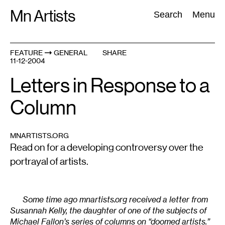
Skip
Mn Artists
Search:
Search
Menu
to
content
FEATURE
GENERAL
SHARE
11-12-2004
All
(
2389
)
Performing Arts
(
843
)
Visual Art
(
798
)
Letters in Response to a
Column
MNARTISTS.ORG
Read on for a developing controversy over the
portrayal of artists.
Some time ago mnartists.org received a letter from
Susannah Kelly, the daughter of one of the subjects of
Michael Fallon’s series of columns on “doomed artists.”