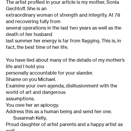
The artist profiled in your article is my mother, Sonia
Gechtoff. She is an
extraordinary woman of strength and integrity. At 78
and recovering fully from
several operations in the last two years as well as the
death of her husband
last summer her energy is far from flagging. This is, in
fact, the best time of her life.
You have lied about many of the details of my mother’s
life and I hold you
personally accountable for your slander.
Shame on you Michael.
Examine your own agenda, disillusionment with the
world of art and dangerous
assumptions.
You owe her an aploogy.
Address this as a human being and send her one.
Susannah Kelly,
Proud daughter of artist parents and a happy artist as
well.