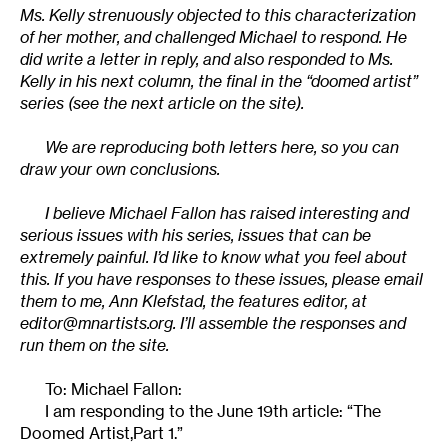
Ms. Kelly strenuously objected to this characterization
of her mother, and challenged Michael to respond. He
did write a letter in reply, and also responded to Ms.
Kelly in his next column, the final in the “doomed artist”
series (see the next article on the site).
We are reproducing both letters here, so you can
draw your own conclusions.
I believe Michael Fallon has raised interesting and
serious issues with his series, issues that can be
extremely painful. I’d like to know what you feel about
this. If you have responses to these issues, please email
them to me, Ann Klefstad, the features editor, at
editor@mnartists.org
. I’ll assemble the responses and
run them on the site.
To: Michael Fallon:
I am responding to the June 19th article: “The
Doomed Artist,Part 1.”