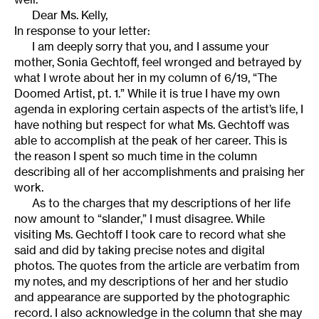
Dear Ms. Kelly,
In response to your letter:
I am deeply sorry that you, and I assume your
mother, Sonia Gechtoff, feel wronged and betrayed by
what I wrote about her in my column of 6/19, “The
Doomed Artist, pt. 1.” While it is true I have my own
agenda in exploring certain aspects of the artist’s life, I
have nothing but respect for what Ms. Gechtoff was
able to accomplish at the peak of her career. This is
the reason I spent so much time in the column
describing all of her accomplishments and praising her
work.
As to the charges that my descriptions of her life
now amount to “slander,” I must disagree. While
visiting Ms. Gechtoff I took care to record what she
said and did by taking precise notes and digital
photos. The quotes from the article are verbatim from
my notes, and my descriptions of her and her studio
and appearance are supported by the photographic
record. I also acknowledge in the column that she may