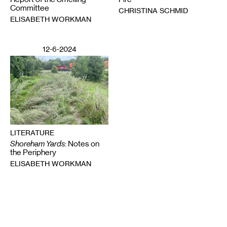
Committee
CHRISTINA SCHMID
ELISABETH WORKMAN
12-6-2024
LITERATURE
Shoreham Yards
: Notes on
the Periphery
ELISABETH WORKMAN
Email