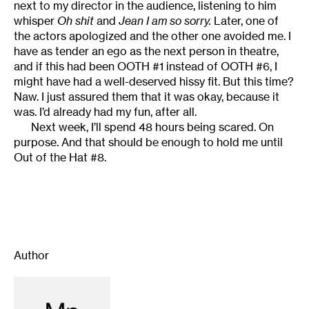
next to my director in the audience, listening to him
whisper
Oh shit
and
Jean I am so sorry.
Later, one of
the actors apologized and the other one avoided me. I
have as tender an ego as the next person in theatre,
and if this had been OOTH #1 instead of OOTH #6, I
might have had a well-deserved hissy fit. But this time?
Naw. I just assured them that it was okay, because it
was. I’d already had my fun, after all.
Next week, I’ll spend 48 hours being scared. On
purpose. And that should be enough to hold me until
Out of the Hat #8.
Author