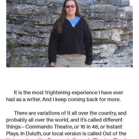
It is the most frightening experience I have ever
had as a writer. And I keep coming back for more.
There are variations of it all over the country, and
probably all over the world, and it’s called different
things—Commando Theatre, or 16 in 48, or Instant
Plays. In Duluth, our local version is called Out of the