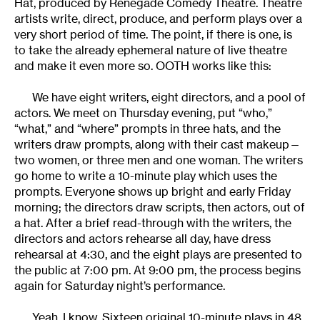
Hat, produced by Renegade Comedy Theatre. Theatre
artists write, direct, produce, and perform plays over a
very short period of time. The point, if there is one, is
to take the already ephemeral nature of live theatre
and make it even more so. OOTH works like this:
We have eight writers, eight directors, and a pool of
actors. We meet on Thursday evening, put “who,”
“what,” and “where” prompts in three hats, and the
writers draw prompts, along with their cast makeup—
two women, or three men and one woman. The writers
go home to write a 10-minute play which uses the
prompts. Everyone shows up bright and early Friday
morning; the directors draw scripts, then actors, out of
a hat. After a brief read-through with the writers, the
directors and actors rehearse all day, have dress
rehearsal at 4:30, and the eight plays are presented to
the public at 7:00 pm. At 9:00 pm, the process begins
again for Saturday night’s performance.
Yeah, I know. Sixteen original 10-minute plays in 48