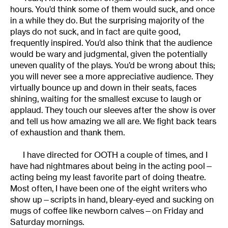
hours. You’d think some of them would suck, and once
in a while they do. But the surprising majority of the
plays do not suck, and in fact are quite good,
frequently inspired. You’d also think that the audience
would be wary and judgmental, given the potentially
uneven quality of the plays. You’d be wrong about this;
you will never see a more appreciative audience. They
virtually bounce up and down in their seats, faces
shining, waiting for the smallest excuse to laugh or
applaud. They touch our sleeves after the show is over
and tell us how amazing we all are. We fight back tears
of exhaustion and thank them.
I have directed for OOTH a couple of times, and I
have had nightmares about being in the acting pool—
acting being my least favorite part of doing theatre.
Most often, I have been one of the eight writers who
show up—scripts in hand, bleary-eyed and sucking on
mugs of coffee like newborn calves—on Friday and
Saturday mornings.