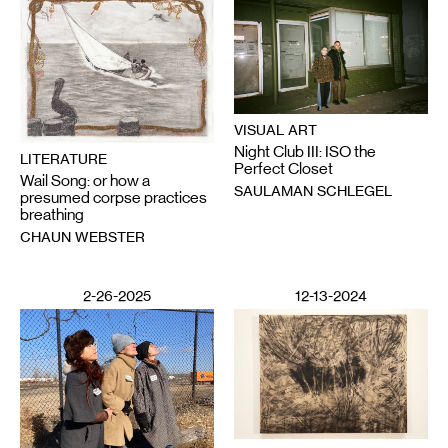
VISUAL ART
Night Club III: ISO the
LITERATURE
Perfect Closet
Wail Song: or how a
SAULAMAN SCHLEGEL
presumed corpse practices
breathing
CHAUN WEBSTER
2-26-2025
12-13-2024