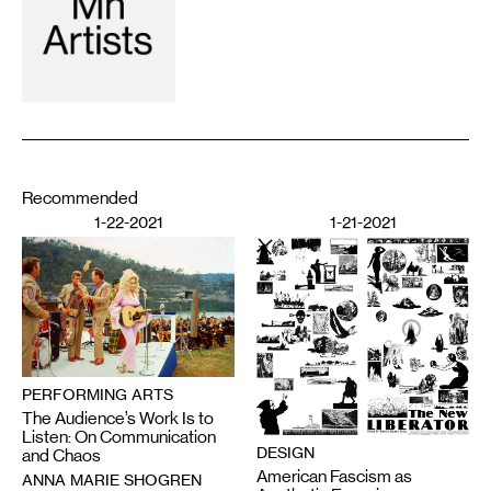
Recommended
1-22-2021
1-21-2021
PERFORMING ARTS
The Audience’s Work Is to
Listen: On Communication
DESIGN
and Chaos
American Fascism as
ANNA MARIE SHOGREN