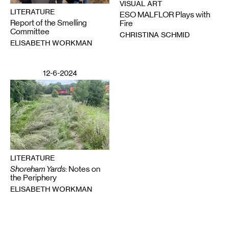
VISUAL ART
LITERATURE
ESO MALFLOR Plays with
Report of the Smelling
Fire
Committee
CHRISTINA SCHMID
ELISABETH WORKMAN
12-6-2024
LITERATURE
Shoreham Yards
: Notes on
the Periphery
ELISABETH WORKMAN