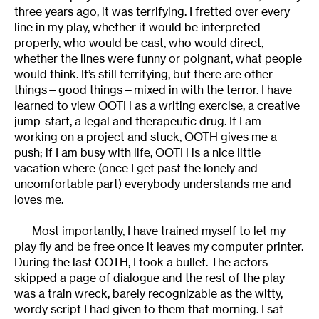
three years ago, it was terrifying. I fretted over every
line in my play, whether it would be interpreted
properly, who would be cast, who would direct,
whether the lines were funny or poignant, what people
would think. It’s still terrifying, but there are other
things—good things—mixed in with the terror. I have
learned to view OOTH as a writing exercise, a creative
jump-start, a legal and therapeutic drug. If I am
working on a project and stuck, OOTH gives me a
push; if I am busy with life, OOTH is a nice little
vacation where (once I get past the lonely and
uncomfortable part) everybody understands me and
loves me.
Most importantly, I have trained myself to let my
play fly and be free once it leaves my computer printer.
During the last OOTH, I took a bullet. The actors
skipped a page of dialogue and the rest of the play
was a train wreck, barely recognizable as the witty,
wordy script I had given to them that morning. I sat