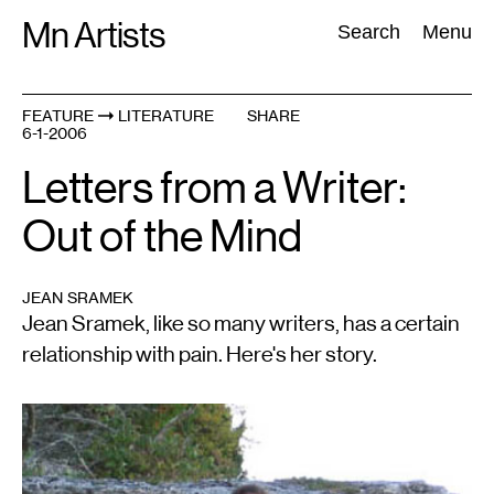
Skip
Mn Artists
Search:
Search
Menu
to
content
FEATURE
LITERATURE
SHARE
6-1-2006
All
(
2389
)
Performing Arts
(
843
)
Visual Art
(
798
)
Letters from a Writer:
Out of the Mind
JEAN SRAMEK
Jean Sramek, like so many writers, has a certain
relationship with pain. Here's her story.