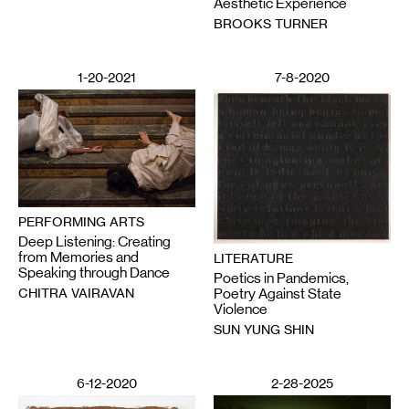
Aesthetic Experience
BROOKS TURNER
1-20-2021
7-8-2020
PERFORMING ARTS
Deep Listening: Creating
from Memories and
LITERATURE
Speaking through Dance
Poetics in Pandemics,
CHITRA VAIRAVAN
Poetry Against State
Violence
SUN YUNG SHIN
6-12-2020
2-28-2025