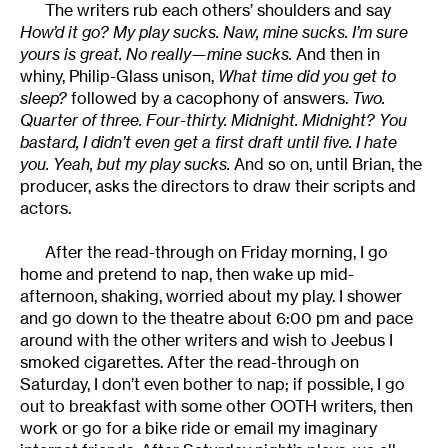
The writers rub each others’ shoulders and say
How’d it go? My play sucks. Naw, mine sucks. I’m sure
yours is great. No really—mine sucks.
And then in
whiny, Philip-Glass unison,
What time did you get to
sleep?
followed by a cacophony of answers.
Two.
Quarter of three. Four-thirty. Midnight. Midnight? You
bastard, I didn’t even get a first draft until five. I hate
you. Yeah, but my play sucks.
And so on, until Brian, the
producer, asks the directors to draw their scripts and
actors.
After the read-through on Friday morning, I go
home and pretend to nap, then wake up mid-
afternoon, shaking, worried about my play. I shower
and go down to the theatre about 6:00 pm and pace
around with the other writers and wish to Jeebus I
smoked cigarettes. After the read-through on
Saturday, I don’t even bother to nap; if possible, I go
out to breakfast with some other OOTH writers, then
work or go for a bike ride or email my imaginary