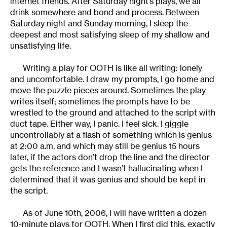
internet friends. After Saturday night’s plays, we all
drink somewhere and bond and process. Between
Saturday night and Sunday morning, I sleep the
deepest and most satisfying sleep of my shallow and
unsatisfying life.
Writing a play for OOTH is like all writing: lonely
and uncomfortable. I draw my prompts, I go home and
move the puzzle pieces around. Sometimes the play
writes itself; sometimes the prompts have to be
wrestled to the ground and attached to the script with
duct tape. Either way, I panic. I feel sick. I giggle
uncontrollably at a flash of something which is genius
at 2:00 a.m. and which may still be genius 15 hours
later, if the actors don’t drop the line and the director
gets the reference and I wasn’t hallucinating when I
determined that it was genius and should be kept in
the script.
As of June 10th, 2006, I will have written a dozen
10-minute plays for OOTH. When I first did this, exactly