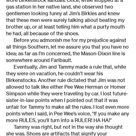
wore Birkenstock sandals. Once, while stopped at a
gas station in her native land, she observed two
gentlemen looking funny at Jim’s Birkies and knew
that these men were surely talking about beating my
brother up, or at least telling him what a purty mouth
he had, all because of the shoes.
Before you admonish me for my prejudice against
all things Southern, let me assure you that you have no
idea; as far as I’m concerned, the Mason-Dixon line is
somewhere around Faribault.
Eventually, Jim and Tammy made a rule that, while
they were on vacation, he couldn’t wear his
Birkenstocks. Another rule dictated that Jim was not
allowed to talk like either Pee Wee Herman or Homer
Simpson while they were traveling by car. I lost future-
sister-in-law points when I pointed out that it was
unfair for Tammy to make all the rules. I lost even more
points when I said, in Pee Wee’s voice, “If you make any
more RULES, you’ll turn into a RULER! HA HA!”
Tammy was right, but not in the way she thought
she was. Shoes are artifacts that signify your