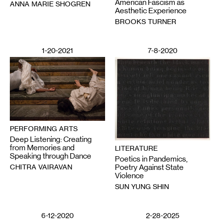
American Fascism as
ANNA MARIE SHOGREN
Aesthetic Experience
BROOKS TURNER
1-20-2021
7-8-2020
PERFORMING ARTS
Deep Listening: Creating
from Memories and
LITERATURE
Speaking through Dance
Poetics in Pandemics,
CHITRA VAIRAVAN
Poetry Against State
Violence
SUN YUNG SHIN
6-12-2020
2-28-2025