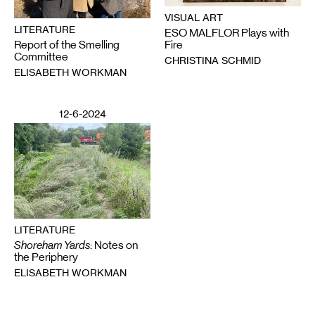
VISUAL ART
LITERATURE
ESO MALFLOR Plays with
Report of the Smelling
Fire
Committee
CHRISTINA SCHMID
ELISABETH WORKMAN
12-6-2024
LITERATURE
Shoreham Yards
: Notes on
the Periphery
ELISABETH WORKMAN