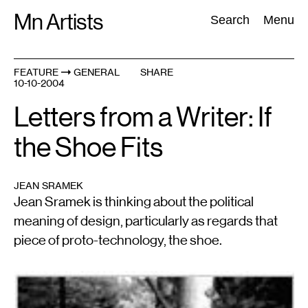
Skip
Mn Artists
Search:
Search
Menu
to
content
FEATURE
GENERAL
SHARE
10-10-2004
All
(
2389
)
Performing Arts
(
843
)
Visual Art
(
798
)
Letters from a Writer: If
the Shoe Fits
JEAN SRAMEK
Jean Sramek is thinking about the political
meaning of design, particularly as regards that
piece of proto-technology, the shoe.