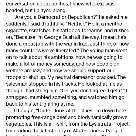
conversation about politics. I knew where it was
headed, but I played along.
“Are you a Democrat or Republican?” he asked me
suddenly. I said (truthfully) “Neither.” He lit a menthol
cigarette, scratched his tattooed forearms, and rushed
on, “Because I’m George Bush all the way. I mean, he’s
done a great job with the war in Iraq. Just think of how
many countries we’ve liberated.” The young man went
on to talk about his ambitions, how he was going to
make a lot of money someday, and how people on
welfare are lazy and how we should support our
troops or shut up. My neutral demeanor cracked. The
salesman stopped in his tracks. He looked at me as
though I had stung him. “Oh, you don’t agree. I get it.” I
shrugged, mumbled something, and watched him go
back to his tent, glaring at me.
I thought, “Dude—look at the clues. I’m down here
promoting free-range beef and biodynamically grown
vegetables. This is a T-shirt from the Lysistrata Project.
I’m reading the latest copy of
Mother Jones.
I’ve got