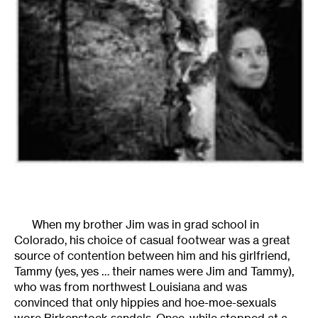
When my brother Jim was in grad school in
Colorado, his choice of casual footwear was a great
source of contention between him and his girlfriend,
Tammy (yes, yes … their names were Jim and Tammy),
who was from northwest Louisiana and was
convinced that only hippies and hoe-moe-sexuals