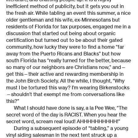
inefficient method of publicity, but it gets you out in
the fresh air. While tabling an event this summer, a nice
older gentleman and his wife, ex-Minnesotans but
residents of Florida for tax purposes, engaged me in a
discussion that started out being about organic
certification but turned out to be about their gated
community, how lucky they were to find a home “far
away from the Puerto Ricans and Blacks” but how
south Florida has “really turned for the better, because
so many of our neighbors are Christians now,” and—
get this—their active and rewarding membership in
the John Birch Society. All the while, I thought, “Why
must I be tortured this way? I’m wearing Birkenstocks
—shouldn’t that exempt me from conversations like
this?”
What I should have done is say, a la Pee Wee, “The
secret word of the day is RACIST. When you hear the
secret word, scream real loud! AHHHHHHHHHH!”
During a subsequent episode of “tabling,” a young
vinyl siding salesman in the next tent struck up a