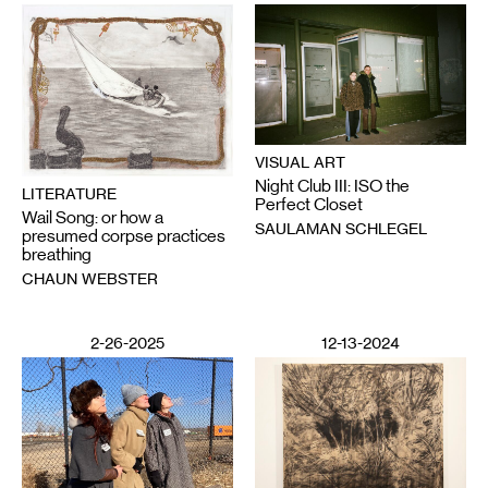
VISUAL ART
Night Club III: ISO the
LITERATURE
Perfect Closet
Wail Song: or how a
SAULAMAN SCHLEGEL
presumed corpse practices
breathing
CHAUN WEBSTER
2-26-2025
12-13-2024