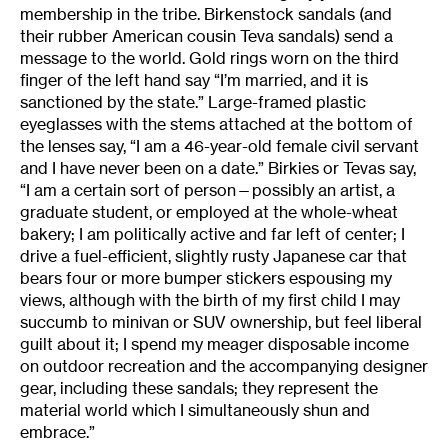
membership in the tribe. Birkenstock sandals (and
their rubber American cousin Teva sandals) send a
message to the world. Gold rings worn on the third
finger of the left hand say “I’m married, and it is
sanctioned by the state.” Large-framed plastic
eyeglasses with the stems attached at the bottom of
the lenses say, “I am a 46-year-old female civil servant
and I have never been on a date.” Birkies or Tevas say,
“I am a certain sort of person—possibly an artist, a
graduate student, or employed at the whole-wheat
bakery; I am politically active and far left of center; I
drive a fuel-efficient, slightly rusty Japanese car that
bears four or more bumper stickers espousing my
views, although with the birth of my first child I may
succumb to minivan or SUV ownership, but feel liberal
guilt about it; I spend my meager disposable income
on outdoor recreation and the accompanying designer
gear, including these sandals; they represent the
material world which I simultaneously shun and
embrace.”