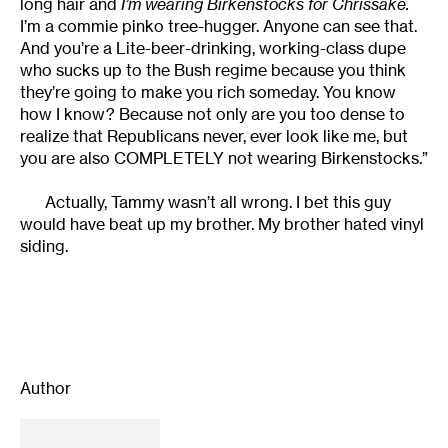
long hair and
I’m wearing Birkenstocks for Chrissake.
I’m a commie pinko tree-hugger. Anyone can see that.
And you’re a Lite-beer-drinking, working-class dupe
who sucks up to the Bush regime because you think
they’re going to make you rich someday. You know
how I know? Because not only are you too dense to
realize that Republicans never, ever look like me, but
you are also COMPLETELY not wearing Birkenstocks.”
Actually, Tammy wasn’t all wrong. I bet this guy
would have beat up my brother. My brother hated vinyl
siding.
Author