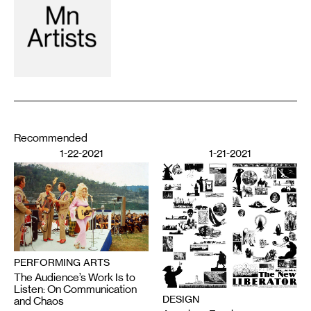
Recommended
1-22-2021
1-21-2021
PERFORMING ARTS
The Audience’s Work Is to
Listen: On Communication
DESIGN
and Chaos