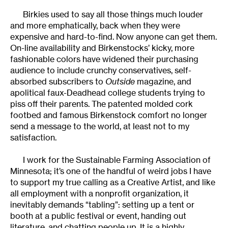
Birkies used to say all those things much louder
and more emphatically, back when they were
expensive and hard-to-find. Now anyone can get them.
On-line availability and Birkenstocks’ kicky, more
fashionable colors have widened their purchasing
audience to include crunchy conservatives, self-
absorbed subscribers to
Outside
magazine, and
apolitical faux-Deadhead college students trying to
piss off their parents. The patented molded cork
footbed and famous Birkenstock comfort no longer
send a message to the world, at least not to my
satisfaction.
I work for the Sustainable Farming Association of
Minnesota; it’s one of the handful of weird jobs I have
to support my true calling as a Creative Artist, and like
all employment with a nonprofit organization, it
inevitably demands “tabling”: setting up a tent or
booth at a public festival or event, handing out
literature, and chatting people up. It is a highly