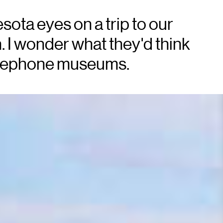
ota eyes on a trip to our
. I wonder what they'd think
 telephone museums.