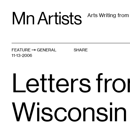
Skip
Mn Artists
to
Arts Writing fro
content
All
(
2389
)
Performing Arts
(
843
)
Visual Art
(
79
FEATURE
GENERAL
SHARE
11-13-2006
Letters fro
Wisconsin