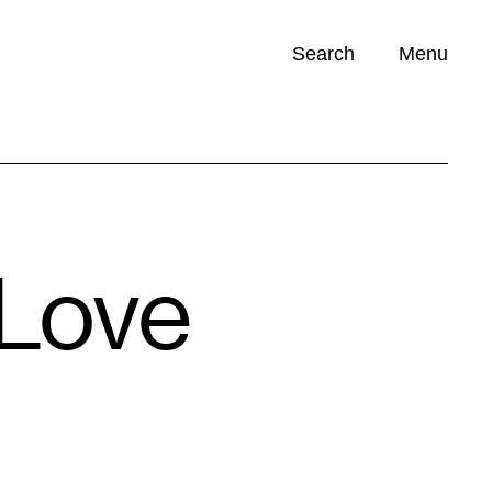
Search
Menu
Opportunities (
0
)
 Love