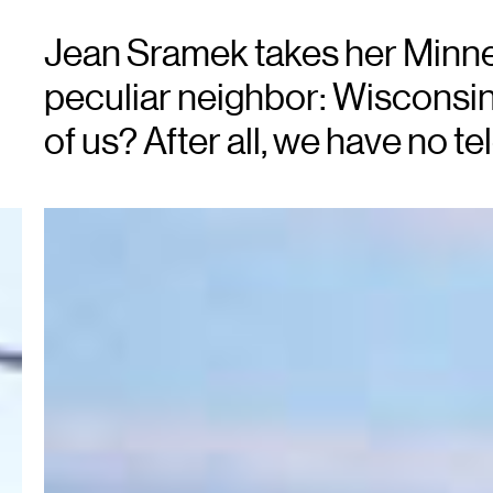
Jean Sramek takes her Minnes
peculiar neighbor: Wisconsin
of us? After all, we have no