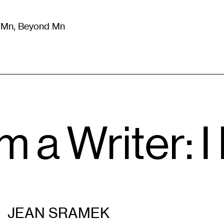
m Mn, Beyond Mn
8
)
Literature
(
723
)
Moving Image
(
325
)
Design
(
193
)
m a Writer: I
JEAN SRAMEK