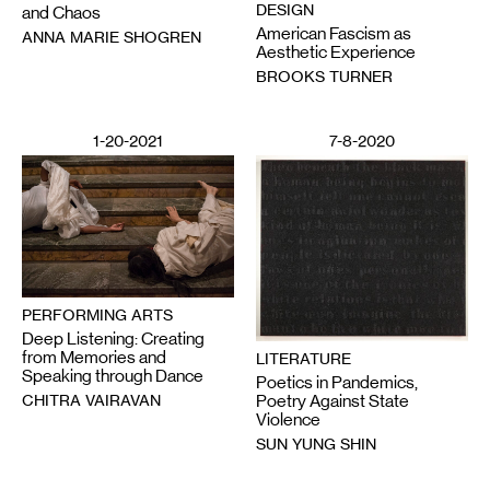
DESIGN
and Chaos
American Fascism as
ANNA MARIE SHOGREN
Aesthetic Experience
BROOKS TURNER
1-20-2021
7-8-2020
PERFORMING ARTS
Deep Listening: Creating
from Memories and
LITERATURE
Speaking through Dance
Poetics in Pandemics,
CHITRA VAIRAVAN
Poetry Against State
Violence
SUN YUNG SHIN