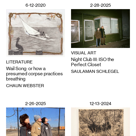
6-12-2020
2-28-2025
VISUAL ART
Night Club III: ISO the
LITERATURE
Perfect Closet
Wail Song: or how a
SAULAMAN SCHLEGEL
presumed corpse practices
breathing
CHAUN WEBSTER
2-26-2025
12-13-2024