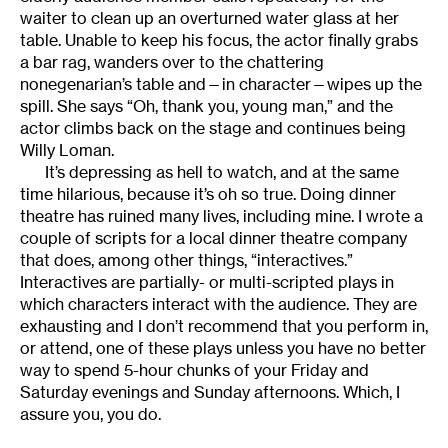
waiter to clean up an overturned water glass at her
table. Unable to keep his focus, the actor finally grabs
a bar rag, wanders over to the chattering
nonegenarian’s table and—in character—wipes up the
spill. She says “Oh, thank you, young man,” and the
actor climbs back on the stage and continues being
Willy Loman.
It’s depressing as hell to watch, and at the same
time hilarious, because it’s oh so true. Doing dinner
theatre has ruined many lives, including mine. I wrote a
couple of scripts for a local dinner theatre company
that does, among other things, “interactives.”
Interactives are partially- or multi-scripted plays in
which characters interact with the audience. They are
exhausting and I don’t recommend that you perform in,
or attend, one of these plays unless you have no better
way to spend 5-hour chunks of your Friday and
Saturday evenings and Sunday afternoons. Which, I
assure you, you do.