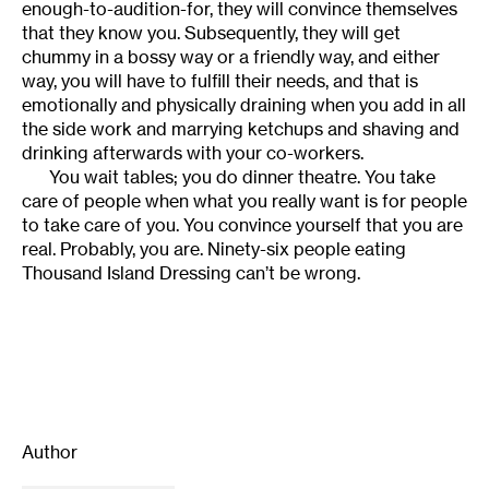
enough-to-audition-for, they will convince themselves
that they know you. Subsequently, they will get
chummy in a bossy way or a friendly way, and either
way, you will have to fulfill their needs, and that is
emotionally and physically draining when you add in all
the side work and marrying ketchups and shaving and
drinking afterwards with your co-workers.
You wait tables; you do dinner theatre. You take
care of people when what you really want is for people
to take care of you. You convince yourself that you are
real. Probably, you are. Ninety-six people eating
Thousand Island Dressing can’t be wrong.
Author