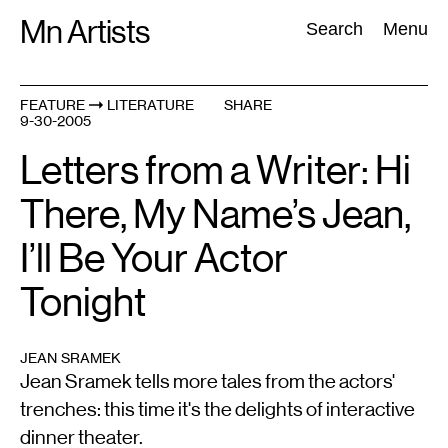
Skip
Mn Artists
Search:
Search
Menu
to
content
FEATURE
LITERATURE
SHARE
9-30-2005
All
(
2389
)
Performing Arts
(
843
)
Visual Art
(
798
)
Letters from a Writer: Hi
There, My Name’s Jean,
I’ll Be Your Actor
Tonight
JEAN SRAMEK
Jean Sramek tells more tales from the actors'
trenches: this time it's the delights of interactive
dinner theater.