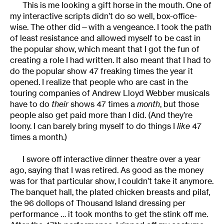
This is me looking a gift horse in the mouth. One of
my interactive scripts didn’t do so well, box-office-
wise. The other did—with a vengeance. I took the path
of least resistance and allowed myself to be cast in
the popular show, which meant that I got the fun of
creating a role I had written. It also meant that I had to
do the popular show 47 freaking times the year it
opened. I realize that people who are cast in the
touring companies of Andrew Lloyd Webber musicals
have to do
their
shows 47 times a
month
, but those
people also get paid more than I did. (And they’re
loony. I can barely bring myself to do things I
like
47
times a month.)
I swore off interactive dinner theatre over a year
ago, saying that I was retired. As good as the money
was for that particular show, I couldn’t take it anymore.
The banquet hall, the plated chicken breasts and pilaf,
the 96 dollops of Thousand Island dressing per
performance … it took months to get the stink off me.