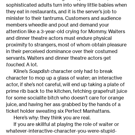
sophisticated adults turn into whiny little babies when
they eat in restaurants, and it is the server’s job to
minister to their tantrums. Customers and audience
members wheedle and pout and demand your
attention like a 3-year-old crying for Mommy. Waiters
and dinner theatre actors must endure physical
proximity to strangers, most of whom obtain pleasure
in their perceived dominance over their costumed
servants. Waiters and dinner theatre actors get
touched
. A lot.
Kline’s
Soapdish
character only had to break
character to mop up a glass of water; an interactive
actor, if she’s not careful, will end up taking a plate of
prime rib back to the kitchen, fetching grapefruit juice
for some socialite bitch who doesn’t care for orange
juice, and having her ass grabbed by the hands of a
ticket holder sweating six Perfect Manhattans.
Here’s why: they think you are real.
If you are skillful at playing the role of waiter or
whatever-interactive-character-you-were-stupid-