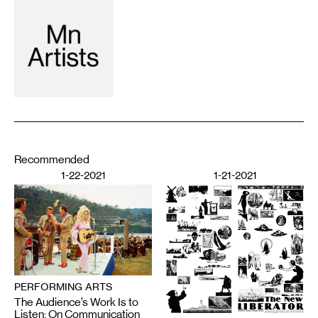
Recommended
1-22-2021
1-21-2021
PERFORMING ARTS
The Audience’s Work Is to
Listen: On Communication