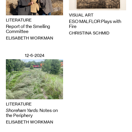
VISUAL ART
LITERATURE
ESO MALFLOR Plays with
Report of the Smelling
Fire
Committee
CHRISTINA SCHMID
ELISABETH WORKMAN
12-6-2024
LITERATURE
Shoreham Yards
: Notes on
the Periphery
ELISABETH WORKMAN