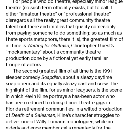
For people who do theatre, especially minor league
theatre (no such term officially exists, but to call it
either “amateur theatre” or “professional theatre”
disregards all the really great community theatre
talent out there and implies that quality comes only
from paying someone to do something; so as much as
I hate sports metaphors, there it is), the greatest film of
all time is
Waiting for Guffman
, Christopher Guest’s
“mockumentary” about a community theatre
production done by a fictional yet eerily familiar
troupe of actors.
The second greatest film of all time is the 1991
sleeper comedy
Soapdish
, about a sleazy daytime
soap opera and its equally sleazy cast and crew. The
highlight of the film, for us minor leaguers, is the scene
in which Kevin Kline portrays a has-been actor who
has been reduced to doing dinner theatre gigs in
Florida retirement communities. In a wilted production
of
Death of a Salesman
, Kline’s character struggles to
deliver one of Willy Loman’s monologues, while an
elderly audience member calls repeatedly for the