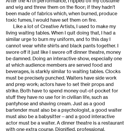
After the 47th performance, I ripped off my costume
and wig and threw them on the floor; if they hadn’t
been made of fabrics which, when burned, produce
toxic fumes, I would have set them on fire.
Like a lot of Creative Artists, I used to make my
living waiting tables. When I quit doing that, I had a
similar urge to burn my uniform, and to this day I
cannot wear white shirts and black pants together. I
swore off it just like I swore off dinner theatre, money
be damned. Doing an interactive show, especially one
at which audience members are served food and
beverages, is starkly similar to waiting tables. Clocks
must be precisely punched. Waiters have side work
and prep work; actors have to set their props and
strike. Both have to spend money out-of-pocket for
stuff they have no use for in civilian life, such as
pantyhose and shaving cream. Just as a good
bartender must also be a psychologist, a good waiter
must also be a babysitter—and a good interactive
actor must be a waiter. A dinner theatre is a restaurant
with one extra course. Dignified, professional,