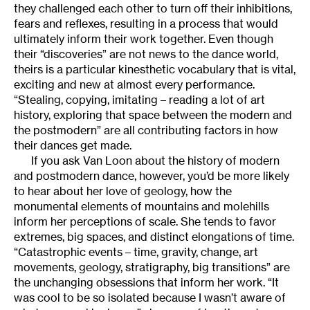
they challenged each other to turn off their inhibitions,
fears and reflexes, resulting in a process that would
ultimately inform their work together. Even though
their “discoveries” are not news to the dance world,
theirs is a particular kinesthetic vocabulary that is vital,
exciting and new at almost every performance.
“Stealing, copying, imitating – reading a lot of art
history, exploring that space between the modern and
the postmodern” are all contributing factors in how
their dances get made.
If you ask Van Loon about the history of modern
and postmodern dance, however, you’d be more likely
to hear about her love of geology, how the
monumental elements of mountains and molehills
inform her perceptions of scale. She tends to favor
extremes, big spaces, and distinct elongations of time.
“Catastrophic events – time, gravity, change, art
movements, geology, stratigraphy, big transitions” are
the unchanging obsessions that inform her work. “It
was cool to be so isolated because I wasn’t aware of