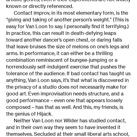
known or directly referenced.
Contact improv, in its most elementary form, is the
“giving and taking of another person’s weight.” (This is
easy for Van Loon to say. I personally find it terrifying.)
In practice, this can result in death-defying leaps
toward another dancer’s open chest, or daring falls
that leave bruises the size of melons on one’s legs and
arms. In performance, it can either be a thrilling
combination reminiscent of bungee-jumping or a
horrendously self-indulgent exercise that pushes the
tolerance of the audience. If bad contact has taught us
anything, Van Loon says, it’s that what is discovered in
the privacy of a studio does not necessarily make for
good art. Even improvisation needs structure, and a
good performance – even one that appears loosely
composed – has that as well. And this, my friends, is
the genius of Hijack.
Neither Van Loon nor Wilder has studied contact,
and in their own way they seem to have invented it
themselves. Secluded at their small liberal arts school,