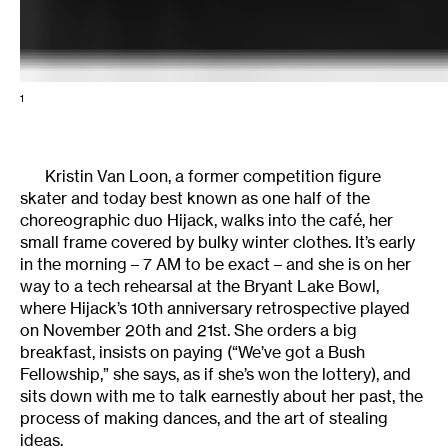
1
Kristin Van Loon, a former competition figure
skater and today best known as one half of the
choreographic duo Hijack, walks into the café, her
small frame covered by bulky winter clothes. It’s early
in the morning – 7 AM to be exact – and she is on her
way to a tech rehearsal at the Bryant Lake Bowl,
where Hijack’s 10th anniversary retrospective played
on November 20th and 21st. She orders a big
breakfast, insists on paying (“We’ve got a Bush
Fellowship,” she says, as if she’s won the lottery), and
sits down with me to talk earnestly about her past, the
process of making dances, and the art of stealing
ideas.