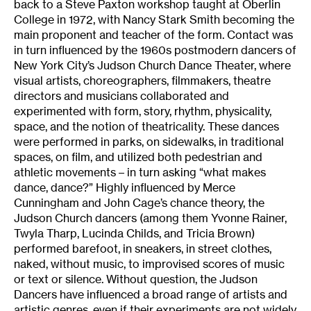
back to a Steve Paxton workshop taught at Oberlin
College in 1972, with Nancy Stark Smith becoming the
main proponent and teacher of the form. Contact was
in turn influenced by the 1960s postmodern dancers of
New York City’s Judson Church Dance Theater, where
visual artists, choreographers, filmmakers, theatre
directors and musicians collaborated and
experimented with form, story, rhythm, physicality,
space, and the notion of theatricality. These dances
were performed in parks, on sidewalks, in traditional
spaces, on film, and utilized both pedestrian and
athletic movements – in turn asking “what makes
dance, dance?” Highly influenced by Merce
Cunningham and John Cage’s chance theory, the
Judson Church dancers (among them Yvonne Rainer,
Twyla Tharp, Lucinda Childs, and Tricia Brown)
performed barefoot, in sneakers, in street clothes,
naked, without music, to improvised scores of music
or text or silence. Without question, the Judson
Dancers have influenced a broad range of artists and
artistic genres, even if their experiments are not widely