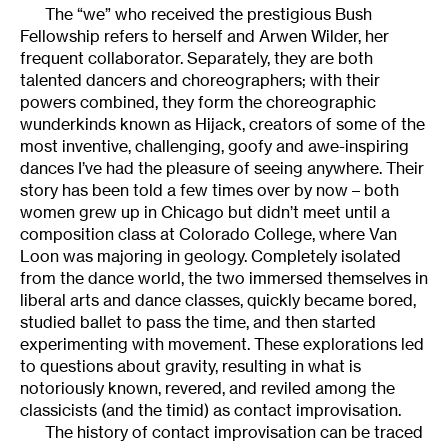
The “we” who received the prestigious Bush
Fellowship refers to herself and Arwen Wilder, her
frequent collaborator. Separately, they are both
talented dancers and choreographers; with their
powers combined, they form the choreographic
wunderkinds known as Hijack, creators of some of the
most inventive, challenging, goofy and awe-inspiring
dances I’ve had the pleasure of seeing anywhere. Their
story has been told a few times over by now – both
women grew up in Chicago but didn’t meet until a
composition class at Colorado College, where Van
Loon was majoring in geology. Completely isolated
from the dance world, the two immersed themselves in
liberal arts and dance classes, quickly became bored,
studied ballet to pass the time, and then started
experimenting with movement. These explorations led
to questions about gravity, resulting in what is
notoriously known, revered, and reviled among the
classicists (and the timid) as contact improvisation.
The history of contact improvisation can be traced