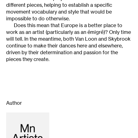
different pieces, helping to establish a specific
movement vocabulary and style that would be
impossible to do otherwise.
Does this mean that Europe is a better place to
work as an artist (particularly as an émigré)? Only time
will tell. In the meantime, both Van Loon and Skybrook
continue to make their dances here and elsewhere,
driven by their determination and passion for the
pieces they create.
Author