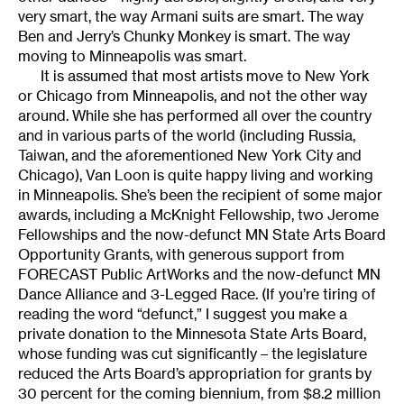
very smart, the way Armani suits are smart. The way
Ben and Jerry’s Chunky Monkey is smart. The way
moving to Minneapolis was smart.
It is assumed that most artists move to New York
or Chicago from Minneapolis, and not the other way
around. While she has performed all over the country
and in various parts of the world (including Russia,
Taiwan, and the aforementioned New York City and
Chicago), Van Loon is quite happy living and working
in Minneapolis. She’s been the recipient of some major
awards, including a McKnight Fellowship, two Jerome
Fellowships and the now-defunct MN State Arts Board
Opportunity Grants, with generous support from
FORECAST Public ArtWorks and the now-defunct MN
Dance Alliance and 3-Legged Race. (If you’re tiring of
reading the word “defunct,” I suggest you make a
private donation to the Minnesota State Arts Board,
whose funding was cut significantly – the legislature
reduced the Arts Board’s appropriation for grants by
30 percent for the coming biennium, from $8.2 million