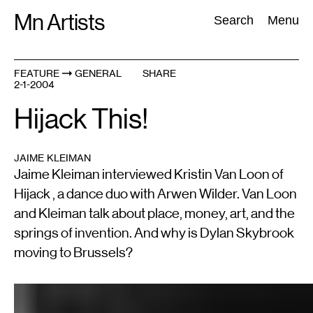
Skip
Mn Artists
Search:
Search
Menu
to
content
FEATURE
GENERAL
SHARE
2-1-2004
All
(
2389
)
Performing Arts
(
843
)
Visual Art
(
798
)
Hijack This!
JAIME KLEIMAN
Jaime Kleiman interviewed Kristin Van Loon of
Hijack , a dance duo with Arwen Wilder. Van Loon
and Kleiman talk about place, money, art, and the
springs of invention. And why is Dylan Skybrook
moving to Brussels?