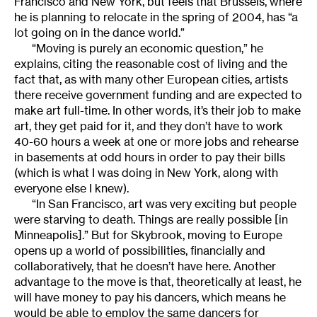
Francisco and New York, but feels that Brussels, where
he is planning to relocate in the spring of 2004, has “a
lot going on in the dance world.”
“Moving is purely an economic question,” he
explains, citing the reasonable cost of living and the
fact that, as with many other European cities, artists
there receive government funding and are expected to
make art full-time. In other words, it’s their job to make
art, they get paid for it, and they don’t have to work
40-60 hours a week at one or more jobs and rehearse
in basements at odd hours in order to pay their bills
(which is what I was doing in New York, along with
everyone else I knew).
“In San Francisco, art was very exciting but people
were starving to death. Things are really possible [in
Minneapolis].” But for Skybrook, moving to Europe
opens up a world of possibilities, financially and
collaboratively, that he doesn’t have here. Another
advantage to the move is that, theoretically at least, he
will have money to pay his dancers, which means he
would be able to employ the same dancers for