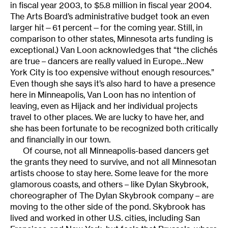
in fiscal year 2003, to $5.8 million in fiscal year 2004.
The Arts Board’s administrative budget took an even
larger hit—61 percent—for the coming year. Still, in
comparison to other states, Minnesota arts funding is
exceptional.) Van Loon acknowledges that “the clichés
are true – dancers are really valued in Europe…New
York City is too expensive without enough resources.”
Even though she says it’s also hard to have a presence
here in Minneapolis, Van Loon has no intention of
leaving, even as Hijack and her individual projects
travel to other places. We are lucky to have her, and
she has been fortunate to be recognized both critically
and financially in our town.
Of course, not all Minneapolis-based dancers get
the grants they need to survive, and not all Minnesotan
artists choose to stay here. Some leave for the more
glamorous coasts, and others – like Dylan Skybrook,
choreographer of The Dylan Skybrook company – are
moving to the other side of the pond. Skybrook has
lived and worked in other U.S. cities, including San