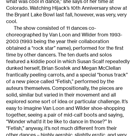
what was cool in dance,” she says of her time at
Colorado. Watching Hijack’s 10th Anniversary show at
the Bryant Lake Bowl last fall, however, was very, very
cool.
The show consisted of 11 dances co-
choreographed by Van Loon and Wilder from 1993-
2003 (1993 being the year their collaboration
obtained a “rock star” name), performed for the first
time by other dancers. The ten duets and solos
featured a kiddie pool in which Susan Scalf repeatedly
dunked herself, Brian Sostek and Megan McClellan
frantically peeling carrots, and a special “bonus track”
of a new piece called “Fetish,” performed by the
auteurs themselves. Compositionally, the pieces are
solid, similar but varied in their movement and all
explored some sort of idea or particular challenge. It’s
easy to imagine Van Loon and Wilder shoe-shopping
together, seeing a pair of mid-calf boots and saying,
“Wonder what’d it be like to dance in those?” In
“Fetish,” anyway, it’s not much different from their
other dances – highly aerobic, slightly erotic, and very