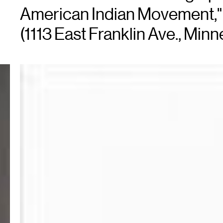
American Indian Movement," 
(1113 East Franklin Ave., Minn