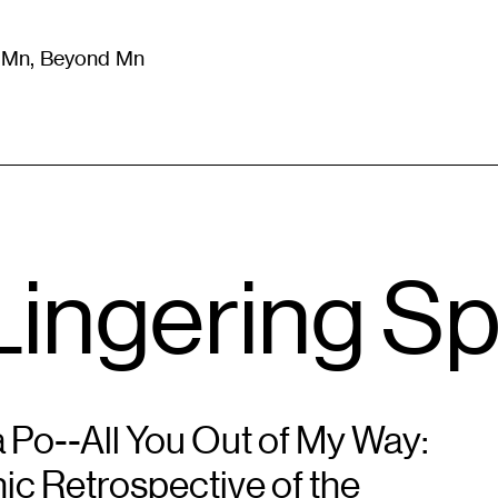
m Mn, Beyond Mn
8
)
Literature
(
723
)
Moving Image
(
325
)
Design
(
193
)
ingering Spi
 Po--All You Out of My Way:
ic Retrospective of the