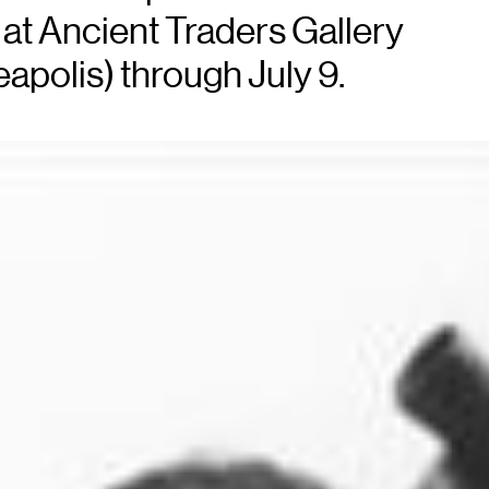
at Ancient Traders Gallery
eapolis) through July 9.