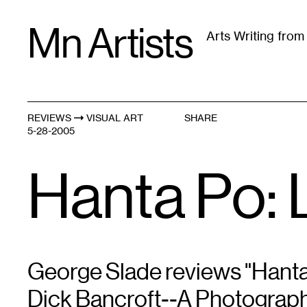
Skip
Mn Artists
to
Arts Writing fro
content
All
(
2389
)
Performing Arts
(
843
)
Visual Art
(
79
REVIEWS
VISUAL ART
SHARE
5-28-2005
Hanta Po: L
George Slade reviews "Hanta
Dick Bancroft--A Photograph