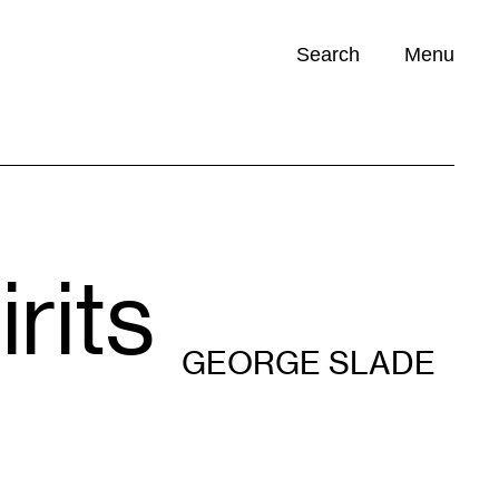
Search
Menu
Opportunities (
0
)
rits
GEORGE SLADE