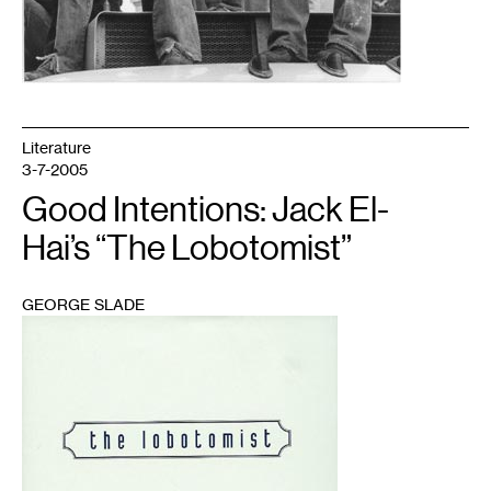
Literature
3-7-2005
Good Intentions: Jack El-
Hai’s “The Lobotomist”
GEORGE SLADE
1