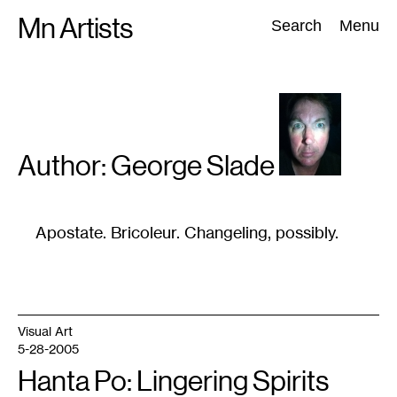
Skip
Mn Artists
Search:
Search
Menu
to
content
All
(
2389
)
Performing Arts
(
843
)
Visual Art
(
798
)
Author: George
Slade
Apostate. Bricoleur. Changeling, possibly.
Visual Art
5-28-2005
Hanta Po: Lingering Spirits