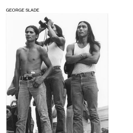
GEORGE SLADE
1