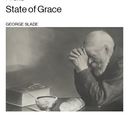
State of Grace
GEORGE SLADE
1