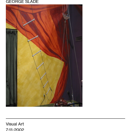
GEORGE SLADE
1
Visual Art
7-11-2002