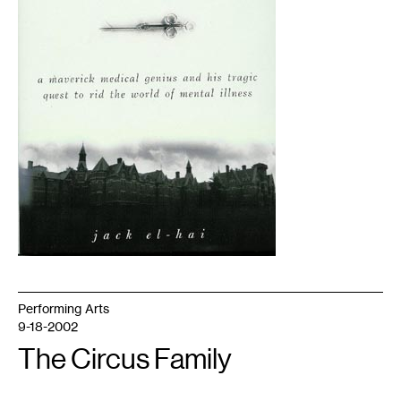
Performing Arts
9-18-2002
The Circus Family