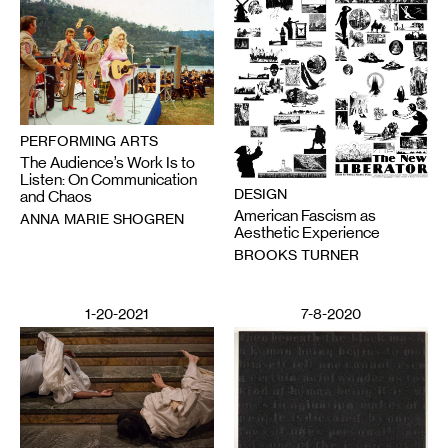
PERFORMING ARTS
The Audience’s Work Is to
Listen: On Communication
DESIGN
and Chaos
American Fascism as
ANNA MARIE SHOGREN
Aesthetic Experience
BROOKS TURNER
1-20-2021
7-8-2020