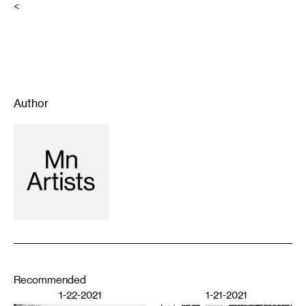
<
Author
Recommended
1-22-2021
1-21-2021