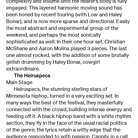
complexity and volume until the hearer’s body is fully
engaged. This layered harmonic moving sound has
been honed by recent touring (with Low and Haley
Bonar), and is now more sparse and directional. Easily
the most abstract and experimental group of the
weekend, and perhaps the most sonically
sophisticated as well. In their one hour set, Christian
McShane and Aaron Molina played 3 pieces. The last
one almost rocked, with the addition of some brutally
girlish drumming by Haley Bonar, cowgirl
extraordinaire.
The Heiruspecs
Main Stage
Heiruspecs, the stunning sterling stars of
Minnesota hiphop, turned in a very exciting set. In
many ways the best of the festival, they masterfully
connected with the crowd, building intense energy and
feeding off it. A black hiphop band with a white rhythm
section, they fly in the face of the usual racial politics
of the genre; the lyrics retain a witty edge that the
audience responded to with passion. Cannily, in a call