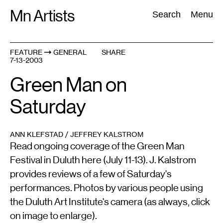
Skip
Mn Artists
Search:
Search
Menu
to
content
FEATURE
GENERAL
SHARE
7-13-2003
All
(
2389
)
Performing Arts
(
843
)
Visual Art
(
798
)
Green Man on
Saturday
ANN KLEFSTAD / JEFFREY KALSTROM
Read ongoing coverage of the Green Man
Festival in Duluth here (July 11-13). J. Kalstrom
provides reviews of a few of Saturday's
performances. Photos by various people using
the Duluth Art Institute's camera (as always, click
on image to enlarge).