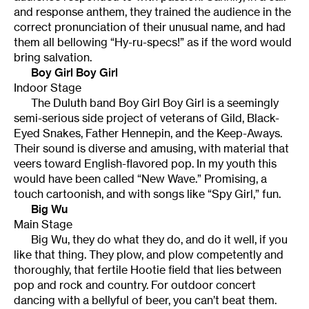
and response anthem, they trained the audience in the
correct pronunciation of their unusual name, and had
them all bellowing “Hy-ru-specs!” as if the word would
bring salvation.
Boy Girl Boy Girl
Indoor Stage
The Duluth band Boy Girl Boy Girl is a seemingly
semi-serious side project of veterans of Gild, Black-
Eyed Snakes, Father Hennepin, and the Keep-Aways.
Their sound is diverse and amusing, with material that
veers toward English-flavored pop. In my youth this
would have been called “New Wave.” Promising, a
touch cartoonish, and with songs like “Spy Girl,” fun.
Big Wu
Main Stage
Big Wu, they do what they do, and do it well, if you
like that thing. They plow, and plow competently and
thoroughly, that fertile Hootie field that lies between
pop and rock and country. For outdoor concert
dancing with a bellyful of beer, you can’t beat them.