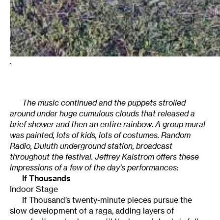
1
The music continued and the puppets strolled
around under huge cumulous clouds that released a
brief shower and then an entire rainbow. A group mural
was painted, lots of kids, lots of costumes. Random
Radio, Duluth underground station, broadcast
throughout the festival. Jeffrey Kalstrom offers these
impressions of a few of the day’s performances:
If Thousands
Indoor Stage
If Thousand’s twenty-minute pieces pursue the
slow development of a raga, adding layers of