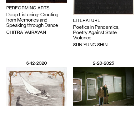
PERFORMING ARTS
Deep Listening: Creating
from Memories and
LITERATURE
Speaking through Dance
Poetics in Pandemics,
CHITRA VAIRAVAN
Poetry Against State
Violence
SUN YUNG SHIN
6-12-2020
2-28-2025
VISUAL ART
Night Club III: ISO the
LITERATURE
Perfect Closet
Wail Song: or how a
SAULAMAN SCHLEGEL
presumed corpse practices
breathing