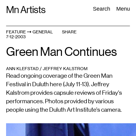
Skip
Mn Artists
Search:
Search
Menu
to
content
FEATURE
GENERAL
SHARE
7-12-2003
All
(
2389
)
Performing Arts
(
843
)
Visual Art
(
798
)
Green Man Continues
ANN KLEFSTAD / JEFFREY KALSTROM
Read ongoing coverage of the Green Man
Festival in Duluth here (July 11-13). Jeffrey
Kalstrom provides capsule reviews of Friday's
performances. Photos provided by various
people using the Duluth Art Institute's camera.