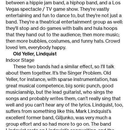
between a hippie jam band, a hiphop band, and a Los
Vegas spectacle / TV game show. They’re vastly
entertaining and fun to dance to, but they’re not just a
band. They’re a theatrical entertainment group as well:
they’ll stop and do games with balls and hula hoops
that they hand out to the audience; then more music;
then more bubbles, costumes, and funny hats. Crowd
loved ‘em, everybody happy.
Old Yeller, Lindquist
Indoor Stage
These two bands had a similar effect, so I’ll talk
about them together. It’s the Singer Problem. Old
Yeller, for instance, with sparse instrumentation, has
great musical competence, big sonic punch, good
musicianship, but the lead guitarist, who sings the
songs and probably writes them, can’t really sing that
well and you can’t hear any of the lyrics. Lindquist, too,
suffers from something like this. Mark Lindquist’s
excellent former band, Giljunko, was very much a
group effort and so had more to go on. The band