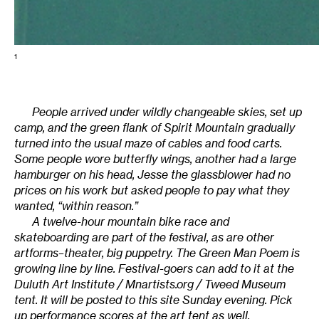
1
People arrived under wildly changeable skies, set up
camp, and the green flank of Spirit Mountain gradually
turned into the usual maze of cables and food carts.
Some people wore butterfly wings, another had a large
hamburger on his head, Jesse the glassblower had no
prices on his work but asked people to pay what they
wanted, “within reason.”
A twelve-hour mountain bike race and
skateboarding are part of the festival, as are other
artforms–theater, big puppetry. The Green Man Poem is
growing line by line. Festival-goers can add to it at the
Duluth Art Institute / Mnartists.org / Tweed Museum
tent. It will be posted to this site Sunday evening. Pick
up performance scores at the art tent as well.