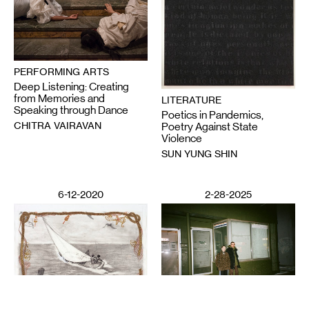
PERFORMING ARTS
Deep Listening: Creating
from Memories and
LITERATURE
Speaking through Dance
Poetics in Pandemics,
CHITRA VAIRAVAN
Poetry Against State
Violence
SUN YUNG SHIN
6-12-2020
2-28-2025
VISUAL ART