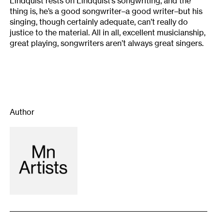
Lindquist rests on Lindquist’s songwriting, and the
thing is, he’s a good songwriter–a good writer–but his
singing, though certainly adequate, can’t really do
justice to the material. All in all, excellent musicianship,
great playing, songwriters aren’t always great singers.
Author