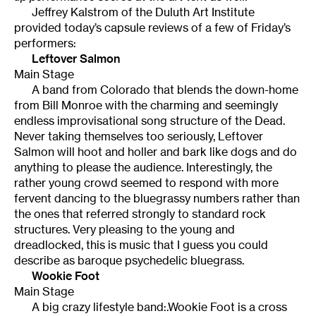
Jeffrey Kalstrom of the Duluth Art Institute
provided today’s capsule reviews of a few of Friday’s
performers:
Leftover Salmon
Main Stage
A band from Colorado that blends the down-home
from Bill Monroe with the charming and seemingly
endless improvisational song structure of the Dead.
Never taking themselves too seriously, Leftover
Salmon will hoot and holler and bark like dogs and do
anything to please the audience. Interestingly, the
rather young crowd seemed to respond with more
fervent dancing to the bluegrassy numbers rather than
the ones that referred strongly to standard rock
structures. Very pleasing to the young and
dreadlocked, this is music that I guess you could
describe as baroque psychedelic bluegrass.
Wookie Foot
Main Stage
A big crazy lifestyle band:.Wookie Foot is a cross