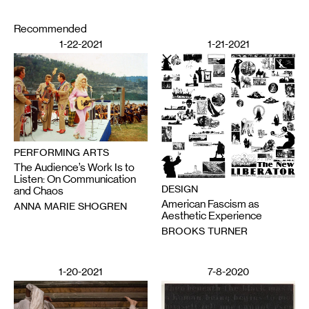
Recommended
1-22-2021
1-21-2021
PERFORMING ARTS
The Audience’s Work Is to
Listen: On Communication
DESIGN
and Chaos
American Fascism as
ANNA MARIE SHOGREN
Aesthetic Experience
BROOKS TURNER
1-20-2021
7-8-2020