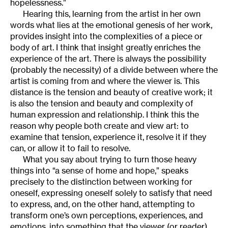
hopelessness.”
Hearing this, learning from the artist in her own
words what lies at the emotional genesis of her work,
provides insight into the complexities of a piece or
body of art. I think that insight greatly enriches the
experience of the art. There is always the possibility
(probably the necessity) of a divide between where the
artist is coming from and where the viewer is. This
distance is the tension and beauty of creative work; it
is also the tension and beauty and complexity of
human expression and relationship. I think this the
reason why people both create and view art: to
examine that tension, experience it, resolve it if they
can, or allow it to fail to resolve.
What you say about trying to turn those heavy
things into “a sense of home and hope,” speaks
precisely to the distinction between working for
oneself, expressing oneself solely to satisfy that need
to express, and, on the other hand, attempting to
transform one’s own perceptions, experiences, and
emotions, into something that the viewer (or reader)