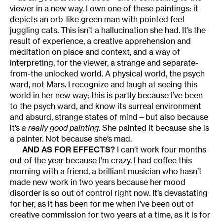
viewer in a new way. I own one of these paintings: it
depicts an orb-like green man with pointed feet
juggling cats. This isn’t a hallucination she had. It’s the
result of experience, a creative apprehension and
meditation on place and context, and a way of
interpreting, for the viewer, a strange and separate-
from-the unlocked world. A physical world, the psych
ward, not Mars. I recognize and laugh at seeing this
world in her new way; this is partly because I’ve been
to the psych ward, and know its surreal environment
and absurd, strange states of mind—but also because
it’s
a really good painting
. She painted it because she is
a painter. Not because she’s mad.
AND AS FOR EFFECTS?
I can’t work four months
out of the year because I’m crazy. I had coffee this
morning with a friend, a brilliant musician who hasn’t
made new work in two years because her mood
disorder is so out of control right now. It’s devastating
for her, as it has been for me when I’ve been out of
creative commission for two years at a time, as it is for