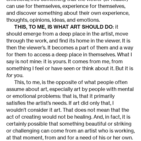
can use for themselves, experience for themselves,
and discover something about their own experience,
thoughts, opinions, ideas, and emotions.
THIS, TO ME, IS WHAT ART SHOULD DO
: it
should emerge from a deep place in the artist, move
through the work, and find its home in the viewer. It is
then the viewer’s. It becomes a part of them and a way
for them to access a deep place in themselves. What I
say is not mine: it is yours. It comes from me, from
something I feel or have seen or think about it. But it is
for
you.
This, to me, is the opposite of what people often
assume about art, especially art by people with mental
or emotional problems: that is, that it primarily
satisfies the artist’s needs. If art did only that, I
wouldn’t consider it art. That does not mean that the
act of creating would not be healing. And, in fact, it is
certainly possible that something beautiful or striking
or challenging can come from an artist who is working,
at that moment, from and for a need of his or her own.