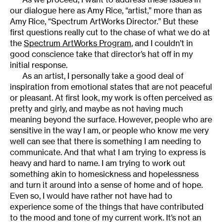
our dialogue here as Amy Rice, “artist,” more than as
Amy Rice, “Spectrum ArtWorks Director.” But these
first questions really cut to the chase of what we do at
the
Spectrum ArtWorks Program
, and I couldn’t in
good conscience take that director’s hat off in my
initial response.
As an artist, I personally take a good deal of
inspiration from emotional states that are not peaceful
or pleasant. At first look, my work is often perceived as
pretty and girly, and maybe as not having much
meaning beyond the surface. However, people who are
sensitive in the way I am, or people who know me very
well can see that there is something I am needing to
communicate. And that what I am trying to express is
heavy and hard to name. I am trying to work out
something akin to homesickness and hopelessness
and turn it around into a sense of home and of hope.
Even so, I would have rather not have had to
experience some of the things that have contributed
to the mood and tone of my current work. It’s not an