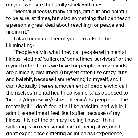
on your website that really stuck with me:
“Mental illness is many things, difficult and painful
to be sure, at times, but also something that can teach
a person a great deal about reaching for peace and
finding it.”
I also found another of your remarks to be
illuminating:
“People vary in what they call people with mental
illness: ‘victims,’ ‘sufferers,’ sometimes ‘survivors,’ or the
myriad other terms we have for people whose minds
are clinically disturbed. (I myself often use crazy, nuts,
and batshit, because I am referring to myself, and I
can.) Actually, there’s a movement of people who call
themselves ‘mental health consumers,’ as opposed to
‘bipolar/depressive/schizophrenic/etc. people’ or ‘the
mentally ill.’ I don’t feel at all like a victim; and while, I
admit, sometimes I feel like I suffer because of my
illness, it is not the primary feeling I have. I think
suffering is an occasional part of being alive, and I
don’t experience suffering as much as I experience,