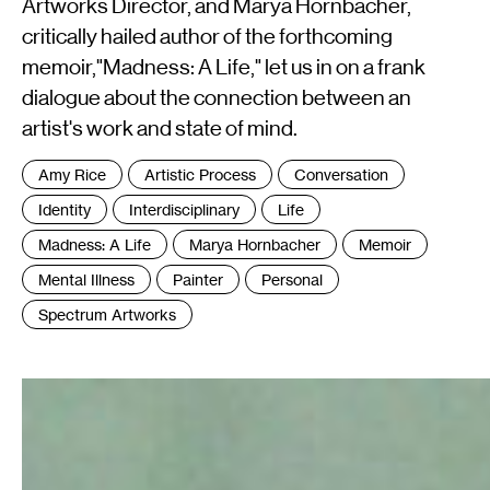
Artworks Director, and Marya Hornbacher,
critically hailed author of the forthcoming
memoir,"Madness: A Life," let us in on a frank
dialogue about the connection between an
artist's work and state of mind.
Tags
Amy Rice
Artistic Process
Conversation
:
Identity
Interdisciplinary
Life
Madness: A Life
Marya Hornbacher
Memoir
Mental Illness
Painter
Personal
Spectrum Artworks