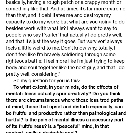
basically, having a rough patch or a crappy month or
something like that. And at times it’s far more extreme
than that, and it debilitates me and destroys my
capacity to do my work; but what are you going to do
besides work with what is? I always want to say to
people who say I ‘suffer’ that actually I do pretty well,
and that it’s just the way it goes. But ‘survivor’ always
feels a little weird to me. Don’t know why, totally. I
don’t feel like I’m bravely soldiering through some
righteous battle; I feel more like I’m just trying to keep
body and soul together like the next guy, and that I do
pretty well, considering.”
So my question for you is this:
To what extent, in your minds, do the effects of
mental illness actually spur creativity? Do you think
there are circumstances where these less trod paths
of mind, those that upset and disturb especially, can
be fruitful and productive rather than pathological and
hurtful? Is the pain of mental illness a necessary part
of its fruitfulness? Is a “peaceful” mind, in that
context, really a desirable goal?