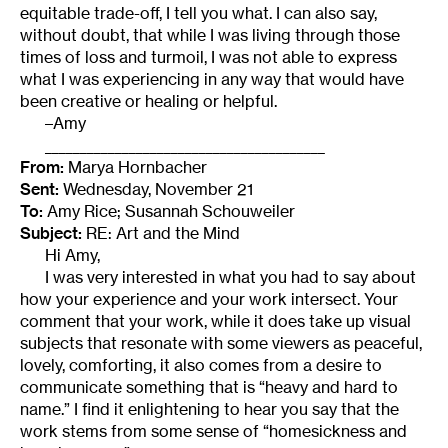
equitable trade-off, I tell you what. I can also say,
without doubt, that while I was living through those
times of loss and turmoil, I was not able to express
what I was experiencing in any way that would have
been creative or healing or helpful.
–Amy
________________________________________
From:
Marya Hornbacher
Sent:
Wednesday, November 21
To:
Amy Rice; Susannah Schouweiler
Subject:
RE: Art and the Mind
Hi Amy,
I was very interested in what you had to say about
how your experience and your work intersect. Your
comment that your work, while it does take up visual
subjects that resonate with some viewers as peaceful,
lovely, comforting, it also comes from a desire to
communicate something that is “heavy and hard to
name.” I find it enlightening to hear you say that the
work stems from some sense of “homesickness and