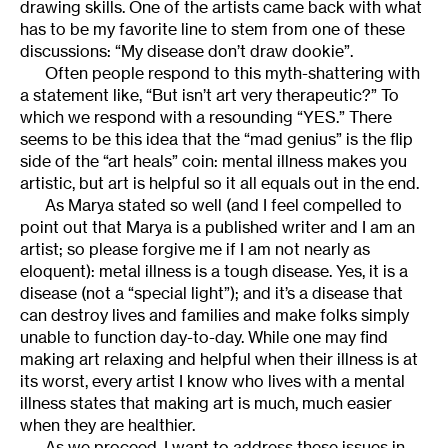
drawing skills. One of the artists came back with what
has to be my favorite line to stem from one of these
discussions: “My disease don’t draw dookie”.
Often people respond to this myth-shattering with
a statement like, “But isn’t art very therapeutic?” To
which we respond with a resounding “YES.” There
seems to be this idea that the “mad genius” is the flip
side of the “art heals” coin: mental illness makes you
artistic, but art is helpful so it all equals out in the end.
As Marya stated so well (and I feel compelled to
point out that Marya is a published writer and I am an
artist; so please forgive me if I am not nearly as
eloquent): metal illness is a tough disease. Yes, it is a
disease (not a “special light”); and it’s a disease that
can destroy lives and families and make folks simply
unable to function day-to-day. While one may find
making art relaxing and helpful when their illness is at
its worst, every artist I know who lives with a mental
illness states that making art is much, much easier
when they are healthier.
As we proceed, I want to address these issues in