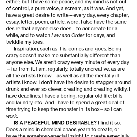
either; but I have some peace, and my mind is not out
of control, a pure voice, a scream, as it was. And yet, I
have a great desire to write—every day, every chapter,
essay, letter, poem, article, word. I also have the same
desire that anyone else does—to
not
create for a
while, and to watch
Law and Order
for days, and
twiddle my toes.
Inspiration, such as it is, comes and goes. Being
crazy doesn’t make me substantially different than
anyone else. We aren’t crazy every minute of every day
—far from it. I am, regularly, totally uncreative, as are
all the artists I know—as well as all the mentally ill
artists I know. I don’t have the desire to stagger around
drunk and ever so clever, creating and creating wildly. I
have deadlines. I have a boring, regular old life: bills
and laundry, etc.. And I have to spend a great deal of
time trying to keep the monster in its box—so I can
work
.
IS A PEACEFUL MIND DESIRABLE?
I find it so.
Does a mind in chemical chaos yearn to create, or
have the somehow-special insight to create especially