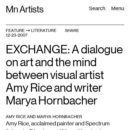
Skip
Mn Artists
Search:
Search
Menu
to
content
FEATURE
LITERATURE
SHARE
12-23-2007
All
(
2389
)
Performing Arts
(
843
)
Visual Art
(
798
)
EXCHANGE: A dialogue
on art and the mind
between visual artist
Amy Rice and writer
Marya Hornbacher
AMY RICE AND MARYA HORNBACHER
Amy Rice, acclaimed painter and Spectrum