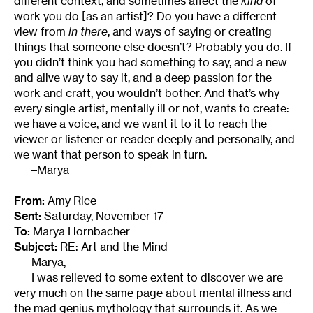
different context, and sometimes affect the
kind
of
work you do [as an artist]? Do you have a different
view from
in there
, and ways of saying or creating
things that someone else doesn’t? Probably you do. If
you didn’t think you had something to say, and a new
and alive way to say it, and a deep passion for the
work and craft, you wouldn’t bother. And that’s why
every single artist, mentally ill or not, wants to create:
we have a voice, and we want it to it to reach the
viewer or listener or reader deeply and personally, and
we want that person to speak in turn.
–Marya
_____________________________________________
From:
Amy Rice
Sent:
Saturday, November 17
To:
Marya Hornbacher
Subject:
RE: Art and the Mind
Marya,
I was relieved to some extent to discover we are
very much on the same page about mental illness and
the mad genius mythology that surrounds it. As we