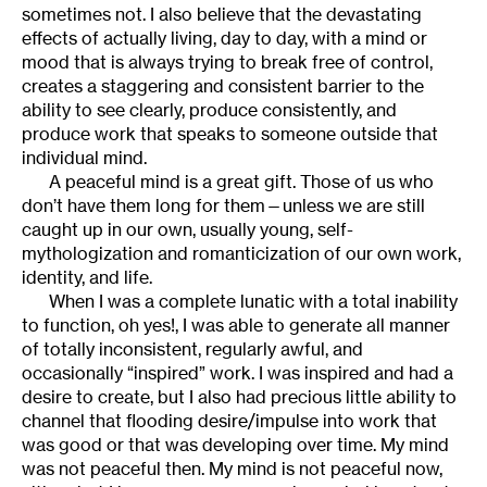
sometimes not. I also believe that the devastating
effects of actually living, day to day, with a mind or
mood that is always trying to break free of control,
creates a staggering and consistent barrier to the
ability to see clearly, produce consistently, and
produce work that speaks to someone outside that
individual mind.
A peaceful mind is a great gift. Those of us who
don’t have them long for them—unless we are still
caught up in our own, usually young, self-
mythologization and romanticization of our own work,
identity, and life.
When I was a complete lunatic with a total inability
to function, oh yes!, I was able to generate all manner
of totally inconsistent, regularly awful, and
occasionally “inspired” work. I was inspired and had a
desire to create, but I also had precious little ability to
channel that flooding desire/impulse into work that
was good or that was developing over time. My mind
was not peaceful then. My mind is not peaceful now,