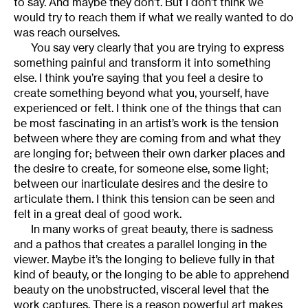
to say. And maybe they don’t. But I don’t think we
would try to reach them if what we really wanted to do
was reach ourselves.
You say very clearly that you are trying to express
something painful and transform it into something
else. I think you’re saying that you feel a desire to
create something beyond what you, yourself, have
experienced or felt. I think one of the things that can
be most fascinating in an artist’s work is the tension
between where they are coming from and what they
are longing for; between their own darker places and
the desire to create, for someone else, some light;
between our inarticulate desires and the desire to
articulate them. I think this tension can be seen and
felt in a great deal of good work.
In many works of great beauty, there is sadness
and a pathos that creates a parallel longing in the
viewer. Maybe it’s the longing to believe fully in that
kind of beauty, or the longing to be able to apprehend
beauty on the unobstructed, visceral level that the
work captures. There is a reason powerful art makes