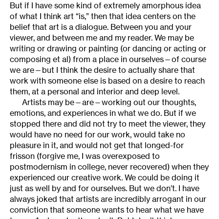
But if I have some kind of extremely amorphous idea
of what I think art “is,” then that idea centers on the
belief that art is a dialogue. Between you and your
viewer, and between me and my reader. We may be
writing or drawing or painting (or dancing or acting or
composing et al) from a place in ourselves—of course
we are—but I think the desire to actually share that
work with someone else is based on a desire to reach
them, at a personal and interior and deep level.
Artists may be—are—working out our thoughts,
emotions, and experiences in what we do. But if we
stopped there and did not try to meet the viewer, they
would have no need for our work, would take no
pleasure in it, and would not get that longed-for
frisson (forgive me, I was overexposed to
postmodernism in college, never recovered) when they
experienced our creative work. We could be doing it
just as well by and for ourselves. But we don’t. I have
always joked that artists are incredibly arrogant in our
conviction that someone wants to hear what we have