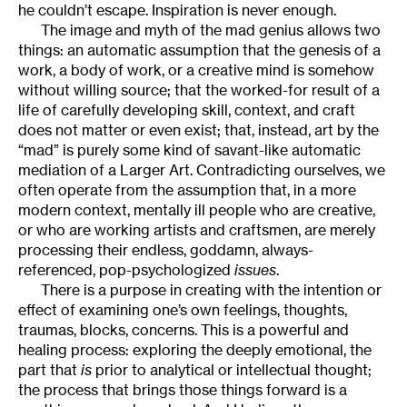
he couldn’t escape. Inspiration is never enough.
The image and myth of the mad genius allows two
things: an automatic assumption that the genesis of a
work, a body of work, or a creative mind is somehow
without willing source; that the worked-for result of a
life of carefully developing skill, context, and craft
does not matter or even exist; that, instead, art by the
“mad” is purely some kind of savant-like automatic
mediation of a Larger Art. Contradicting ourselves, we
often operate from the assumption that, in a more
modern context, mentally ill people who are creative,
or who are working artists and craftsmen, are merely
processing their endless, goddamn, always-
referenced, pop-psychologized
issues
.
There is a purpose in creating with the intention or
effect of examining one’s own feelings, thoughts,
traumas, blocks, concerns. This is a powerful and
healing process: exploring the deeply emotional, the
part that
is
prior to analytical or intellectual thought;
the process that brings those things forward is a