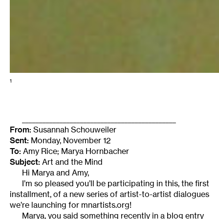
1
_____________________________________________
From:
Susannah Schouweiler
Sent:
Monday, November 12
To:
Amy Rice; Marya Hornbacher
Subject:
Art and the Mind
Hi Marya and Amy,
I’m so pleased you’ll be participating in this, the first
installment, of a new series of artist-to-artist dialogues
we’re launching for mnartists.org!
Marya, you said something recently in a blog entry