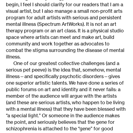
begin, I feel I should clarify for our readers that I am a
visual artist, but I also manage a small non-profit arts
program for adult artists with serious and persistent
mental illness (Spectrum ArtWorks). It is not an art
therapy program or an art class. It is a physical studio
space where artists can meet and make art, build
community and work together as advocates to
combat the stigma surrounding the disease of mental
illness.
One of our greatest collective challenges (and a
serious pet peeve) is the idea that, somehow, mental
illness—and specifically psychotic disorders—gives
one superior artistic talents. We have done a series of
public forums on art and identity and it never fails: a
member of the audience will argue with the artists
(and these are serious artists, who happen to be living
with a mental illness) that they have been blessed with
“a special light.” Or someone in the audience makes
the point, and seriously believes that the gene for
schizophrenia is attached to the “gene” for good