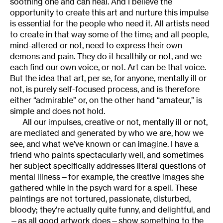
soothing one and can heal. And I believe the
opportunity to create this art and nurture this impulse
is essential for the people who need it. All artists need
to create in that way some of the time; and all people,
mind-altered or not, need to express their own
demons and pain. They do it healthily or not, and we
each find our own voice, or not. Art can be that voice.
But the idea that art, per se, for anyone, mentally ill or
not, is purely self-focused process, and is therefore
either “admirable” or, on the other hand “amateur,” is
simple and does not hold.
All our impulses, creative or not, mentally ill or not,
are mediated and generated by who we are, how we
see, and what we’ve known or can imagine. I have a
friend who paints spectacularly well, and sometimes
her subject specifically addresses literal questions of
mental illness—for example, the creative images she
gathered while in the psych ward for a spell. These
paintings are not tortured, passionate, disturbed,
bloody; they’re actually quite funny, and delightful, and
—as all good artwork does—show something to the