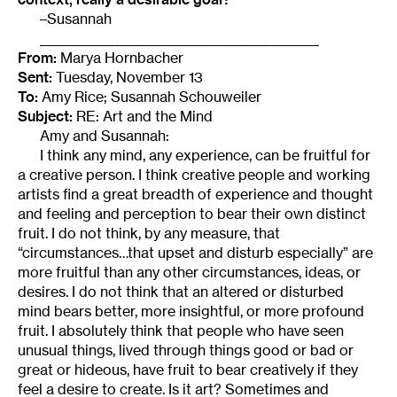
–Susannah
_____________________________________________
From:
Marya Hornbacher
Sent:
Tuesday, November 13
To:
Amy Rice; Susannah Schouweiler
Subject:
RE: Art and the Mind
Amy and Susannah:
I think any mind, any experience, can be fruitful for
a creative person. I think creative people and working
artists find a great breadth of experience and thought
and feeling and perception to bear their own distinct
fruit. I do not think, by any measure, that
“circumstances…that upset and disturb especially” are
more fruitful than any other circumstances, ideas, or
desires. I do not think that an altered or disturbed
mind bears better, more insightful, or more profound
fruit. I absolutely think that people who have seen
unusual things, lived through things good or bad or
great or hideous, have fruit to bear creatively if they
feel a desire to create. Is it art? Sometimes and