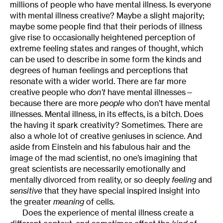
millions of people who have mental illness. Is everyone
with mental illness creative? Maybe a slight majority;
maybe some people find that their periods of illness
give rise to occasionally heightened perception of
extreme feeling states and ranges of thought, which
can be used to describe in some form the kinds and
degrees of human feelings and perceptions that
resonate with a wider world. There are far more
creative people who
don’t
have mental illnesses—
because there are more
people
who don’t have mental
illnesses. Mental illness, in its effects, is a bitch. Does
the having it spark creativity? Sometimes. There are
also a whole lot of creative geniuses in science. And
aside from Einstein and his fabulous hair and the
image of the mad scientist, no one’s imagining that
great scientists are necessarily emotionally and
mentally divorced from reality, or so deeply
feeling
and
sensitive
that they have special inspired insight into
the greater
meaning
of cells.
Does the experience of mental illness create a