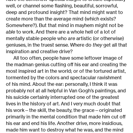
well, or channel some flashing, beautiful, sorrowful,
deep and profound insight? That mind might want to
create more than the average mind (which exists?
Somewhere?). But that mind in mayhem might not be
able
to work. And there are a whole hell of a lot of
mentally stable people who
are
artistic (or otherwise)
geniuses, in the truest sense. Where do
they
get all that
inspiration and creative drive?
All too often, people have some leftover image of
the madman genius cutting off his ear and creating the
most inspired art in the world; or of the tortured artist,
tormented by the colors and spectacular ravishment
of his mind. About the ear: personally, I think it was
probably not at all helpful in Van Gogh’s paintings, and
his suicide certainly interrupted one of the greatest
lives in the history of art. And I very much doubt that
his work—the skill, the beauty, the grace—originated
primarily in the mental condition that made him cut off
his ear and end his life. Another drive, more insidious,
made him want to destroy what he was, and the mind