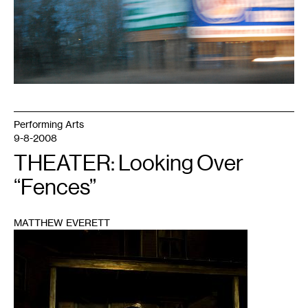
Performing Arts
9-8-2008
THEATER: Looking Over
“Fences”
MATTHEW EVERETT
1