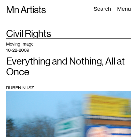
Skip
Mn Artists
Search:
Search
Menu
to
content
TAG
Civil Rights
:
All
(
2389
)
Performing Arts
(
843
)
Visual Art
(
798
)
Moving Image
10-22-2009
Everything and Nothing, All at
Once
RUBEN NUSZ
1