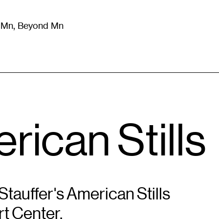
m Mn, Beyond Mn
8
)
Literature
(
723
)
Moving Image
(
325
)
Design
(
193
)
rican Stills
tauffer's American Stills
rt Center.