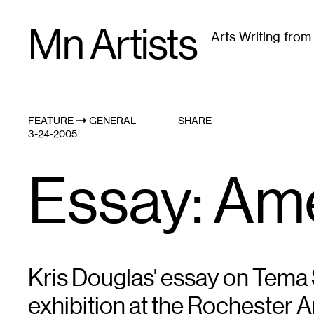
Skip
Mn Artists
to
Arts Writing fro
content
All
(
2389
)
Performing Arts
(
843
)
Visual Art
(
79
FEATURE
GENERAL
SHARE
3-24-2005
Essay: Ame
Kris Douglas' essay on Tema S
exhibition at the Rochester A