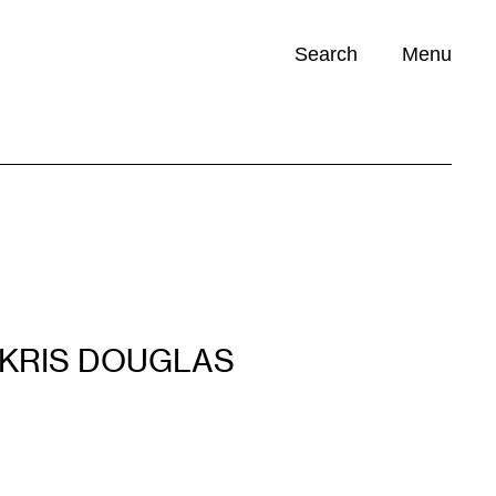
Search
Menu
Opportunities (
0
)
KRIS DOUGLAS