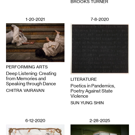
BROOKS TURNER
1-20-2021
7-8-2020
PERFORMING ARTS
Deep Listening: Creating
from Memories and
LITERATURE
Speaking through Dance
Poetics in Pandemics,
CHITRA VAIRAVAN
Poetry Against State
Violence
SUN YUNG SHIN
6-12-2020
2-28-2025