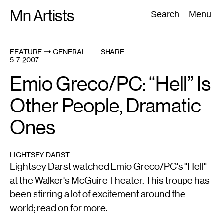
Skip
Mn Artists
Search:
Search
Menu
to
content
FEATURE
GENERAL
SHARE
5-7-2007
All
(
2389
)
Performing Arts
(
843
)
Visual Art
(
798
)
Emio Greco/PC: “Hell” Is
Other People, Dramatic
Ones
LIGHTSEY DARST
Lightsey Darst watched Emio Greco/PC's "Hell"
at the Walker's McGuire Theater. This troupe has
been stirring a lot of excitement around the
world; read on for more.