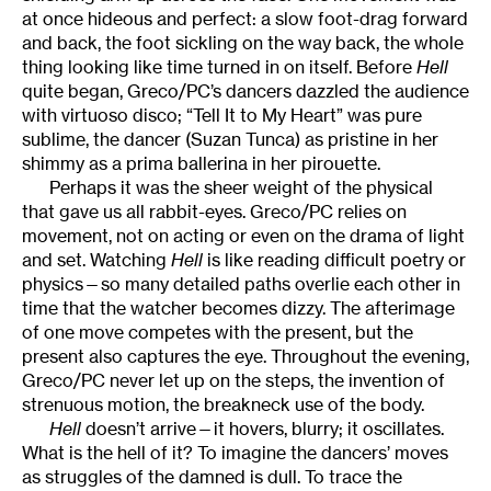
at once hideous and perfect: a slow foot-drag forward
and back, the foot sickling on the way back, the whole
thing looking like time turned in on itself. Before
Hell
quite began, Greco/PC’s dancers dazzled the audience
with virtuoso disco; “Tell It to My Heart” was pure
sublime, the dancer (Suzan Tunca) as pristine in her
shimmy as a prima ballerina in her pirouette.
Perhaps it was the sheer weight of the physical
that gave us all rabbit-eyes. Greco/PC relies on
movement, not on acting or even on the drama of light
and set. Watching
Hell
is like reading difficult poetry or
physics—so many detailed paths overlie each other in
time that the watcher becomes dizzy. The afterimage
of one move competes with the present, but the
present also captures the eye. Throughout the evening,
Greco/PC never let up on the steps, the invention of
strenuous motion, the breakneck use of the body.
Hell
doesn’t arrive—it hovers, blurry; it oscillates.
What is the hell of it? To imagine the dancers’ moves
as struggles of the damned is dull. To trace the