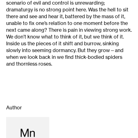
scenario of evil and control is unrewarding;
dramaturgy is no strong point here. Was the hell to sit
there and see and hear it, battered by the mass of it,
unable to fix one’s relation to one moment before the
next came along? There is pain in viewing strong work.
We don’t know what to think of it, but we think of it.
Inside us the pieces of it shift and burrow, sinking
slowly into seeming dormancy. But they grow—and
when we look back in we find thick-bodied spiders
and thornless roses.
Author