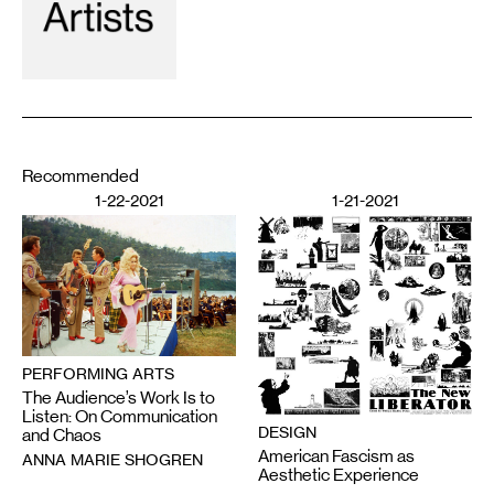
Recommended
1-22-2021
1-21-2021
PERFORMING ARTS
The Audience’s Work Is to
Listen: On Communication
DESIGN
and Chaos
American Fascism as
ANNA MARIE SHOGREN
Aesthetic Experience