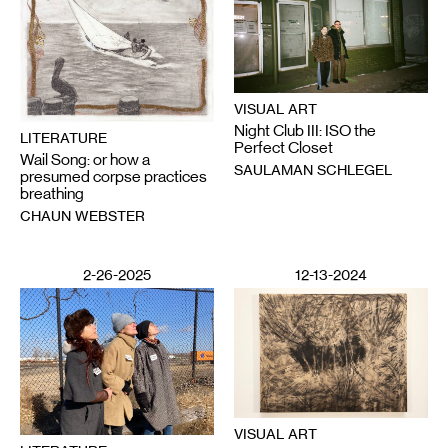
VISUAL ART
Night Club III: ISO the
LITERATURE
Perfect Closet
Wail Song: or how a
SAULAMAN SCHLEGEL
presumed corpse practices
breathing
CHAUN WEBSTER
2-26-2025
12-13-2024
VISUAL ART