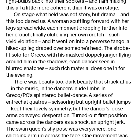
light-bulbs back into their sockets—and I am making
this all a little more coherent than it was on stage.
On stage what held was not story, but drama—and
this too dazed us. A woman scuttling forward with her
legs spread wide, each moment dropping farther into
her crouch, finally clutching her own crotch—such
vivid violation—and it went on into a perverse tango, a
hiked-up leg draped over someone’s head. The strobe-
lit solo for Greco, with his masked doppelganger flying
around him in the shadows, each dancer seen in
blurred snatches—such rich material does one in for
the evening.
There was beauty too, dark beauty that struck at us
—in the music, in the dancers’ nude limbs, in
Greco/PC’s splintered ballet-dance. A series of
entrechat quatres—scissoring but upright ballet jumps
—kept their lovely symmetry, but the dancer’s loose
arms conveyed desperation. Turned-out first position
came across the dancers as a shock, an upright jerk.
The swan queen’s shy pose was everywhere, one
shielding arm up across the face. One movement was