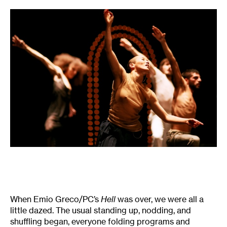
When Emio Greco/PC’s
Hell
was over, we were all a
little dazed. The usual standing up, nodding, and
shuffling began, everyone folding programs and