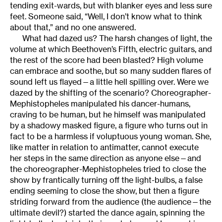
tending exit-wards, but with blanker eyes and less sure
feet. Someone said, “Well, I don’t know what to think
about that,” and no one answered.
What had dazed us? The harsh changes of light, the
volume at which Beethoven’s Fifth, electric guitars, and
the rest of the score had been blasted? High volume
can embrace and soothe, but so many sudden flares of
sound left us flayed—a little hell spilling over. Were we
dazed by the shifting of the scenario? Choreographer-
Mephistopheles manipulated his dancer-humans,
craving to be human, but he himself was manipulated
by a shadowy masked figure, a figure who turns out in
fact to be a harmless if voluptuous young woman. She,
like matter in relation to antimatter, cannot execute
her steps in the same direction as anyone else—and
the choreographer-Mephistopheles tried to close the
show by frantically turning off the light-bulbs, a false
ending seeming to close the show, but then a figure
striding forward from the audience (the audience—the
ultimate devil?) started the dance again, spinning the