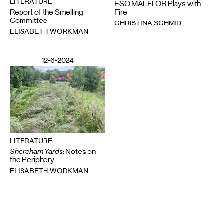
LITERATURE
ESO MALFLOR Plays with
Report of the Smelling
Fire
Committee
CHRISTINA SCHMID
ELISABETH WORKMAN
12-6-2024
LITERATURE
Shoreham Yards
: Notes on
the Periphery
ELISABETH WORKMAN