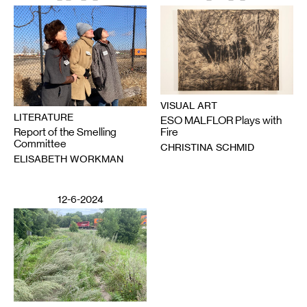
VISUAL ART
LITERATURE
ESO MALFLOR Plays with
Report of the Smelling
Fire
Committee
CHRISTINA SCHMID
ELISABETH WORKMAN
12-6-2024