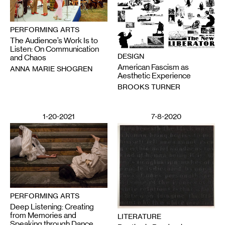
PERFORMING ARTS
The Audience’s Work Is to
Listen: On Communication
DESIGN
and Chaos
American Fascism as
ANNA MARIE SHOGREN
Aesthetic Experience
BROOKS TURNER
1-20-2021
7-8-2020
PERFORMING ARTS
Deep Listening: Creating
from Memories and
LITERATURE
Speaking through Dance