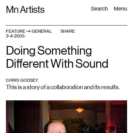
Skip
Mn Artists
Search:
Search
Menu
to
content
FEATURE
GENERAL
SHARE
3-4-2003
All
(
2389
)
Performing Arts
(
843
)
Visual Art
(
798
)
Doing Something
Different With Sound
CHRIS GODSEY
This is a story of a collaboration and its results.