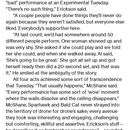
“bad” performance at an Experimental Tuesday.
“There’s no such thing,” Erickson said.
“A couple people have done things they’ll never do
again because they weren’t satisfied, but everyone else
liked. Everybody’s supportive here.
“At last count, we’d had somewhere around 50
different people perform. One woman showed up and
was very shy. She asked if she could play and we told
her she could, and when she walked away, Al said,
‘She’s going to be great.’ She got all set up and got
herself ready then did a 20-second set, and that was
it.” He smiled at the ambiguity of the story.
All four acts achieved some sort of transcendence
that Tuesday. “That usually happens,” McShane said.
“Every performance has some sort of ‘wow’ moment
where the walls dissolve and the ceiling disappears.”
McShane, Sparhawk and Bald Cat never strayed into
the territory of drone for drone’s sake; every avenue
they took was interesting and engaging, challenging
but comforting, skillful and assertive. Erickson’s stuff—