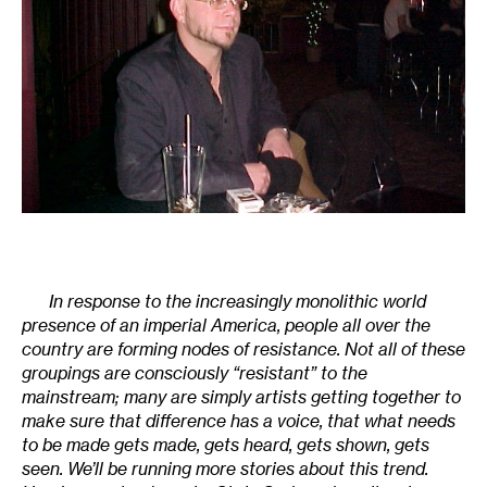
In response to the increasingly monolithic world
presence of an imperial America, people all over the
country are forming nodes of resistance. Not all of these
groupings are consciously “resistant” to the
mainstream; many are simply artists getting together to
make sure that difference has a voice, that what needs
to be made gets made, gets heard, gets shown, gets
seen. We’ll be running more stories about this trend.