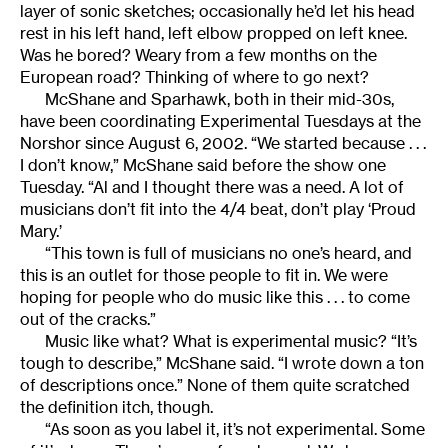
layer of sonic sketches; occasionally he’d let his head
rest in his left hand, left elbow propped on left knee.
Was he bored? Weary from a few months on the
European road? Thinking of where to go next?
McShane and Sparhawk, both in their mid-30s,
have been coordinating Experimental Tuesdays at the
Norshor since August 6, 2002. “We started because . . .
I don’t know,” McShane said before the show one
Tuesday. “Al and I thought there was a need. A lot of
musicians don’t fit into the 4/4 beat, don’t play ‘Proud
Mary.’
“This town is full of musicians no one’s heard, and
this is an outlet for those people to fit in. We were
hoping for people who do music like this . . . to come
out of the cracks.”
Music like what? What is experimental music? “It’s
tough to describe,” McShane said. “I wrote down a ton
of descriptions once.” None of them quite scratched
the definition itch, though.
“As soon as you label it, it’s not experimental. Some