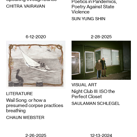
Poetics in Pandemics,
CHITRA VAIRAVAN
Poetry Against State
Violence
SUN YUNG SHIN
6-12-2020
2-28-2025
VISUAL ART
Night Club III: ISO the
LITERATURE
Perfect Closet
Wail Song: or how a
SAULAMAN SCHLEGEL
presumed corpse practices
breathing
CHAUN WEBSTER
2-26-2025
12-13-2024