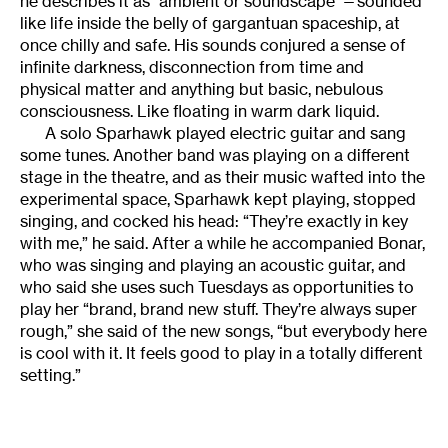
he describes it as “ambient or soundscape”—sounded
like life inside the belly of gargantuan spaceship, at
once chilly and safe. His sounds conjured a sense of
infinite darkness, disconnection from time and
physical matter and anything but basic, nebulous
consciousness. Like floating in warm dark liquid.
A solo Sparhawk played electric guitar and sang
some tunes. Another band was playing on a different
stage in the theatre, and as their music wafted into the
experimental space, Sparhawk kept playing, stopped
singing, and cocked his head: “They’re exactly in key
with me,” he said. After a while he accompanied Bonar,
who was singing and playing an acoustic guitar, and
who said she uses such Tuesdays as opportunities to
play her “brand, brand new stuff. They’re always super
rough,” she said of the new songs, “but everybody here
is cool with it. It feels good to play in a totally different
setting.”