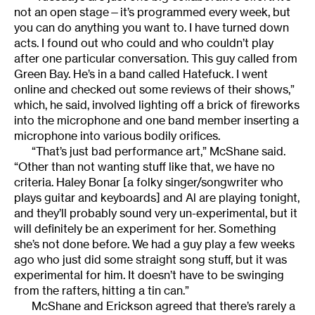
not an open stage—it’s programmed every week, but
you can do anything you want to. I have turned down
acts. I found out who could and who couldn’t play
after one particular conversation. This guy called from
Green Bay. He’s in a band called Hatefuck. I went
online and checked out some reviews of their shows,”
which, he said, involved lighting off a brick of fireworks
into the microphone and one band member inserting a
microphone into various bodily orifices.
“That’s just bad performance art,” McShane said.
“Other than not wanting stuff like that, we have no
criteria. Haley Bonar [a folky singer/songwriter who
plays guitar and keyboards] and Al are playing tonight,
and they’ll probably sound very un-experimental, but it
will definitely be an experiment for her. Something
she’s not done before. We had a guy play a few weeks
ago who just did some straight song stuff, but it was
experimental for him. It doesn’t have to be swinging
from the rafters, hitting a tin can.”
McShane and Erickson agreed that there’s rarely a