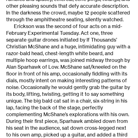
other pleasing sounds that defy accurate description.
In the darkness the crowd, maybe 12 people scattered
through the amphitheatre seating, silently watched.
Erickson was the second of four acts on a mid-
February Experimental Tuesday. Act one, three
separate guitar drones initiated by If Thousands’
Christian McShane and a huge, intimidating guy with a
razor-bald head, chest-length white beard, and
multiple hoop earrings, was joined midway through by
Alan Sparhawk of Low. McShane sat/kneeled on the
floor in front of his amp, occasionally fiddling with its
dials, mostly intent on making interesting patterns of
noise. Occasionally he would gently grab the guitar by
its body, lifting, twisting, getting it to say something
unique. The big bald cat sat in a chair, six-string in his
lap, facing the back of the stage, perfectly
complementing McShane’s explorations with his own.
During their first piece, Sparhawk ambled down from
his seat in the audience, sat down cross-legged next
to his own amp, picked up a guitar, and added a third