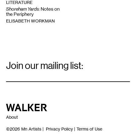
LITERATURE
Shoreham Yards
: Notes on
the Periphery
ELISABETH WORKMAN
Email
Signup
Join our mailing list:
Email
*
Walker Art Center
About
©2026
Mn Artists
|
Privacy Policy
|
Terms of Use