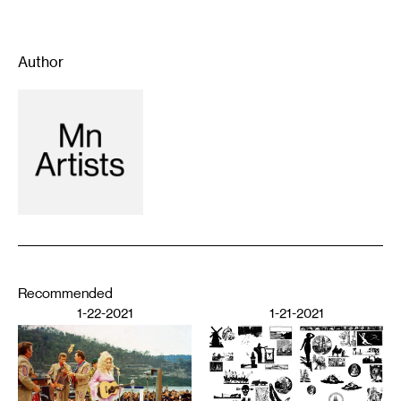
Author
Recommended
1-22-2021
1-21-2021