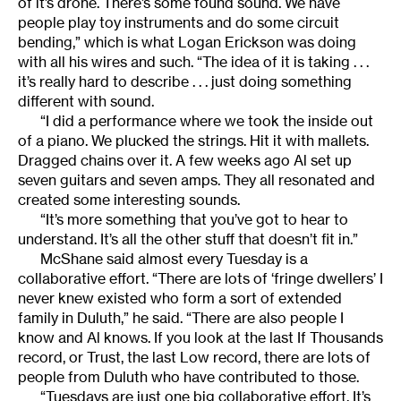
of it’s drone. There’s some found sound. We have
people play toy instruments and do some circuit
bending,” which is what Logan Erickson was doing
with all his wires and such. “The idea of it is taking . . .
it’s really hard to describe . . . just doing something
different with sound.
“I did a performance where we took the inside out
of a piano. We plucked the strings. Hit it with mallets.
Dragged chains over it. A few weeks ago Al set up
seven guitars and seven amps. They all resonated and
created some interesting sounds.
“It’s more something that you’ve got to hear to
understand. It’s all the other stuff that doesn’t fit in.”
McShane said almost every Tuesday is a
collaborative effort. “There are lots of ‘fringe dwellers’ I
never knew existed who form a sort of extended
family in Duluth,” he said. “There are also people I
know and Al knows. If you look at the last If Thousands
record, or Trust, the last Low record, there are lots of
people from Duluth who have contributed to those.
“Tuesdays are just one big collaborative effort. It’s