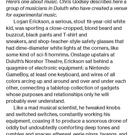
Here’s one about music. Chris Godsey describes here a
group of musicians in Duluth who have created a venue
for experimental music.
Logan Erickson, a serious, stout 19-year-old white
kid, was sporting a close-cropped, blond beard and
buzzcut, black pants and T-shirt and
sneakers, and shop-teacher-style safety glasses that
had dime-diameter white lights at the corners, like
some kind of sci-fi hornrims. Onstage upstairs at
Duluth’s Norshor Theatre, Erickson sat behind a
quagmire of electronic equipment: a Nintendo
GameBoy, at least one keyboard, and wires of all
colors arcing up and around and over and under each
other, connecting a tabletop collection of gadgets
whose purposes and relationships only he will
probably ever understand.
Like a mad musical scientist, he tweaked knobs
and switched switches, constantly working his
equipment, coaxing it to produce a sonorous drone of
oddly but undoubtedly comforting deep tones and
rumbles and spacey, ethereal, eerie pings, twangs, and