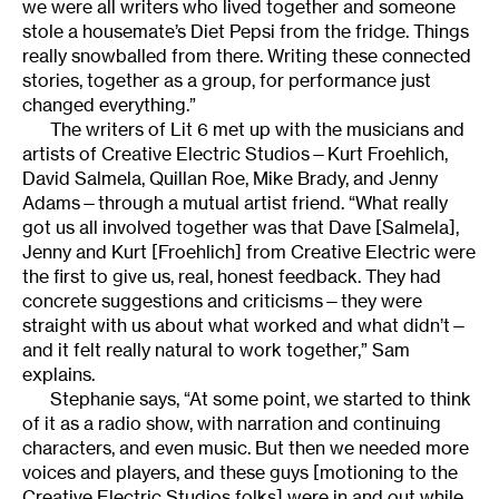
we were all writers who lived together and someone
stole a housemate’s Diet Pepsi from the fridge. Things
really snowballed from there. Writing these connected
stories, together as a group, for performance just
changed everything.”
The writers of Lit 6 met up with the musicians and
artists of Creative Electric Studios—Kurt Froehlich,
David Salmela, Quillan Roe, Mike Brady, and Jenny
Adams—through a mutual artist friend. “What really
got us all involved together was that Dave [Salmela],
Jenny and Kurt [Froehlich] from Creative Electric were
the first to give us, real, honest feedback. They had
concrete suggestions and criticisms—they were
straight with us about what worked and what didn’t—
and it felt really natural to work together,” Sam
explains.
Stephanie says, “At some point, we started to think
of it as a radio show, with narration and continuing
characters, and even music. But then we needed more
voices and players, and these guys [motioning to the
Creative Electric Studios folks] were in and out while