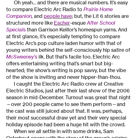
Oh yeah… and there are musical numbers. It’s easy
to compare Electric Arc Radio to
Prairie Home
Companion
,
and
people have
; but, the Lit 6 stories are
structured more like
Escher
-esque
After School
Special
s
than Garrison Keillor’s homespun yarns. And
at first glance, it’s especially tempting to compare
Electric Arc’s pop culture laden humor with that of
young writers behind the self-consciously hip satire of
McSweeney’s
ilk. But that’s facile too. Electric Arc
offers entertaining writing that’s smart but big-
hearted; the show’s writing is pop savvy, but the vibe
of the show is inviting and never hipper-than-thou.
I caught the Electric Arc Radio crew at Creative
Electric Studios, just after their last show of the 2006
season in mid-December. Turnout was great that night
—over 200 people came to see them perform—and
the cast was still juiced about that. It was, perhaps,
their most successful draw yet and their very special
holiday episode had been a huge hit with the crowd.
When we all settle in with some drinks, Sam