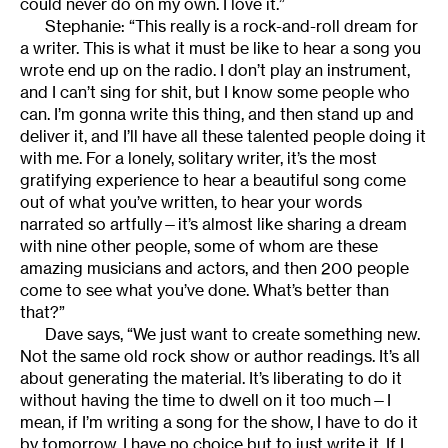
could never do on my own. I love it.”
Stephanie: “This really is a rock-and-roll dream for
a writer. This is what it must be like to hear a song you
wrote end up on the radio. I don’t play an instrument,
and I can’t sing for shit, but I know some people who
can. I’m gonna write this thing, and then stand up and
deliver it, and I’ll have all these talented people doing it
with me. For a lonely, solitary writer, it’s the most
gratifying experience to hear a beautiful song come
out of what you’ve written, to hear your words
narrated so artfully—it’s almost like sharing a dream
with nine other people, some of whom are these
amazing musicians and actors, and then 200 people
come to see what you’ve done. What’s better than
that?”
Dave says, “We just want to create something new.
Not the same old rock show or author readings. It’s all
about generating the material. It’s liberating to do it
without having the time to dwell on it too much—I
mean, if I’m writing a song for the show, I have to do it
by tomorrow. I have no choice but to just write it. If I