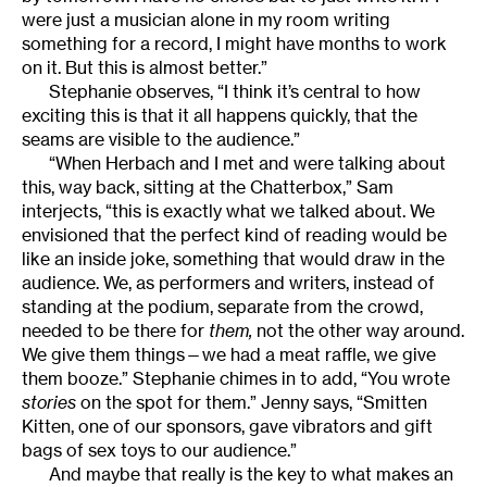
were just a musician alone in my room writing
something for a record, I might have months to work
on it. But this is almost better.”
Stephanie observes, “I think it’s central to how
exciting this is that it all happens quickly, that the
seams are visible to the audience.”
“When Herbach and I met and were talking about
this, way back, sitting at the Chatterbox,” Sam
interjects, “this is exactly what we talked about. We
envisioned that the perfect kind of reading would be
like an inside joke, something that would draw in the
audience. We, as performers and writers, instead of
standing at the podium, separate from the crowd,
needed to be there for
them,
not the other way around.
We give them things—we had a meat raffle, we give
them booze.” Stephanie chimes in to add, “You wrote
stories
on the spot for them.” Jenny says, “Smitten
Kitten, one of our sponsors, gave vibrators and gift
bags of sex toys to our audience.”
And maybe that really is the key to what makes an