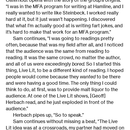
Osterhout opens with the story of the group’s origins.
“I was in the MFA program for writing at Hamline, and I
really wanted to write like Steinbeck. I worked really
hard at it, but it just wasn’t happening. I discovered
that what I’m actually good at is writing fart jokes, and
it’s hard to make that work for an MFA program.”
Sam continues, “I was going to readings pretty
often, because that was my field after all, and I noticed
that the audience was the same from reading to
reading. It was the same crowd, no matter the author,
and all of us were exceedingly
bored.
So I started this
thing, Live Lit, to be a different kind of reading. I hoped
people would come because they
wanted
to be there
and were having a good time. The only thing I could
think to do, at first, was to provide malt liquor to the
audience. At one of the Live Lit shows, [Geoff]
Herbach read, and he just exploded in front of the
audience.”
Herbach pipes up, “So to speak.”
Sam continues without missing a beat, “The Live
Lit idea was at a crossroads, my partner had moved on