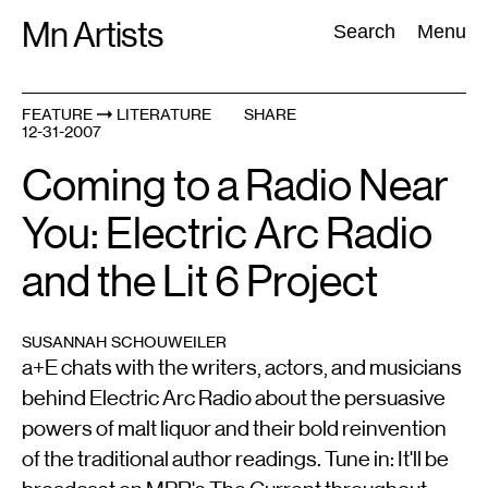
Skip
Mn Artists
Search:
Search
Menu
to
content
FEATURE
LITERATURE
SHARE
12-31-2007
All
(
2389
)
Performing Arts
(
843
)
Visual Art
(
798
)
Coming to a Radio Near
You: Electric Arc Radio
and the Lit 6 Project
SUSANNAH SCHOUWEILER
a+E chats with the writers, actors, and musicians
behind Electric Arc Radio about the persuasive
powers of malt liquor and their bold reinvention
of the traditional author readings. Tune in: It'll be