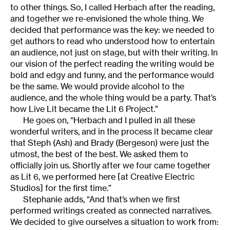
to other things. So, I called Herbach after the reading,
and together we re-envisioned the whole thing. We
decided that performance was the key: we needed to
get authors to read who understood how to entertain
an audience, not just on stage, but with their writing. In
our vision of the perfect reading the writing would be
bold and edgy and funny, and the performance would
be the same. We would provide alcohol to the
audience, and the whole thing would be a party. That’s
how Live Lit became the Lit 6 Project.”
He goes on, “Herbach and I pulled in all these
wonderful writers, and in the process it became clear
that Steph (Ash) and Brady (Bergeson) were just the
utmost, the best of the best. We asked them to
officially join us. Shortly after we four came together
as Lit 6, we performed here [at Creative Electric
Studios] for the first time.”
Stephanie adds, “And that’s when we first
performed writings created as connected narratives.
We decided to give ourselves a situation to work from: