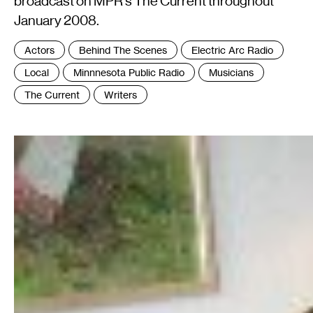
broadcast on MPR's The Current throughout
January 2008.
Tags
Actors
Behind The Scenes
Electric Arc Radio
:
Local
Minnnesota Public Radio
Musicians
The Current
Writers