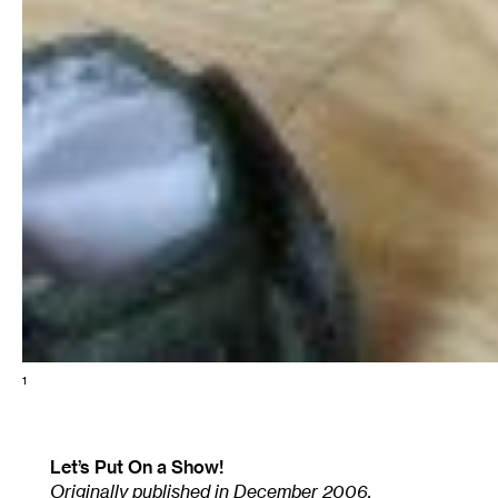
1
Let’s Put On a Show!
Originally published in December 2006.