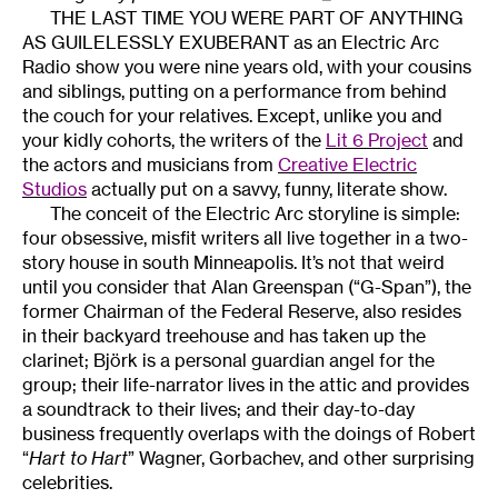
THE LAST TIME YOU WERE PART OF ANYTHING
AS GUILELESSLY EXUBERANT as an Electric Arc
Radio show you were nine years old, with your cousins
and siblings, putting on a performance from behind
the couch for your relatives. Except, unlike you and
your kidly cohorts, the writers of the
Lit 6 Project
and
the actors and musicians from
Creative Electric
Studios
actually put on a savvy, funny, literate show.
The conceit of the Electric Arc storyline is simple:
four obsessive, misfit writers all live together in a two-
story house in south Minneapolis. It’s not that weird
until you consider that Alan Greenspan (“G-Span”), the
former Chairman of the Federal Reserve, also resides
in their backyard treehouse and has taken up the
clarinet; Björk is a personal guardian angel for the
group; their life-narrator lives in the attic and provides
a soundtrack to their lives; and their day-to-day
business frequently overlaps with the doings of Robert
“
Hart to Hart
” Wagner, Gorbachev, and other surprising
celebrities.