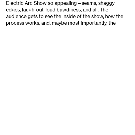
Electric Arc Show so appealing—seams, shaggy
edges, laugh-out-loud bawdiness, and all. The
audience gets to see the inside of the show, how the
process works, and, maybe most importantly, the
Electric Arc crew aren’t too cool to let us see just how
much fun they’re having too. Geoff Herbach enthuses,
“We’ve talked about this over and over. I think people
like us because they can interact with us, we’re nothing
too special. We’re just people who write something
they like. Then we get on stage and have a great time.
And we’re just so grateful that you’re there with us.”
Tags
:
Actors
Behind The Scenes
Electric Arc Radio