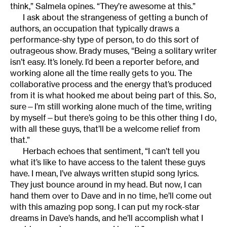
think,” Salmela opines. “They’re awesome at this.”
I ask about the strangeness of getting a bunch of
authors, an occupation that typically draws a
performance-shy type of person, to do this sort of
outrageous show. Brady muses, “Being a solitary writer
isn’t easy. It’s lonely. I’d been a reporter before, and
working alone all the time really gets to you. The
collaborative process and the energy that’s produced
from it is what hooked me about being part of this. So,
sure—I’m still working alone much of the time, writing
by myself—but there’s going to be this other thing I do,
with all these guys, that’ll be a welcome relief from
that.”
Herbach echoes that sentiment, “I can’t tell you
what it’s like to have access to the talent these guys
have. I mean, I’ve always written stupid song lyrics.
They just bounce around in my head. But now, I can
hand them over to Dave and in no time, he’ll come out
with this amazing pop song. I can put my rock-star
dreams in Dave’s hands, and he’ll accomplish what I