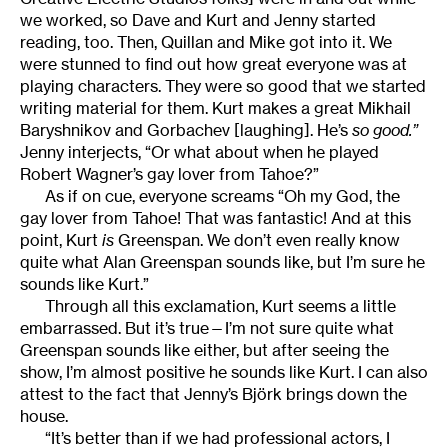
we worked, so Dave and Kurt and Jenny started
reading, too. Then, Quillan and Mike got into it. We
were stunned to find out how great everyone was at
playing characters. They were so good that we started
writing material for them. Kurt makes a great Mikhail
Baryshnikov and Gorbachev [laughing]. He’s
so good.”
Jenny interjects, “Or what about when he played
Robert Wagner’s gay lover from Tahoe?”
As if on cue, everyone screams “Oh my God, the
gay lover from Tahoe! That was fantastic! And at this
point, Kurt
is
Greenspan. We don’t even really know
quite what Alan Greenspan sounds like, but I’m sure he
sounds like Kurt.”
Through all this exclamation, Kurt seems a little
embarrassed. But it’s true—I’m not sure quite what
Greenspan sounds like either, but after seeing the
show, I’m almost positive he sounds like Kurt. I can also
attest to the fact that Jenny’s Björk brings down the
house.
“It’s better than if we had professional actors, I