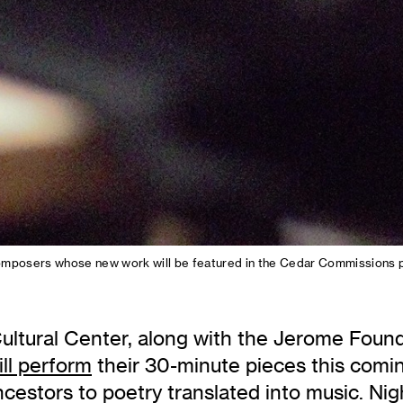
ix composers whose new work will be featured in the Cedar Commissions
ltural Center, along with the Jerome Founda
ill perform
their 30-minute pieces this comi
cestors to poetry translated into music. Ni