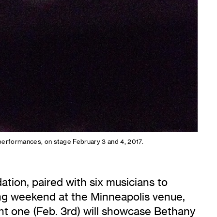
 performances, on stage February 3 and 4, 2017.
tion, paired with six musicians to
ng weekend at the Minneapolis venue,
ght one (Feb. 3rd) will showcase Bethany