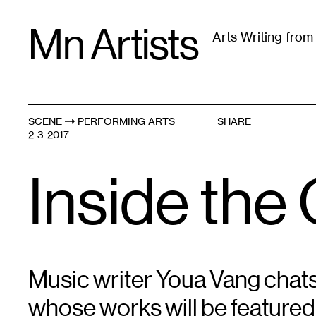
Skip
Mn Artists
to
Arts Writing fro
content
All
(
2389
)
Performing Arts
(
843
)
Visual Art
(
79
SCENE
PERFORMING ARTS
SHARE
2-3-2017
Inside th
Music writer Youa Vang chat
whose works will be featured 