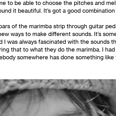
e to be able to choose the pitches and melo
und it beautiful. It’s got a good combination
 bars of the marimba strip through guitar peda
 new ways to make different sounds. It’s some
and I was always fascinated with the sounds 
ing that to what they do the marimba. I had t
body somewhere has done something like this,