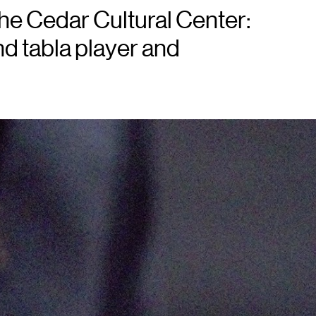
e Cedar Cultural Center:
nd tabla player and