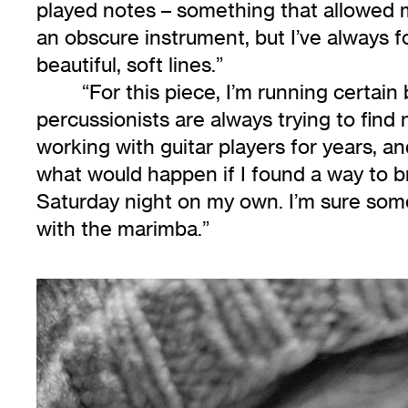
played notes – something that allowed m
an obscure instrument, but I’ve always fo
beautiful, soft lines.”
“For this piece, I’m running certain
percussionists are always trying to find
working with guitar players for years, 
what would happen if I found a way to br
Saturday night on my own. I’m sure some
with the marimba.”