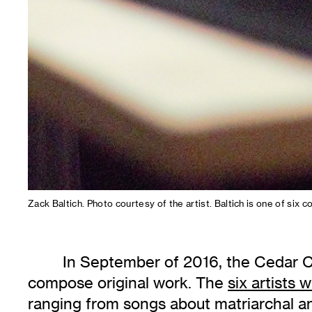
Zack Baltich. Photo courtesy of the artist. Baltich is one of s
In September of 2016, the Cedar Cu
compose original work. The
six artists w
ranging from songs about matriarchal an