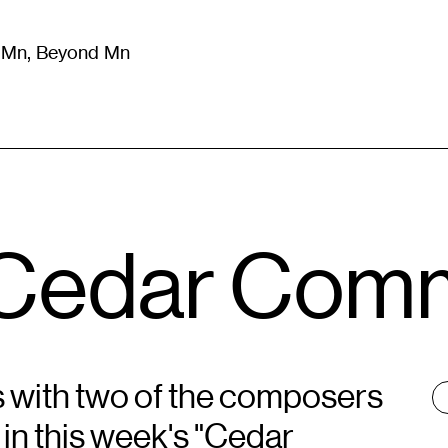
m Mn, Beyond Mn
8
)
Literature
(
723
)
Moving Image
(
325
)
Design
(
193
)
e Cedar Com
s with two of the composers
T
:
in this week's "Cedar