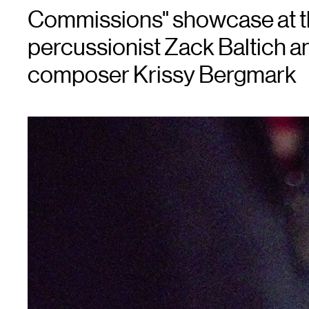
Commissions" showcase at th
percussionist Zack Baltich a
composer Krissy Bergmark