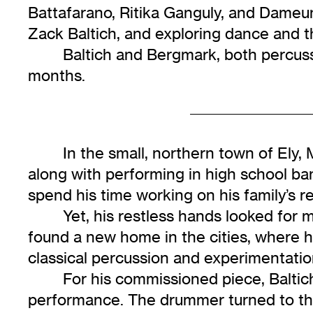
Battafarano, Ritika Ganguly, and Dame
Zack Baltich, and exploring dance and t
Baltich and Bergmark, both percuss
months.
In the small, northern town of Ely,
along with performing in high school b
spend his time working on his family’s 
Yet, his restless hands looked for 
found a new home in the cities, where 
classical percussion and experimentatio
For his commissioned piece, Baltic
performance. The drummer turned to the