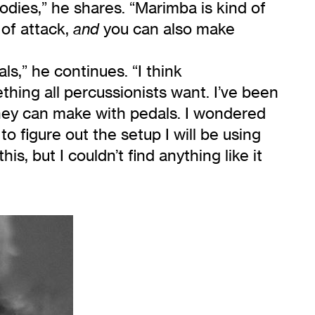
dies,” he shares. “Marimba is kind of
 of attack,
you can also make
and
ls,” he continues. “I think
thing all percussionists want. I’ve been
they can make with pedals. I wondered
o figure out the setup I will be using
 but I couldn’t find anything like it