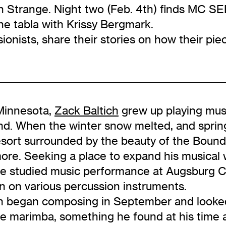
un Strange. Night two (Feb. 4th) finds MC
he tabla with Krissy Bergmark.
ionists, share their stories on how their pi
 Minnesota,
Zack Baltich
grew up playing mus
and. When the winter snow melted, and spri
resort surrounded by the beauty of the Boun
more. Seeking a place to expand his musical 
he studied music performance at Augsburg C
n on various percussion instruments.
h began composing in September and looked 
 marimba, something he found at his time a