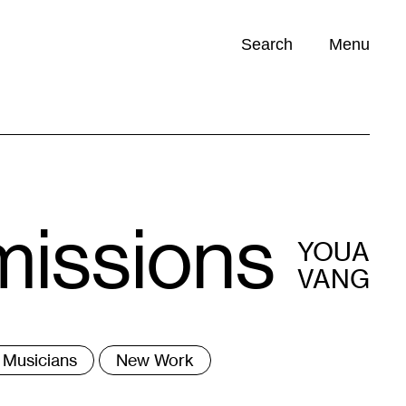
Search
Menu
Opportunities (
0
)
missions
YOUA
VANG
ags
Musicians
New Work