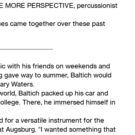
 SEE MORE PERSPECTIVE, percussionist
eces came together over these past
ic with his friends on weekends and
ng gave way to summer, Baltich would
dary Waters.
world, Baltich packed up his car and
ollege. There, he immersed himself in
for a versatile instrument for the
t Augsburg. “I wanted something that