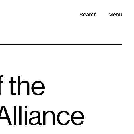
Search
Menu
Opportunities (
0
)
f the
Alliance