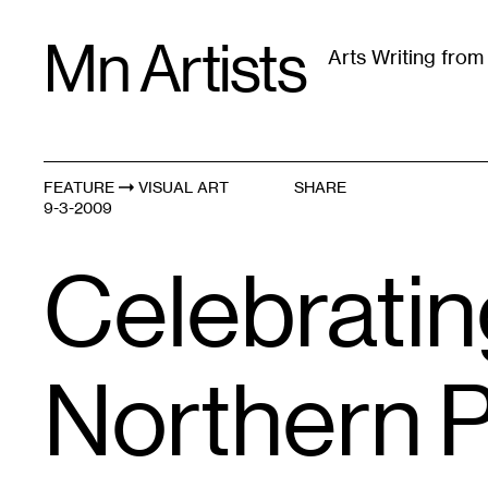
Skip
Mn Artists
to
Arts Writing fro
content
All
(
2389
)
Performing Arts
(
843
)
Visual Art
(
79
FEATURE
VISUAL ART
SHARE
9-3-2009
Celebratin
Northern P