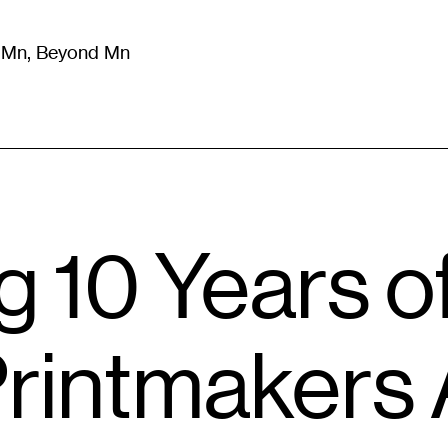
m Mn, Beyond Mn
8
)
Literature
(
723
)
Moving Image
(
325
)
Design
(
193
)
g 10 Years o
rintmakers 