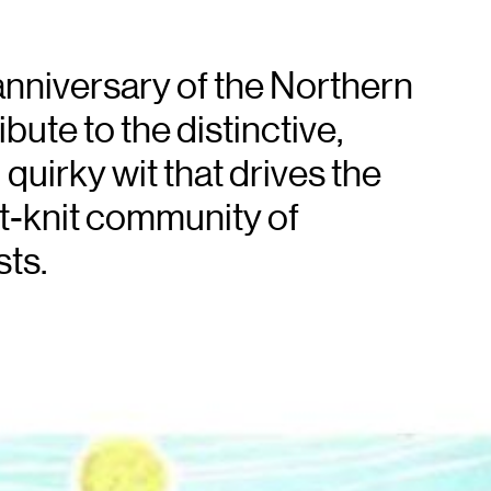
anniversary of the Northern
bute to the distinctive,
quirky wit that drives the
ht-knit community of
ts.