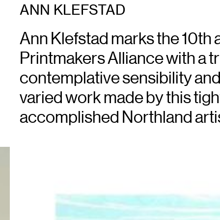
ANN KLEFSTAD
Ann Klefstad marks the 10th 
Printmakers Alliance with a tri
contemplative sensibility and 
varied work made by this tig
accomplished Northland artis