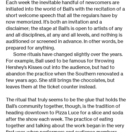
Each week the inevitable handful of newcomers are
initiated into the world of Ball’s with the recitation of a
short welcome speech that all the regulars have by
now memorized. It’s both an invitation and a
disclaimer; the stage at Ball’s is open to artists of any
and all disciplines, at any and all levels, and nothing is
auditioned or screened in advance. In other words, be
prepared for anything.
Some rituals have changed slightly over the years.
For example, Ball used to be famous for throwing
Hershey’s Kisses out into the audience, but had to
abandon the practice when the Southern renovated a
few years ago. She still brings the chocolates, but
leaves them at the ticket counter instead.
The ritual that truly seems to be the glue that holds the
Ball’s community together, though, is the tradition of
heading downtown to Pizza Luce for a slice and soda
after the show each week. The practice of eating
together and talking about the work began in the very