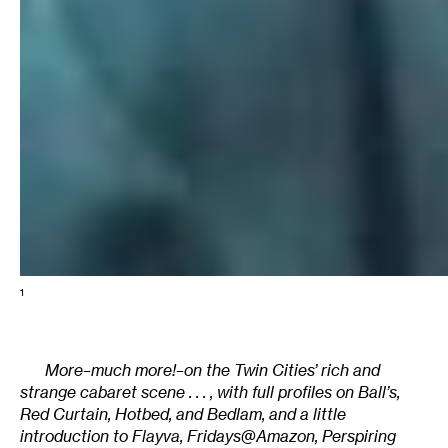
1
More–much more!–on the Twin Cities’ rich and
strange cabaret scene . . . , with full profiles on Ball’s,
Red Curtain, Hotbed, and Bedlam, and a little
introduction to Flayva, Fridays@Amazon, Perspiring