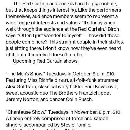
The Red Curtain audience is hard to pigeonhole,
but that keeps things interesting. Like the performers
themselves, audience members seem to represent a
wide range of interests and values. “It’s funny when I
walk through the audience at the Red Curtain,” Birch
says. “Often I just wonder to myself — how did these
people come here? This straight couple in their sixties,
just sitting there. I don’t know how they’ve even heard
of it, but ultimately it doesn’t matter.”
Upcoming Red Curtain shows:
“The Men’s Show.” Tuesdays in October. 8 p.m. $10.
Featuring Miss Richfield 1981, alt-folk-funk strummer
Alex Goldfarb, classical ivory tickler Paul Kovacovic,
sweet acoustic duo The Brothers Frantzich, poet
Jeremy Norton, and dancer Colin Rusch.
“Chanteuse Show.” Tuesdays in November. 8 p.m. $10.
A lineup entirely comprised of torch and saloon
singers, accompanied by Stevie Pomije.