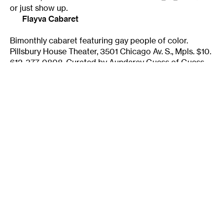
or just show up.
Flayva Cabaret
Bimonthly cabaret featuring gay people of color.
Pillsbury House Theater, 3501 Chicago Av. S., Mpls. $10.
612-377-0808. Curated by Aundaray Guess of Guess
Who Productions.
flayvacabaret@aol.com
Friday Nights @ Amazon Bookstore
1st and 4th Fridays of each month. Curated by Sarah
Harris. Amazon Bookstore Coop, 4432 Chicago Ave.
S., Mpls. 7 p.m., free. 612-821-9630. Free cabaret
featuring writers, storytellers, and musicians —
anything that the space will allow.
Perspiring Genius
A new open mic for all shapes and styles of narrative
and spoken word. Hosted by Amy Salloway. Every 2nd
and 4th Wed. of the month, 7 p.m. at Dunn Brothers
Loring Park, 329 15th St. W., Mpls. No cover; donations