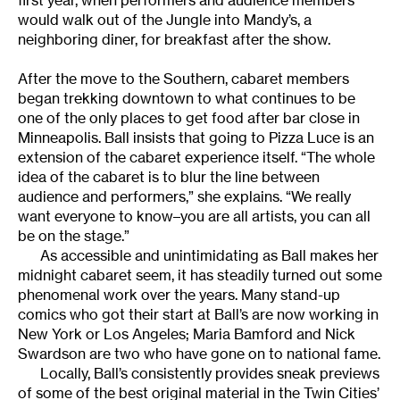
first year, when performers and audience members
would walk out of the Jungle into Mandy’s, a
neighboring diner, for breakfast after the show.
After the move to the Southern, cabaret members
began trekking downtown to what continues to be
one of the only places to get food after bar close in
Minneapolis. Ball insists that going to Pizza Luce is an
extension of the cabaret experience itself. “The whole
idea of the cabaret is to blur the line between
audience and performers,” she explains. “We really
want everyone to know–you are all artists, you can all
be on the stage.”
As accessible and unintimidating as Ball makes her
midnight cabaret seem, it has steadily turned out some
phenomenal work over the years. Many stand-up
comics who got their start at Ball’s are now working in
New York or Los Angeles; Maria Bamford and Nick
Swardson are two who have gone on to national fame.
Locally, Ball’s consistently provides sneak previews
of some of the best original material in the Twin Cities’