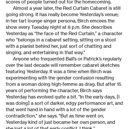
scores of people turned out for the homecoming.
Almost a year later, the Red Curtain Cabaret is still
going strong. It has really become Yesterday’s venue;
in her tart lounge singer persona, Birch emcees the
show every Tuesday night at 8 p.m. She describes
Yesterday as “the face of the Red Curtain,” a character
who “belongs in a cabaret setting, sitting on a stool
with a pianist behind her, just sort of chatting and
singing, and entertaining in that way.”
Anyone who frequented Ball’s or Patrick’s regularly
over the last decade will remember cabaret sketches
featuring Yesterday. It was a time when Birch was
experimenting with the gender confusion resulting
from a woman doing high-femme as drag. But after 15
years of performing the character, Birch says
Yesterday has evolved quite a bit. “In the early days, [I
was doing] a sort of darker, edgy performance art, and
that went hand in hand with a lot of the gender
contradiction,” she says. “But as time went on,
Yesterday kind of just became her own person, and
she lost a lot of that early conflict, I think.”