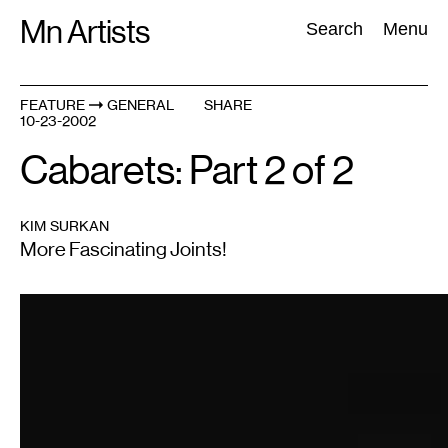
Skip
Mn Artists
Search:
Search
Menu
to
content
FEATURE
GENERAL
SHARE
10-23-2002
All
(
2389
)
Performing Arts
(
843
)
Visual Art
(
798
)
Cabarets: Part 2 of 2
KIM SURKAN
More Fascinating Joints!