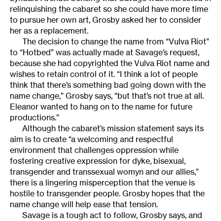
relinquishing the cabaret so she could have more time
to pursue her own art, Grosby asked her to consider
her as a replacement.
The decision to change the name from “Vulva Riot”
to “Hotbed” was actually made at Savage’s request,
because she had copyrighted the Vulva Riot name and
wishes to retain control of it. “I think a lot of people
think that there’s something bad going down with the
name change,” Grosby says, “but that’s not true at all.
Eleanor wanted to hang on to the name for future
productions.”
Although the cabaret’s mission statement says its
aim is to create “a welcoming and respectful
environment that challenges oppression while
fostering creative expression for dyke, bisexual,
transgender and transsexual womyn and our allies,”
there is a lingering misperception that the venue is
hostile to transgender people. Grosby hopes that the
name change will help ease that tension.
Savage is a tough act to follow, Grosby says, and