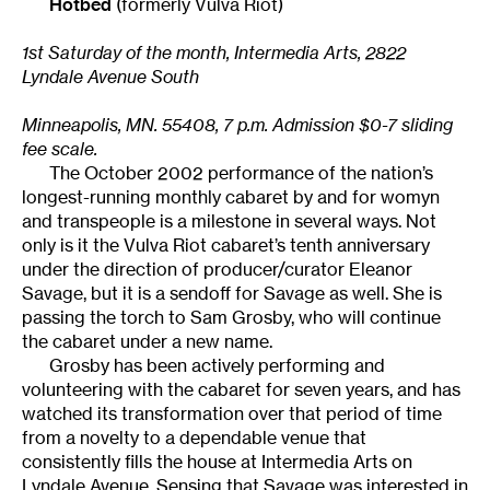
Hotbed
(formerly Vulva Riot)
1st Saturday of the month, Intermedia Arts, 2822
Lyndale Avenue South
Minneapolis, MN. 55408, 7 p.m. Admission $0-7 sliding
fee scale.
The October 2002 performance of the nation’s
longest-running monthly cabaret by and for womyn
and transpeople is a milestone in several ways. Not
only is it the Vulva Riot cabaret’s tenth anniversary
under the direction of producer/curator Eleanor
Savage, but it is a sendoff for Savage as well. She is
passing the torch to Sam Grosby, who will continue
the cabaret under a new name.
Grosby has been actively performing and
volunteering with the cabaret for seven years, and has
watched its transformation over that period of time
from a novelty to a dependable venue that
consistently fills the house at Intermedia Arts on
Lyndale Avenue. Sensing that Savage was interested in