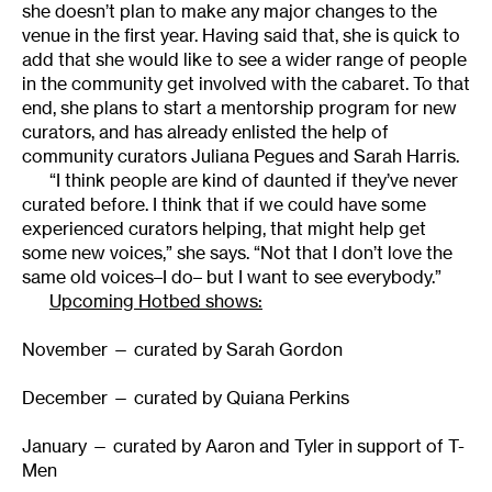
she doesn’t plan to make any major changes to the
venue in the first year. Having said that, she is quick to
add that she would like to see a wider range of people
in the community get involved with the cabaret. To that
end, she plans to start a mentorship program for new
curators, and has already enlisted the help of
community curators Juliana Pegues and Sarah Harris.
“I think people are kind of daunted if they’ve never
curated before. I think that if we could have some
experienced curators helping, that might help get
some new voices,” she says. “Not that I don’t love the
same old voices–I do– but I want to see everybody.”
Upcoming Hotbed shows:
November — curated by Sarah Gordon
December — curated by Quiana Perkins
January — curated by Aaron and Tyler in support of T-
Men