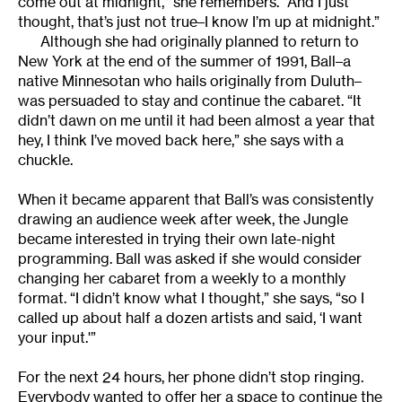
come out at midnight,” she remembers. “And I just
thought, that’s just not true–I know I’m up at midnight.”
Although she had originally planned to return to
New York at the end of the summer of 1991, Ball–a
native Minnesotan who hails originally from Duluth–
was persuaded to stay and continue the cabaret. “It
didn’t dawn on me until it had been almost a year that
hey, I think I’ve moved back here,” she says with a
chuckle.
When it became apparent that Ball’s was consistently
drawing an audience week after week, the Jungle
became interested in trying their own late-night
programming. Ball was asked if she would consider
changing her cabaret from a weekly to a monthly
format. “I didn’t know what I thought,” she says, “so I
called up about half a dozen artists and said, ‘I want
your input.'”
For the next 24 hours, her phone didn’t stop ringing.
Everybody wanted to offer her a space to continue the