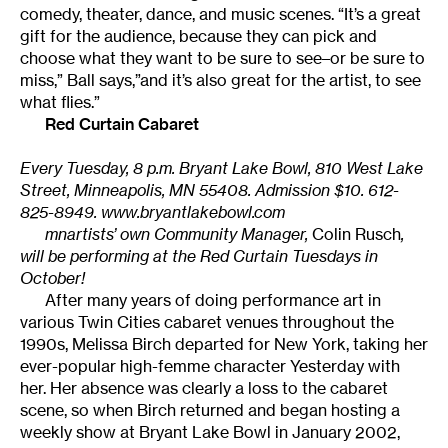
comedy, theater, dance, and music scenes. “It’s a great
gift for the audience, because they can pick and
choose what they want to be sure to see–or be sure to
miss,” Ball says,”and it’s also great for the artist, to see
what flies.”
Red Curtain Cabaret
Every Tuesday, 8 p.m. Bryant Lake Bowl, 810 West Lake
Street, Minneapolis, MN 55408. Admission $10. 612-
825-8949.
www.bryantlakebowl.com
mnartists’ own Community Manager,
Colin Rusch
,
will be performing at the Red Curtain Tuesdays in
October!
After many years of doing performance art in
various Twin Cities cabaret venues throughout the
1990s, Melissa Birch departed for New York, taking her
ever-popular high-femme character Yesterday with
her. Her absence was clearly a loss to the cabaret
scene, so when Birch returned and began hosting a
weekly show at Bryant Lake Bowl in January 2002,