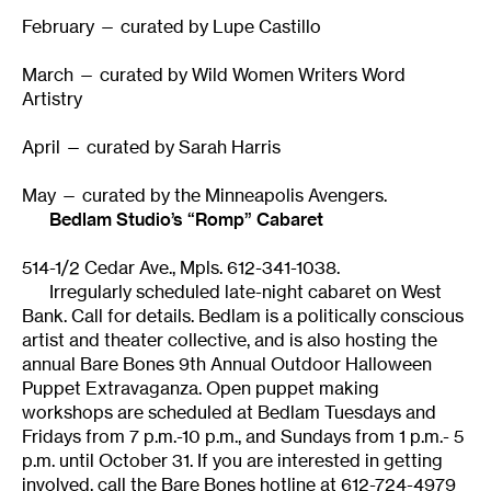
February — curated by Lupe Castillo
March — curated by Wild Women Writers Word
Artistry
April — curated by Sarah Harris
May — curated by the Minneapolis Avengers.
Bedlam Studio’s “Romp” Cabaret
514-1/2 Cedar Ave., Mpls. 612-341-1038.
Irregularly scheduled late-night cabaret on West
Bank. Call for details. Bedlam is a politically conscious
artist and theater collective, and is also hosting the
annual Bare Bones 9th Annual Outdoor Halloween
Puppet Extravaganza. Open puppet making
workshops are scheduled at Bedlam Tuesdays and
Fridays from 7 p.m.-10 p.m., and Sundays from 1 p.m.- 5
p.m. until October 31. If you are interested in getting
involved, call the Bare Bones hotline at 612-724-4979