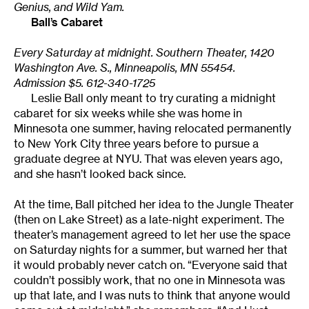
Genius, and Wild Yam.
Ball’s Cabaret
Every Saturday at midnight. Southern Theater, 1420
Washington Ave. S., Minneapolis, MN 55454.
Admission $5. 612-340-1725
Leslie Ball only meant to try curating a midnight
cabaret for six weeks while she was home in
Minnesota one summer, having relocated permanently
to New York City three years before to pursue a
graduate degree at NYU. That was eleven years ago,
and she hasn’t looked back since.
At the time, Ball pitched her idea to the Jungle Theater
(then on Lake Street) as a late-night experiment. The
theater’s management agreed to let her use the space
on Saturday nights for a summer, but warned her that
it would probably never catch on. “Everyone said that
couldn’t possibly work, that no one in Minnesota was
up that late, and I was nuts to think that anyone would