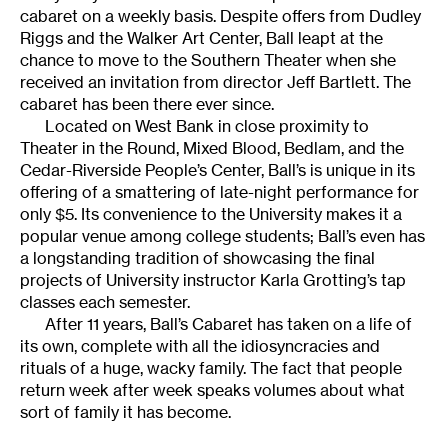
cabaret on a weekly basis. Despite offers from Dudley
Riggs and the Walker Art Center, Ball leapt at the
chance to move to the Southern Theater when she
received an invitation from director Jeff Bartlett. The
cabaret has been there ever since.
Located on West Bank in close proximity to
Theater in the Round, Mixed Blood, Bedlam, and the
Cedar-Riverside People’s Center, Ball’s is unique in its
offering of a smattering of late-night performance for
only $5. Its convenience to the University makes it a
popular venue among college students; Ball’s even has
a longstanding tradition of showcasing the final
projects of University instructor Karla Grotting’s tap
classes each semester.
After 11 years, Ball’s Cabaret has taken on a life of
its own, complete with all the idiosyncracies and
rituals of a huge, wacky family. The fact that people
return week after week speaks volumes about what
sort of family it has become.