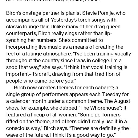
Birch’s onstage partner is pianist Stevie Pomije, who
accompanies all of Yesterday’s torch songs with
classic lounge flair. Unlike many of her drag queen
counterparts, Birch really sings rather than lip-
synching her numbers. She’s committed to
incorporating live music as a means of creating the
feel of a lounge atmosphere. “I’ve been training vocally
throughout the country since I was in college. I’m a
snob that way,” she says. “I think that vocal training is
important–it’s craft, drawing from that tradition of
people who came before you.”
Birch now creates themes for each cabaret; a
single group of performers appears each Tuesday for
a calendar month under a common theme. The August
show, for example, she dubbed “The Whorehouse”; it
featured a lineup of all women. “Some performers
riffed on the theme, and others didn’t really use it in a
conscious way,” Birch says. “Themes are definitely the
wave of the future. I think it’s a good way to go.”