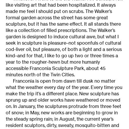
like visiting art that had been hospitalized. It always
made me feel I should put on scrubs. The Walker’s
formal garden across the street has some great
sculpture, but it has the same effect. It all stands there
like a collection of filled prescriptions. The Walker’s
garden is designed to induce cultural awe, but what I
seek in sculpture is pleasure–not spoonfuls of cultural
cod-liver oil, but pleasure, of both a light and a serious
kind–and for that, I like to go up two or three times a
year to the rougher-hewn but more humanly
accessible Franconia Sculpture Park, about 45
minutes north of the Twin Cities.
Franconia is open from dawn till dusk no matter
what the weather every day of the year. Every time you
make the trip it’s a different place. New sculpture has
sprung up and older works have weathered or moved
on. In January, the sculptures protrude from three feet
of snow; in May, new works are beginning to grow in
the steady spring rain; in August, the current year’s
resident sculptors, dirty, sweaty, mosquito-bitten and