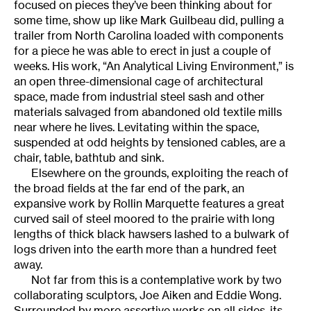
focused on pieces they’ve been thinking about for
some time, show up like Mark Guilbeau did, pulling a
trailer from North Carolina loaded with components
for a piece he was able to erect in just a couple of
weeks. His work, “An Analytical Living Environment,” is
an open three-dimensional cage of architectural
space, made from industrial steel sash and other
materials salvaged from abandoned old textile mills
near where he lives. Levitating within the space,
suspended at odd heights by tensioned cables, are a
chair, table, bathtub and sink.
Elsewhere on the grounds, exploiting the reach of
the broad fields at the far end of the park, an
expansive work by Rollin Marquette features a great
curved sail of steel moored to the prairie with long
lengths of thick black hawsers lashed to a bulwark of
logs driven into the earth more than a hundred feet
away.
Not far from this is a contemplative work by two
collaborating sculptors, Joe Aiken and Eddie Wong.
Surrounded by more assertive works on all sides, its