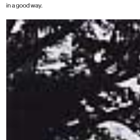
in a good way.