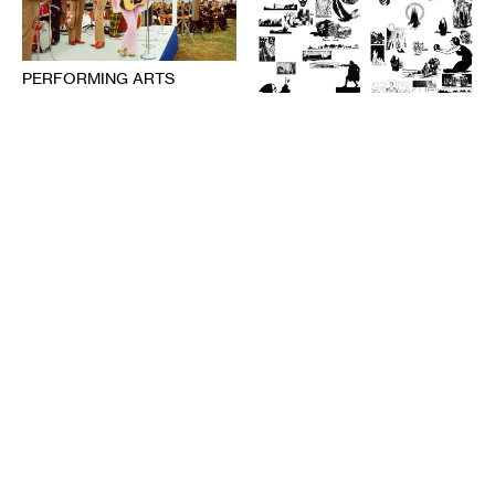
PERFORMING ARTS
The Audience’s Work Is to
Listen: On Communication
DESIGN
and Chaos
American Fascism as
ANNA MARIE SHOGREN
Aesthetic Experience
BROOKS TURNER
1-20-2021
7-8-2020
PERFORMING ARTS
Deep Listening: Creating
from Memories and
LITERATURE