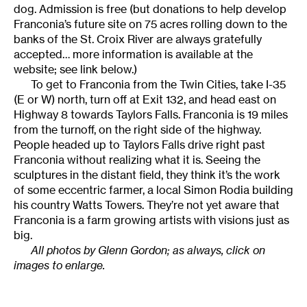
dog. Admission is free (but donations to help develop
Franconia’s future site on 75 acres rolling down to the
banks of the St. Croix River are always gratefully
accepted… more information is available at the
website; see link below.)
To get to Franconia from the Twin Cities, take I-35
(E or W) north, turn off at Exit 132, and head east on
Highway 8 towards Taylors Falls. Franconia is 19 miles
from the turnoff, on the right side of the highway.
People headed up to Taylors Falls drive right past
Franconia without realizing what it is. Seeing the
sculptures in the distant field, they think it’s the work
of some eccentric farmer, a local Simon Rodia building
his country Watts Towers. They’re not yet aware that
Franconia is a farm growing artists with visions just as
big.
All photos by Glenn Gordon; as always, click on
images to enlarge.