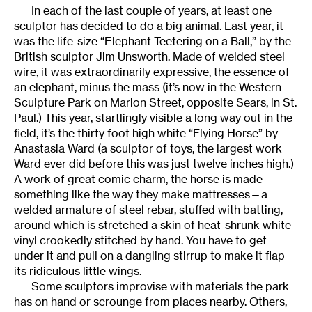
In each of the last couple of years, at least one
sculptor has decided to do a big animal. Last year, it
was the life-size “Elephant Teetering on a Ball,” by the
British sculptor Jim Unsworth. Made of welded steel
wire, it was extraordinarily expressive, the essence of
an elephant, minus the mass (it’s now in the Western
Sculpture Park on Marion Street, opposite Sears, in St.
Paul.) This year, startlingly visible a long way out in the
field, it’s the thirty foot high white “Flying Horse” by
Anastasia Ward (a sculptor of toys, the largest work
Ward ever did before this was just twelve inches high.)
A work of great comic charm, the horse is made
something like the way they make mattresses—a
welded armature of steel rebar, stuffed with batting,
around which is stretched a skin of heat-shrunk white
vinyl crookedly stitched by hand. You have to get
under it and pull on a dangling stirrup to make it flap
its ridiculous little wings.
Some sculptors improvise with materials the park
has on hand or scrounge from places nearby. Others,