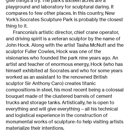
give things a try. The park’s sixteen acres are a
playground and laboratory for sculptural daring. It
compares to few other places. In this country, New
York’s Socrates Sculpture Park is probably the closest
thing to it.
Franconia’s artistic director, chief crane operator,
and driving spirit is a veteran sculptor by the name of
John Hock. Along with the artist Tasha McNutt and the
sculptor Fuller Cowles, Hock was one of the
visionaries who founded the park nine years ago. An
artist and teacher of enormous energy, Hock (who has
himself exhibited at Socrates and who for some years
worked as an assistant to the renowned British
sculptor Sir Anthony Caro) creates titanic
compositions in steel, his most recent being a colossal
bouquet made of the clustered barrels of cement
trucks and storage tanks. Artistically, he is open to
everything and will give everything—all his technical
and logistical experience in the construction of
monumental works of sculpture–to help visiting artists
materialize their intentions.