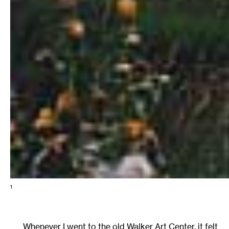
1
Whenever I went to the old Walker Art Center, it felt