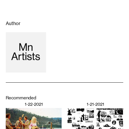
Author
Recommended
1-22-2021
1-21-2021