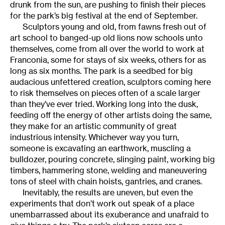
drunk from the sun, are pushing to finish their pieces
for the park’s big festival at the end of September.
Sculptors young and old, from fawns fresh out of
art school to banged-up old lions now schools unto
themselves, come from all over the world to work at
Franconia, some for stays of six weeks, others for as
long as six months. The park is a seedbed for big
audacious unfettered creation, sculptors coming here
to risk themselves on pieces often of a scale larger
than they’ve ever tried. Working long into the dusk,
feeding off the energy of other artists doing the same,
they make for an artistic community of great
industrious intensity. Whichever way you turn,
someone is excavating an earthwork, muscling a
bulldozer, pouring concrete, slinging paint, working big
timbers, hammering stone, welding and maneuvering
tons of steel with chain hoists, gantries, and cranes.
Inevitably, the results are uneven, but even the
experiments that don’t work out speak of a place
unembarrassed about its exuberance and unafraid to