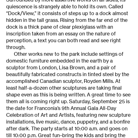
quiescence is strangely able to hold its own. Called
“Dock/View,” it consists of steps up to a dock almost
hidden in the tall grass. Rising from the far end of the
dock is a thick pane of clear plexiglass with an
inscription taken from an essay on the nature of
perception, a text you can both read and see right
through.
Other works new to the park include settings of
domestic furniture embedded in the earth by a
sculptor from London, Lisa Brown, and a pair of
beautifully fabricated constructs in tinted steel by the
accomplished Canadian sculptor, Royden Mills. At
least half-a-dozen other sculptures are taking final
shape even as this is being written. A great time to see
them all is coming right up. Saturday, September 25 is
the date for Franconia’s 9th Annual Gala All-Day
Celebration of Art and Artists, featuring new sculpture
installations, live music, dance, puppetry, and a bonfire
after dark. The party starts at 10:00 a.m. and goes on
till 10:00 p.m. Great fun–bring the kids and bring the