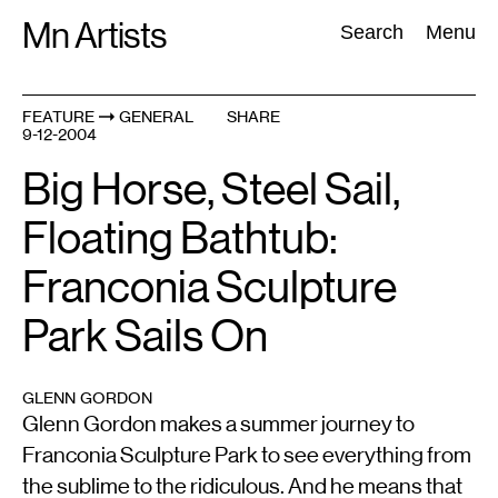
Skip
Mn Artists
Search:
Search
Menu
to
content
FEATURE
GENERAL
SHARE
9-12-2004
All
(
2389
)
Performing Arts
(
843
)
Visual Art
(
798
)
Big Horse, Steel Sail,
Floating Bathtub:
Franconia Sculpture
Park Sails On
GLENN GORDON
Glenn Gordon makes a summer journey to
Franconia Sculpture Park to see everything from
the sublime to the ridiculous. And he means that