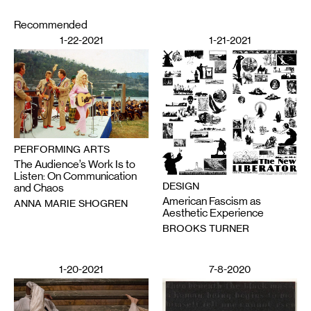
Recommended
1-22-2021
1-21-2021
PERFORMING ARTS
The Audience’s Work Is to
Listen: On Communication
DESIGN
and Chaos
American Fascism as
ANNA MARIE SHOGREN
Aesthetic Experience
BROOKS TURNER
1-20-2021
7-8-2020