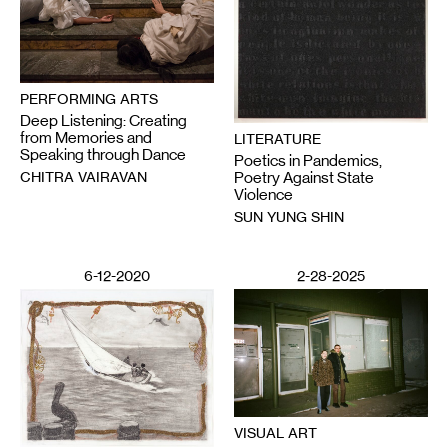
PERFORMING ARTS
Deep Listening: Creating
from Memories and
LITERATURE
Speaking through Dance
Poetics in Pandemics,
CHITRA VAIRAVAN
Poetry Against State
Violence
SUN YUNG SHIN
6-12-2020
2-28-2025
VISUAL ART