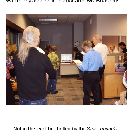
want easy access to real local news. Read on:
Not in the least bit thrilled by the
Star Tribune’s