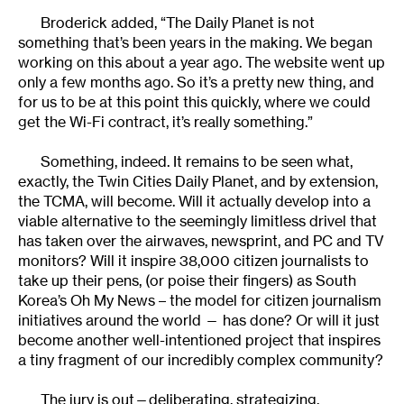
Broderick added, “The Daily Planet is not
something that’s been years in the making. We began
working on this about a year ago. The website went up
only a few months ago. So it’s a pretty new thing, and
for us to be at this point this quickly, where we could
get the Wi-Fi contract, it’s really something.”
Something, indeed. It remains to be seen what,
exactly, the Twin Cities Daily Planet, and by extension,
the TCMA, will become. Will it actually develop into a
viable alternative to the seemingly limitless drivel that
has taken over the airwaves, newsprint, and PC and TV
monitors? Will it inspire 38,000 citizen journalists to
take up their pens, (or poise their fingers) as South
Korea’s Oh My News – the model for citizen journalism
initiatives around the world — has done? Or will it just
become another well-intentioned project that inspires
a tiny fragment of our incredibly complex community?
The jury is out—deliberating, strategizing,