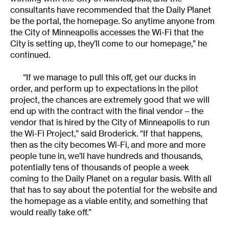
consultants have recommended that the Daily Planet
be the portal, the homepage. So anytime anyone from
the City of Minneapolis accesses the Wi-Fi that the
City is setting up, they’ll come to our homepage,” he
continued.
“If we manage to pull this off, get our ducks in
order, and perform up to expectations in the pilot
project, the chances are extremely good that we will
end up with the contract with the final vendor – the
vendor that is hired by the City of Minneapolis to run
the Wi-Fi Project,” said Broderick. “If that happens,
then as the city becomes Wi-Fi, and more and more
people tune in, we’ll have hundreds and thousands,
potentially tens of thousands of people a week
coming to the Daily Planet on a regular basis. With all
that has to say about the potential for the website and
the homepage as a viable entity, and something that
would really take off.”