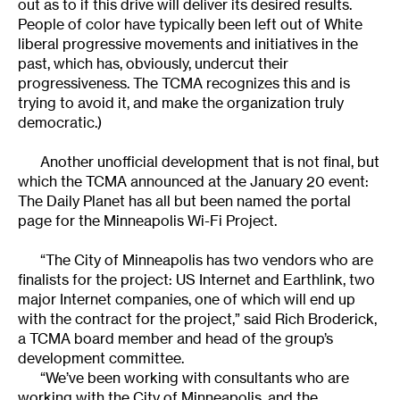
out as to if this drive will deliver its desired results.
People of color have typically been left out of White
liberal progressive movements and initiatives in the
past, which has, obviously, undercut their
progressiveness. The TCMA recognizes this and is
trying to avoid it, and make the organization truly
democratic.)
Another unofficial development that is not final, but
which the TCMA announced at the January 20 event:
The Daily Planet has all but been named the portal
page for the Minneapolis Wi-Fi Project.
“The City of Minneapolis has two vendors who are
finalists for the project: US Internet and Earthlink, two
major Internet companies, one of which will end up
with the contract for the project,” said Rich Broderick,
a TCMA board member and head of the group’s
development committee.
“We’ve been working with consultants who are
working with the City of Minneapolis, and the