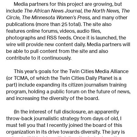
Media partners for this project are growing, but
include
The African News Journal, the North News, The
Circle, The Minnesota Women’s Press,
and many other
publications (more than 25 total). The site also
features online forums, videos, audio files,
photographs and RSS feeds. Once it is launched, the
wire will provide new content daily. Media partners will
be able to pull content from the site and also
contribute to it continuously.
This year’s goals for the Twin Cities Media Alliance
(or TCMA, of which the Twin Cities Daily Planet is a
part) include expanding its citizen journalism training
program, holding a public forum on the future of news,
and increasing the diversity of the board.
(In the interest of full disclosure, an apparently
throw-back journalistic strategy from days of old, I
must tell you that I recently joined the board of this
organization in its drive towards diversity. The jury is