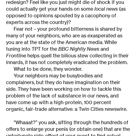
redesign? Feel like you just might die of shock if you
could actually get your hands on some
local news
(as
opposed to opinions spouted by a cacophony of
experts across the country)?
Fear not – your profound bitterness is shared by
many of your neighbors, who are as exasperated as
you are at the state of the American media. While
tuning into TPT for the
BBC Nightly News
and
Frontline
helps quell the bilious stew collecting in their
innards, it has not completely eradicated the problem.
What to be done, they wonder.
Your neighbors may be busybodies and
complainers, but they do have imagination on their
side. They have been working on how to tackle this
problem of the lack of substance in our news, and
have come up with a high-protein, 100 percent
organic, fair-trade alternative: a Twin Cities newswire.
“Whaaat?” you ask, sifting through the hundreds of
offers to enlarge your penis (or obtain one) that are the
unfortunate side-effect of your quest to find actual