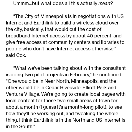
Ummm…but what does all this actually
mean?
“The City of Minneapolis is in negotiations with US
Internet and Earthlink to build a wireless cloud over
the city, basically, that would cut the cost of
broadband Internet access by about 40 percent, and
give free access at community centers and libraries to
people who don’t have Internet access otherwise,”
said Cox.
“What we’ve been talking about with the consultant
is doing two pilot projects in February,” he continued.
“One would be in Near North, Minneapolis, and the
other would be in Cedar Riverside, Elliott Park and
Ventura Village. We’re going to create local pages with
local content for those two small areas of town for
about a month (I guess it’s a month-long pilot), to see
how they’ll be working out, and tweaking the whole
thing. I think Earthlink is in the North and US Internet is
in the South.”