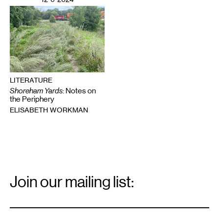
LITERATURE
Shoreham Yards
: Notes on
the Periphery
ELISABETH WORKMAN
Email
Signup
Join our mailing list:
Email
*