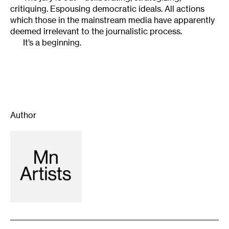
critiquing. Espousing democratic ideals. All actions
which those in the mainstream media have apparently
deemed irrelevant to the journalistic process.
It’s a beginning.
Author