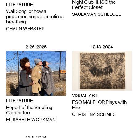
Night Club III: ISO the
LITERATURE
Perfect Closet
Wail Song: or how a
SAULAMAN SCHLEGEL
presumed corpse practices
breathing
CHAUN WEBSTER
2-26-2025
12-13-2024
VISUAL ART
LITERATURE
ESO MALFLOR Plays with
Report of the Smelling
Fire
Committee
CHRISTINA SCHMID
ELISABETH WORKMAN
12-6-2024