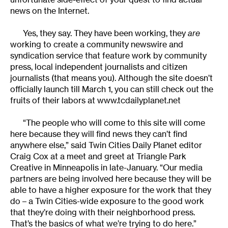
news on the Internet.
Yes, they say. They have been working, they
are
working to create a community newswire and
syndication service that feature work by community
press, local independent journalists and citizen
journalists (that means you). Although the site doesn’t
officially launch till March 1, you can still check out the
fruits of their labors at
www.tcdailyplanet.net
“The people who will come to this site will come
here because they will find news they can’t find
anywhere else,” said Twin Cities Daily Planet editor
Craig Cox at a meet and greet at Triangle Park
Creative in Minneapolis in late-January. “Our media
partners are being involved here because they will be
able to have a higher exposure for the work that they
do – a Twin Cities-wide exposure to the good work
that they’re doing with their neighborhood press.
That’s the basics of what we’re trying to do here.”