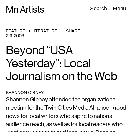
Skip
Mn Artists
Search:
Search
Menu
to
content
FEATURE
LITERATURE
SHARE
2-9-2006
All
(
2389
)
Performing Arts
(
843
)
Visual Art
(
798
)
Beyond “USA
Yesterday”: Local
Journalism on the Web
SHANNON GIBNEY
Shannon Gibney attended the organizational
meeting for the Twin Cities Media Alliance--good
news for local writers who aspire to national
audience reach, as well as for local readers who