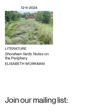
12-6-2024
LITERATURE
Shoreham Yards
: Notes on
the Periphery
ELISABETH WORKMAN
Email
Signup
Join our mailing list:
Email
*