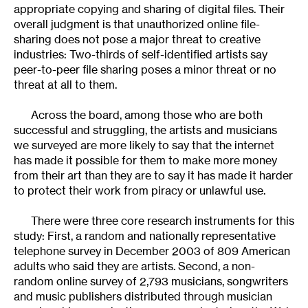
appropriate copying and sharing of digital files. Their
overall judgment is that unauthorized online file-
sharing does not pose a major threat to creative
industries: Two-thirds of self-identified artists say
peer-to-peer file sharing poses a minor threat or no
threat at all to them.
Across the board, among those who are both
successful and struggling, the artists and musicians
we surveyed are more likely to say that the internet
has made it possible for them to make more money
from their art than they are to say it has made it harder
to protect their work from piracy or unlawful use.
There were three core research instruments for this
study: First, a random and nationally representative
telephone survey in December 2003 of 809 American
adults who said they are artists. Second, a non-
random online survey of 2,793 musicians, songwriters
and music publishers distributed through musician