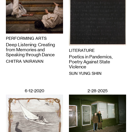
PERFORMING ARTS
Deep Listening: Creating
from Memories and
LITERATURE
Speaking through Dance
Poetics in Pandemics,
CHITRA VAIRAVAN
Poetry Against State
Violence
SUN YUNG SHIN
6-12-2020
2-28-2025