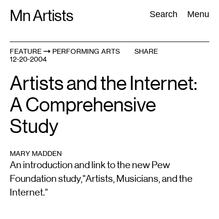
Skip
Mn Artists
Search:
Search
Menu
to
content
FEATURE
PERFORMING ARTS
SHARE
12-20-2004
All
(
2389
)
Performing Arts
(
843
)
Visual Art
(
798
)
Artists and the Internet:
A Comprehensive
Study
MARY MADDEN
An introduction and link to the new Pew
Foundation study,"Artists, Musicians, and the
Internet."