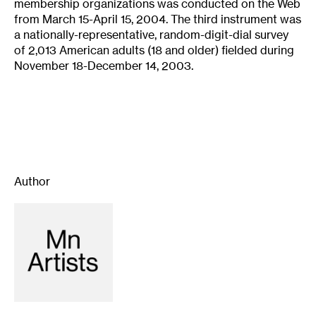
membership organizations was conducted on the Web
from March 15-April 15, 2004. The third instrument was
a nationally-representative, random-digit-dial survey
of 2,013 American adults (18 and older) fielded during
November 18-December 14, 2003.
Author