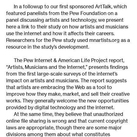
In a followup to our first sponsored ArtTalk, which
featured panelists from the Pew Foundation on a
panel discussing artists and technology, we present
here a link to their study on how artists and musicians
use the internet and how it affects their careers.
Researchers for the Pew study used mnartists.org as a
resource in the study’s development.
The Pew Internet & American Life Project report,
“Artists, Musicians and the Internet,” presents findings
from the first large-scale surveys of the internet’s
impact on artists and musicians. The report suggests
that artists are embracing the Web as a tool to
improve how they make, market, and sell their creative
works. They generally welcome the new opportunities
provided by digital technology and the internet.
At the same time, they believe that unauthorized
online file sharing is wrong and that current copyright
laws are appropriate, though there are some major
divisions among them about what constitutes