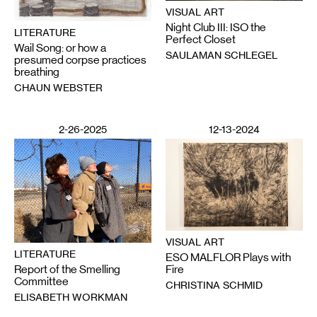
VISUAL ART
Night Club III: ISO the
LITERATURE
Perfect Closet
Wail Song: or how a
SAULAMAN SCHLEGEL
presumed corpse practices
breathing
CHAUN WEBSTER
2-26-2025
12-13-2024
VISUAL ART
LITERATURE
ESO MALFLOR Plays with
Report of the Smelling
Fire
Committee
CHRISTINA SCHMID
ELISABETH WORKMAN