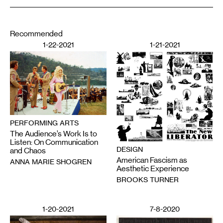
Recommended
1-22-2021
1-21-2021
PERFORMING ARTS
The Audience’s Work Is to
Listen: On Communication
DESIGN
and Chaos
American Fascism as
ANNA MARIE SHOGREN
Aesthetic Experience
BROOKS TURNER
1-20-2021
7-8-2020