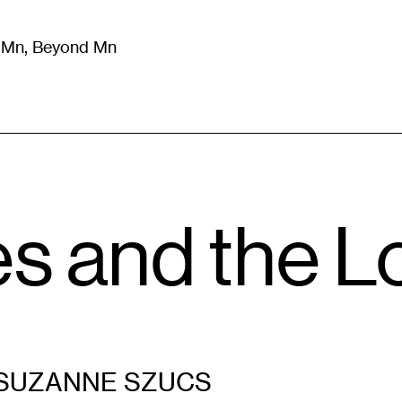
m Mn, Beyond Mn
8
)
Literature
(
723
)
Moving Image
(
325
)
Design
(
193
)
es and the L
SUZANNE SZUCS