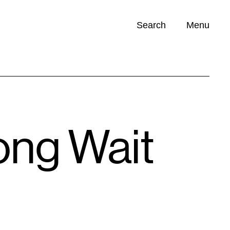
Search
Menu
Opportunities (
0
)
ong Wait