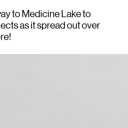
ay to Medicine Lake to
ects as it spread out over
re!