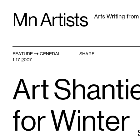
Skip
Mn Artists
to
Arts Writing fro
content
All
(
2389
)
Performing Arts
(
843
)
Visual Art
(
79
FEATURE
GENERAL
SHARE
1-17-2007
Art Shanti
for Winter