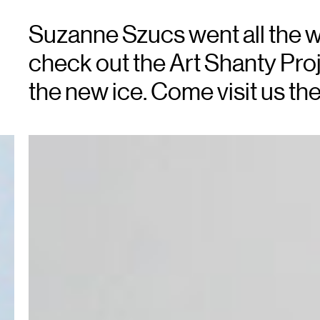
Suzanne Szucs went all the w
check out the Art Shanty Proj
the new ice. Come visit us the