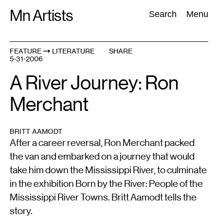
Skip
Mn Artists
Search:
Search
Menu
to
content
FEATURE
LITERATURE
SHARE
5-31-2006
All
(
2389
)
Performing Arts
(
843
)
Visual Art
(
798
)
A River Journey: Ron
Merchant
BRITT AAMODT
After a career reversal, Ron Merchant packed
the van and embarked on a journey that would
take him down the Mississippi River, to culminate
in the exhibition Born by the River: People of the
Mississippi River Towns. Britt Aamodt tells the
story.