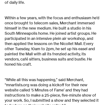
of daily life.
Within a few years, with the focus and enthusiasm he’d
once brought to telecom sales, Merchant immersed
himself in the new medium. He built a studio in his
South Minneapolis home. He joined artist groups. He
participated in an intensive plein air workshop, and
then applied the lessons on the Nicollet Mall. Every
other Tuesday, 10am to 2pm, he set up his easel and
painted the Mall with all its frenzied activity, its
vendors, café sitters, business suits and bustle. He
honed his craft.
“While all this was happening,” said Merchant,
“mnartists.org was doing a kickoff for their new
website called ‘5 Minutes of Fame’ and they had
instructions to make a 25-piece, five-minute show of
your work. So, I submitted a show and they selected it