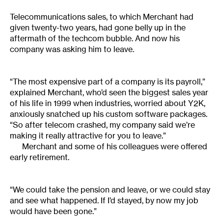
Telecommunications sales, to which Merchant had
given twenty-two years, had gone belly up in the
aftermath of the techcom bubble. And now his
company was asking him to leave.
“The most expensive part of a company is its payroll,”
explained Merchant, who’d seen the biggest sales year
of his life in 1999 when industries, worried about Y2K,
anxiously snatched up his custom software packages.
“So after telecom crashed, my company said we’re
making it really attractive for you to leave.”
Merchant and some of his colleagues were offered
early retirement.
“We could take the pension and leave, or we could stay
and see what happened. If I’d stayed, by now my job
would have been gone.”