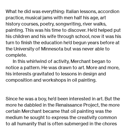
What he did was everything: Italian lessons, accordion
practice, musical jams with men half his age, art
history courses, poetry, songwriting, river walks,
painting. This was his time to discover. He’d helped put
his children and his wife through school, now it was his
turn to finish the education he’d begun years before at
the University of Minnesota but was never able to
complete.
In this whirlwind of activity, Merchant began to
notice a pattern. He was drawn to art. More and more,
his interests gravitated to lessons in design and
composition and workshops in oil painting.
Since he was a boy, he’d been interested in art. But the
more he dabbled in the Renaissance Project, the more
certain Merchant became that oil painting was the
medium he sought to express the creativity common
to all humanity that is often submerged in the chores