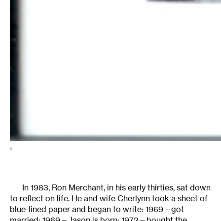
1
In 1983, Ron Merchant, in his early thirties, sat down
to reflect on life. He and wife Cherlynn took a sheet of
blue-lined paper and began to write: 1969—got
married; 1969—Jason is born; 1972—bought the