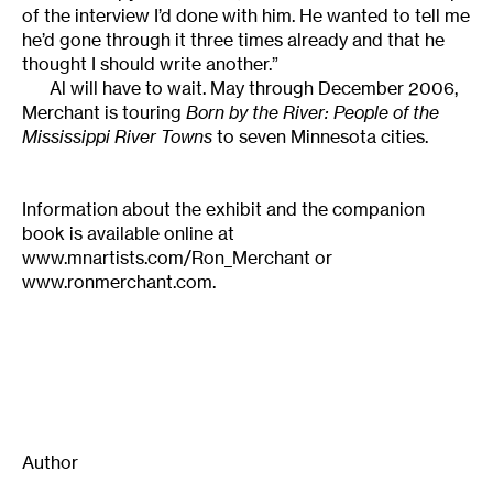
of the interview I’d done with him. He wanted to tell me
he’d gone through it three times already and that he
thought I should write another.”
Al will have to wait. May through December 2006,
Merchant is touring
Born by the River: People of the
Mississippi River Towns
to seven Minnesota cities.
Information about the exhibit and the companion
book is available online at
www.mnartists.com/Ron_Merchant or
www.ronmerchant.com.
Author