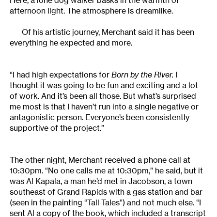
Here, a lone dog walker basks in the warmth of
afternoon light. The atmosphere is dreamlike.
Of his artistic journey, Merchant said it has been
everything he expected and more.
“I had high expectations for
Born by the River.
I
thought it was going to be fun and exciting and a lot
of work. And it’s been all those. But what’s surprised
me most is that I haven’t run into a single negative or
antagonistic person. Everyone’s been consistently
supportive of the project.”
The other night, Merchant received a phone call at
10:30pm. “No one calls me at 10:30pm,” he said, but it
was Al Kapala, a man he’d met in Jacobson, a town
southeast of Grand Rapids with a gas station and bar
(seen in the painting “Tall Tales”) and not much else. “I
sent Al a copy of the book, which included a transcript