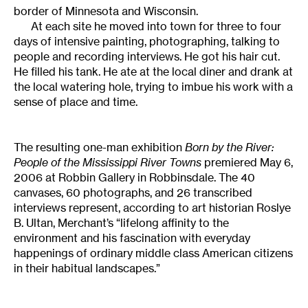
border of Minnesota and Wisconsin.
At each site he moved into town for three to four
days of intensive painting, photographing, talking to
people and recording interviews. He got his hair cut.
He filled his tank. He ate at the local diner and drank at
the local watering hole, trying to imbue his work with a
sense of place and time.
The resulting one-man exhibition
Born by the River:
People of the Mississippi River Towns
premiered May 6,
2006 at Robbin Gallery in Robbinsdale. The 40
canvases, 60 photographs, and 26 transcribed
interviews represent, according to art historian Roslye
B. Ultan, Merchant’s “lifelong affinity to the
environment and his fascination with everyday
happenings of ordinary middle class American citizens
in their habitual landscapes.”