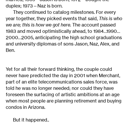
duplex; 1973—Naz is born.
They continued to catalog milestones. For every
year together, they picked events that said,
This is who
we are; this is how we got here.
The account passed
1983 and moved optimistically ahead, to 1984…1990…
2000…2005, anticipating the high school graduations
and university diplomas of sons Jason, Naz, Alex, and
Ben.
Yet for all their forward thinking, the couple could
never have predicted the day in 2001 when Merchant,
part of an elite telecommunications sales force, was
told he was no longer needed; nor could they have
foreseen the surfacing of artistic ambitions at an age
when most people are planning retirement and buying
condos in Arizona.
But it happened..