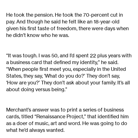
He took the pension. He took the 70-percent cut in
pay. And though he said he felt like an 18-year-old
given his first taste of freedom, there were days when
he didn’t know who he was.
“It was tough. I was 50, and I’d spent 22 plus years with
a business card that defined my identity,” he said.
“When people first meet you, especially in the United
States, they say, ‘What do you do?’ They don’t say,
‘How are you?’ They don’t ask about your family. It’s all
about doing versus being.”
Merchant’s answer was to print a series of business
cards, titled “Renaissance Project,” that identified him
as a doer of music, art and word. He was going to do
what he’d always wanted.