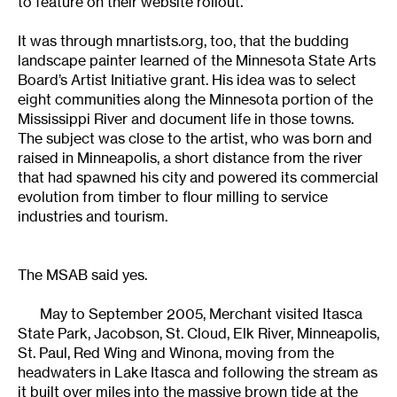
to feature on their website rollout.”
It was through mnartists.org, too, that the budding
landscape painter learned of the Minnesota State Arts
Board’s Artist Initiative grant. His idea was to select
eight communities along the Minnesota portion of the
Mississippi River and document life in those towns.
The subject was close to the artist, who was born and
raised in Minneapolis, a short distance from the river
that had spawned his city and powered its commercial
evolution from timber to flour milling to service
industries and tourism.
The MSAB said yes.
May to September 2005, Merchant visited Itasca
State Park, Jacobson, St. Cloud, Elk River, Minneapolis,
St. Paul, Red Wing and Winona, moving from the
headwaters in Lake Itasca and following the stream as
it built over miles into the massive brown tide at the