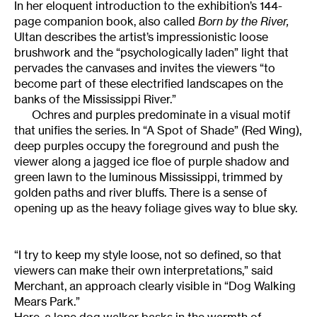
In her eloquent introduction to the exhibition’s 144-
page companion book, also called
Born by the River,
Ultan describes the artist’s impressionistic loose
brushwork and the “psychologically laden” light that
pervades the canvases and invites the viewers “to
become part of these electrified landscapes on the
banks of the Mississippi River.”
Ochres and purples predominate in a visual motif
that unifies the series. In “A Spot of Shade” (Red Wing),
deep purples occupy the foreground and push the
viewer along a jagged ice floe of purple shadow and
green lawn to the luminous Mississippi, trimmed by
golden paths and river bluffs. There is a sense of
opening up as the heavy foliage gives way to blue sky.
“I try to keep my style loose, not so defined, so that
viewers can make their own interpretations,” said
Merchant, an approach clearly visible in “Dog Walking
Mears Park.”