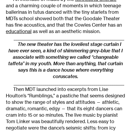
and a charming couple of moments in which teenage
ballerinas in tutus danced with the tiny starlets from
MDTs school showed both that the Goodale Theater
has fine acoustics, and that the Cowles Center has an
educational
as well as an aesthetic mission.
______________________________________________________
The new theater has the loveliest stage curtain I
have ever seen, a kind of shimmering grey-blue that I
associate with something we called “changeable
taffeta” in my youth. More than anything, that curtain
says this is a dance house where everything
coruscates.
______________________________________________________
Then MDT launched into excerpts from Lise
Houlton’s “Rumblings,” a pastiche that seems designed
to show the range of styles and attitudes — athletic,
dramatic, romantic, edgy — that its eight dancers can
cram into 15 or so minutes. The live music by pianist
Tom Linker was beautifully rendered. Less easy to
negotiate were the dance’s seismic shifts: from icy