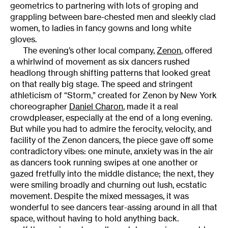
geometrics to partnering with lots of groping and
grappling between bare-chested men and sleekly clad
women, to ladies in fancy gowns and long white
gloves.
The evening’s other local company,
Zenon
, offered
a whirlwind of movement as six dancers rushed
headlong through shifting patterns that looked great
on that really big stage. The speed and stringent
athleticism of “Storm,” created for Zenon by New York
choreographer
Daniel Charon
, made it a real
crowdpleaser, especially at the end of a long evening.
But while you had to admire the ferocity, velocity, and
facility of the Zenon dancers, the piece gave off some
contradictory vibes: one minute, anxiety was in the air
as dancers took running swipes at one another or
gazed fretfully into the middle distance; the next, they
were smiling broadly and churning out lush, ecstatic
movement. Despite the mixed messages, it was
wonderful to see dancers tear-assing around in all that
space, without having to hold anything back.