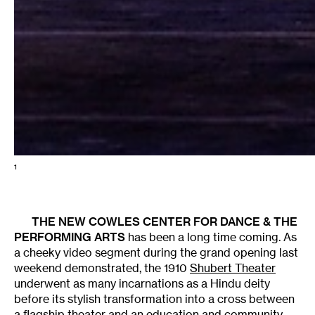
1
THE NEW
COWLES CENTER FOR DANCE & THE
PERFORMING ARTS
has been a long time coming. As
a cheeky video segment during the grand opening last
weekend demonstrated, the 1910
Shubert Theater
underwent as many incarnations as a Hindu deity
before its stylish transformation into a cross between
a flagship theater and an education and community