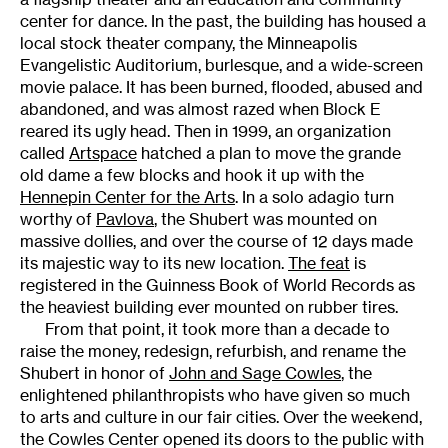
center for dance. In the past, the building has housed a
local stock theater company, the Minneapolis
Evangelistic Auditorium, burlesque, and a wide-screen
movie palace. It has been burned, flooded, abused and
abandoned, and was almost razed when Block E
reared its ugly head. Then in 1999, an organization
called
Artspace
hatched a plan to move the grande
old dame a few blocks and hook it up with the
Hennepin Center for the Arts
. In a solo adagio turn
worthy of
Pavlova
, the Shubert was mounted on
massive dollies, and over the course of 12 days made
its majestic way to its new location.
The feat
is
registered in the Guinness Book of World Records as
the heaviest building ever mounted on rubber tires.
From that point, it took more than a decade to
raise the money, redesign, refurbish, and rename the
Shubert in honor of
John and Sage Cowles
, the
enlightened philanthropists who have given so much
to arts and culture in our fair cities. Over the weekend,
the Cowles Center opened its doors to the public with