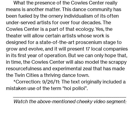
What the presence of the Cowles Center really
means is another matter. This dance community has
been fueled by the ornery individualism of its often
under-served artists for over four decades. The
Cowles Center is a part of that ecology. Yes, the
theater will allow certain artists whose work is
designed for a state-of-the-art proscenium stage to
grow and evolve, and it will present 17 local companies
in its first year of operation. But we can only hope that,
in time, the Cowles Center will also model the scrappy
resourcefulness and experimental zeal that has made
the Twin Cities a thriving dance town.
*Correction: 9/26/11: The text originally included a
mistaken use of the term “hoi polloi”.
______________________________________________________
Watch the above-mentioned cheeky video segment: