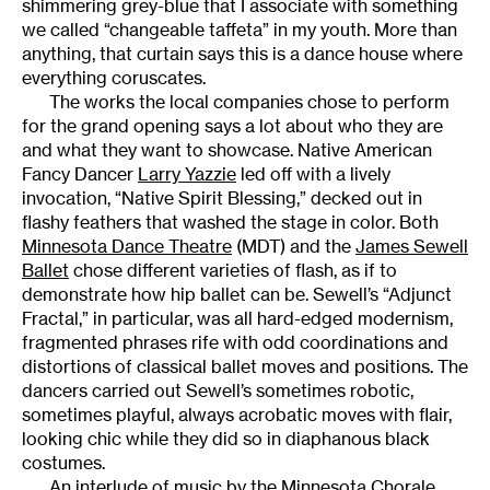
shimmering grey-blue that I associate with something
we called “changeable taffeta” in my youth. More than
anything, that curtain says this is a dance house where
everything coruscates.
The works the local companies chose to perform
for the grand opening says a lot about who they are
and what they want to showcase. Native American
Fancy Dancer
Larry Yazzie
led off with a lively
invocation, “Native Spirit Blessing,” decked out in
flashy feathers that washed the stage in color. Both
Minnesota Dance Theatre
(MDT) and the
James Sewell
Ballet
chose different varieties of flash, as if to
demonstrate how hip ballet can be. Sewell’s “Adjunct
Fractal,” in particular, was all hard-edged modernism,
fragmented phrases rife with odd coordinations and
distortions of classical ballet moves and positions. The
dancers carried out Sewell’s sometimes robotic,
sometimes playful, always acrobatic moves with flair,
looking chic while they did so in diaphanous black
costumes.
An interlude of music by the
Minnesota Chorale