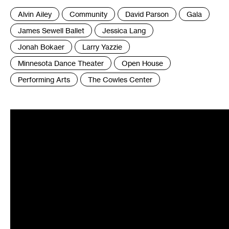
Tags
Alvin Ailey
Community
David Parson
Gala
:
James Sewell Ballet
Jessica Lang
Jonah Bokaer
Larry Yazzie
Minnesota Dance Theater
Open House
Performing Arts
The Cowles Center