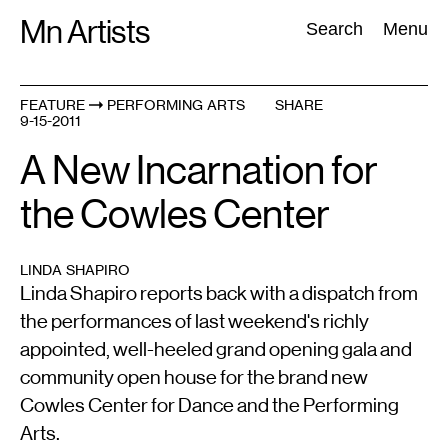
Skip
Mn Artists
Search:
Search
Menu
to
content
FEATURE
PERFORMING ARTS
SHARE
9-15-2011
All
(
2389
)
Performing Arts
(
843
)
Visual Art
(
798
)
A New Incarnation for
the Cowles Center
LINDA SHAPIRO
Linda Shapiro reports back with a dispatch from
the performances of last weekend's richly
appointed, well-heeled grand opening gala and
community open house for the brand new
Cowles Center for Dance and the Performing
Arts.