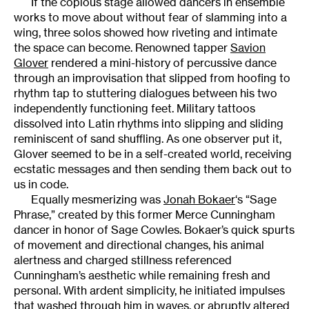
If the copious stage allowed dancers in ensemble
works to move about without fear of slamming into a
wing, three solos showed how riveting and intimate
the space can become. Renowned tapper
Savion
Glover
rendered a mini-history of percussive dance
through an improvisation that slipped from hoofing to
rhythm tap to stuttering dialogues between his two
independently functioning feet. Military tattoos
dissolved into Latin rhythms into slipping and sliding
reminiscent of sand shuffling. As one observer put it,
Glover seemed to be in a self-created world, receiving
ecstatic messages and then sending them back out to
us in code.
Equally mesmerizing was
Jonah Bokaer
‘s “Sage
Phrase,” created by this former Merce Cunningham
dancer in honor of Sage Cowles. Bokaer’s quick spurts
of movement and directional changes, his animal
alertness and charged stillness referenced
Cunningham’s aesthetic while remaining fresh and
personal. With ardent simplicity, he initiated impulses
that washed through him in waves, or abruptly altered