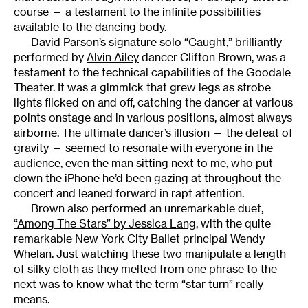
course — a testament to the infinite possibilities
available to the dancing body.
David Parson’s signature solo
“Caught,”
brilliantly
performed by
Alvin Ailey
dancer Clifton Brown, was a
testament to the technical capabilities of the Goodale
Theater. It was a gimmick that grew legs as strobe
lights flicked on and off, catching the dancer at various
points onstage and in various positions, almost always
airborne. The ultimate dancer’s illusion — the defeat of
gravity — seemed to resonate with everyone in the
audience, even the man sitting next to me, who put
down the iPhone he’d been gazing at throughout the
concert and leaned forward in rapt attention.
Brown also performed an unremarkable duet,
“Among The Stars” by Jessica Lang
, with the quite
remarkable New York City Ballet principal Wendy
Whelan. Just watching these two manipulate a length
of silky cloth as they melted from one phrase to the
next was to know what the term “
star turn
” really
means.