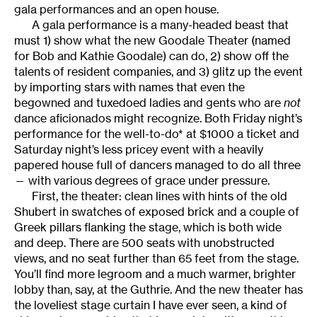
gala performances and an open house.
A gala performance is a many-headed beast that
must 1) show what the new Goodale Theater (named
for Bob and Kathie Goodale) can do, 2) show off the
talents of resident companies, and 3) glitz up the event
by importing stars with names that even the
begowned and tuxedoed ladies and gents who are
not
dance aficionados might recognize. Both Friday night’s
performance for the well-to-do* at $1000 a ticket and
Saturday night’s less pricey event with a heavily
papered house full of dancers managed to do all three
— with various degrees of grace under pressure.
First, the theater: clean lines with hints of the old
Shubert in swatches of exposed brick and a couple of
Greek pillars flanking the stage, which is both wide
and deep. There are 500 seats with unobstructed
views, and no seat further than 65 feet from the stage.
You’ll find more legroom and a much warmer, brighter
lobby than, say, at the Guthrie. And the new theater has
the loveliest stage curtain I have ever seen, a kind of