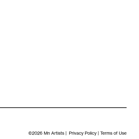
©2026
Mn Artists
|
Privacy Policy
|
Terms of Use