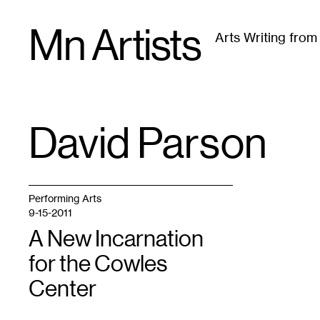
Skip
Mn Artists
to
Arts Writing fro
content
All
(
2389
)
Performing Arts
(
843
)
Visual Art
(
79
David Parson
TAG
:
Performing Arts
9-15-2011
A New Incarnation
for the Cowles
Center