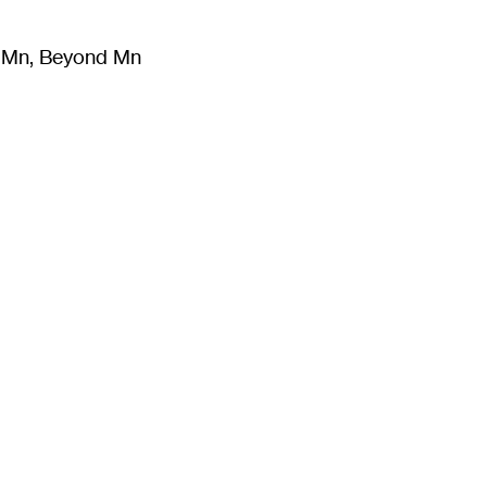
m Mn, Beyond Mn
8
)
Literature
(
723
)
Moving Image
(
325
)
Design
(
193
)