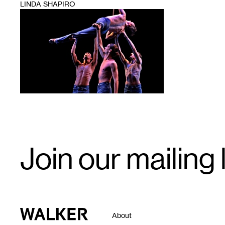
LINDA SHAPIRO
1
Email
Join our mailing l
Signup
Walker Art Center
About