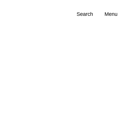
Search
Menu
Opportunities (
0
)