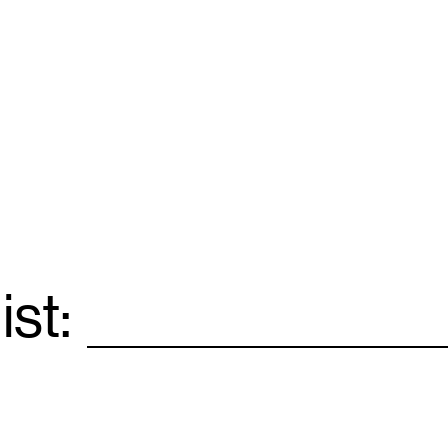
ist:
Email
*