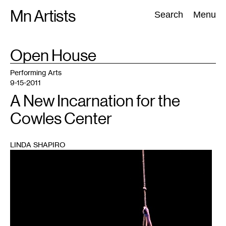
Skip
Mn Artists
Search:
Search
Menu
to
content
TAG
Open House
:
All
(
2389
)
Performing Arts
(
843
)
Visual Art
(
798
)
Performing Arts
9-15-2011
A New Incarnation for the
Cowles Center
LINDA SHAPIRO
1