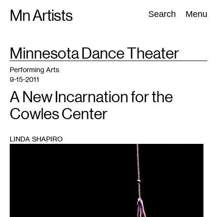
Skip
Mn Artists
Search:
Search
Menu
to
content
TAG
Minnesota Dance Theater
:
All
(
2389
)
Performing Arts
(
843
)
Visual Art
(
798
)
Performing Arts
9-15-2011
A New Incarnation for the
Cowles Center
LINDA SHAPIRO
1