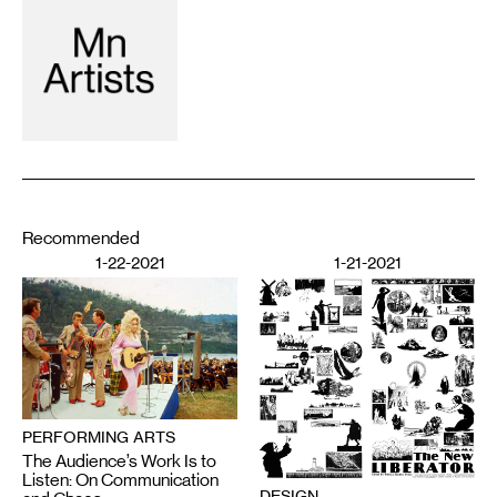
Recommended
1-22-2021
1-21-2021
PERFORMING ARTS
The Audience’s Work Is to
Listen: On Communication
DESIGN