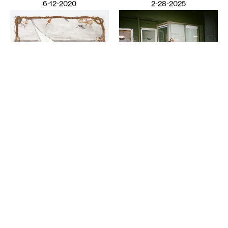
6-12-2020
2-28-2025
VISUAL ART
Night Club III: ISO the
LITERATURE
Perfect Closet
Wail Song: or how a
SAULAMAN SCHLEGEL
presumed corpse practices
breathing
CHAUN WEBSTER
2-26-2025
12-13-2024