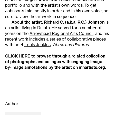
portfolio and with the artist’s own words. To get
Johnson’s tale mostly in order and in his own voice, be
sure to view the artwork in sequence.
About the artist:
Richard C.
(a.k.a.
R.C.) Johnson
is
an artist living in Duluth. He served for a number of
years on the
Arrowhead Regional Arts Council
, and his
recent work includes a series of collaborative pieces
with poet
Louis Jenkins
,
Words and Pictures.
CLICK HERE to browse through a related collection
of photographs and collages with engaging image-
by-image annotations by the artist on mnartists.org.
Author