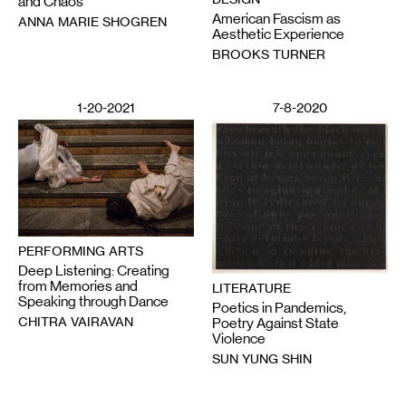
and Chaos
American Fascism as
ANNA MARIE SHOGREN
Aesthetic Experience
BROOKS TURNER
1-20-2021
7-8-2020
PERFORMING ARTS
Deep Listening: Creating
from Memories and
LITERATURE
Speaking through Dance
Poetics in Pandemics,
CHITRA VAIRAVAN
Poetry Against State
Violence
SUN YUNG SHIN