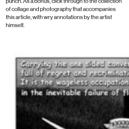
punch. As a bonus, click through to the collection
of collage and photography that accompanies
this article, with wry annotations by the artist
himself.