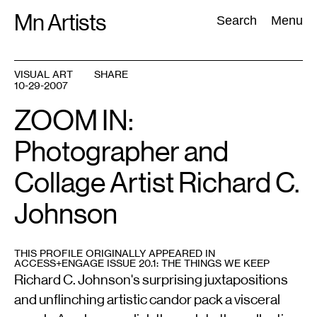
Skip
Mn Artists
Search:
Search
Menu
to
content
VISUAL ART
SHARE
10-29-2007
All
(
2389
)
Performing Arts
(
843
)
Visual Art
(
798
)
ZOOM IN:
Photographer and
Collage Artist Richard C.
Johnson
THIS PROFILE ORIGINALLY APPEARED IN
ACCESS+ENGAGE ISSUE 20.1: THE THINGS WE KEEP
Richard C. Johnson's surprising juxtapositions
and unflinching artistic candor pack a visceral