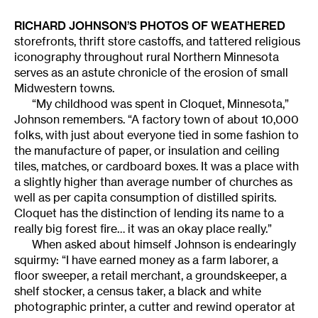
RICHARD JOHNSON’S PHOTOS OF WEATHERED
storefronts, thrift store castoffs, and tattered religious
iconography throughout rural Northern Minnesota
serves as an astute chronicle of the erosion of small
Midwestern towns.
“My childhood was spent in Cloquet, Minnesota,”
Johnson remembers. “A factory town of about 10,000
folks, with just about everyone tied in some fashion to
the manufacture of paper, or insulation and ceiling
tiles, matches, or cardboard boxes. It was a place with
a slightly higher than average number of churches as
well as per capita consumption of distilled spirits.
Cloquet has the distinction of lending its name to a
really big forest fire… it was an okay place really.”
When asked about himself Johnson is endearingly
squirmy: “I have earned money as a farm laborer, a
floor sweeper, a retail merchant, a groundskeeper, a
shelf stocker, a census taker, a black and white
photographic printer, a cutter and rewind operator at