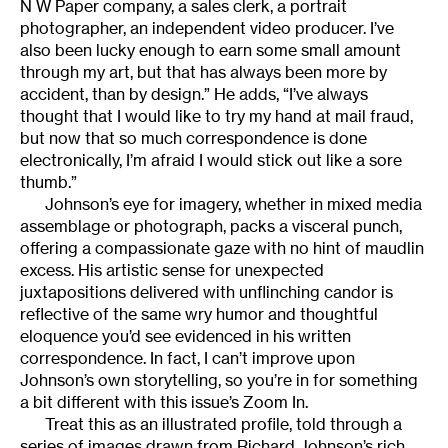
N W Paper company, a sales clerk, a portrait
photographer, an independent video producer. I’ve
also been lucky enough to earn some small amount
through my art, but that has always been more by
accident, than by design.” He adds, “I’ve always
thought that I would like to try my hand at mail fraud,
but now that so much correspondence is done
electronically, I’m afraid I would stick out like a sore
thumb.”
Johnson’s eye for imagery, whether in mixed media
assemblage or photograph, packs a visceral punch,
offering a compassionate gaze with no hint of maudlin
excess. His artistic sense for unexpected
juxtapositions delivered with unflinching candor is
reflective of the same wry humor and thoughtful
eloquence you’d see evidenced in his written
correspondence. In fact, I can’t improve upon
Johnson’s own storytelling, so you’re in for something
a bit different with this issue’s Zoom In.
Treat this as an illustrated profile, told through a
series of images drawn from Richard Johnson’s rich