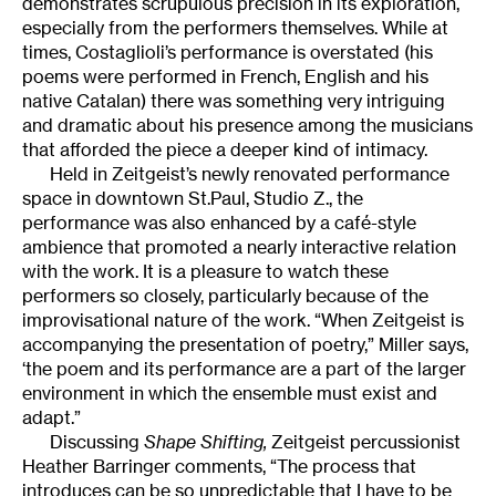
demonstrates scrupulous precision in its exploration,
especially from the performers themselves. While at
times, Costaglioli’s performance is overstated (his
poems were performed in French, English and his
native Catalan) there was something very intriguing
and dramatic about his presence among the musicians
that afforded the piece a deeper kind of intimacy.
Held in Zeitgeist’s newly renovated performance
space in downtown St.Paul, Studio Z., the
performance was also enhanced by a café-style
ambience that promoted a nearly interactive relation
with the work. It is a pleasure to watch these
performers so closely, particularly because of the
improvisational nature of the work. “When Zeitgeist is
accompanying the presentation of poetry,” Miller says,
‘the poem and its performance are a part of the larger
environment in which the ensemble must exist and
adapt.”
Discussing
Shape Shifting,
Zeitgeist percussionist
Heather Barringer comments, “The process that
introduces can be so unpredictable that I have to be