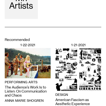
Recommended
1-22-2021
1-21-2021
PERFORMING ARTS
The Audience’s Work Is to
Listen: On Communication
DESIGN
and Chaos
American Fascism as
ANNA MARIE SHOGREN
Aesthetic Experience