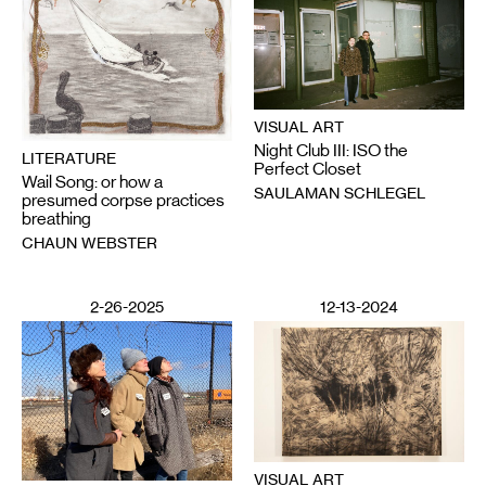
VISUAL ART
Night Club III: ISO the
LITERATURE
Perfect Closet
Wail Song: or how a
SAULAMAN SCHLEGEL
presumed corpse practices
breathing
CHAUN WEBSTER
2-26-2025
12-13-2024
VISUAL ART