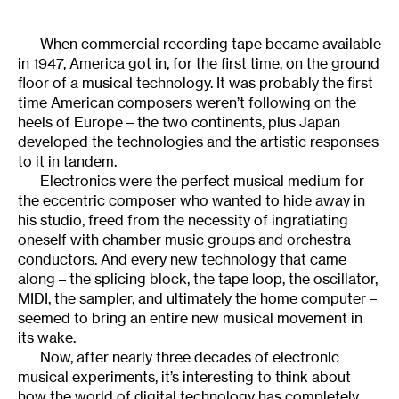
When commercial recording tape became available
in 1947, America got in, for the first time, on the ground
floor of a musical technology. It was probably the first
time American composers weren’t following on the
heels of Europe – the two continents, plus Japan
developed the technologies and the artistic responses
to it in tandem.
Electronics were the perfect musical medium for
the eccentric composer who wanted to hide away in
his studio, freed from the necessity of ingratiating
oneself with chamber music groups and orchestra
conductors. And every new technology that came
along – the splicing block, the tape loop, the oscillator,
MIDI, the sampler, and ultimately the home computer –
seemed to bring an entire new musical movement in
its wake.
Now, after nearly three decades of electronic
musical experiments, it’s interesting to think about
how the world of digital technology has completely