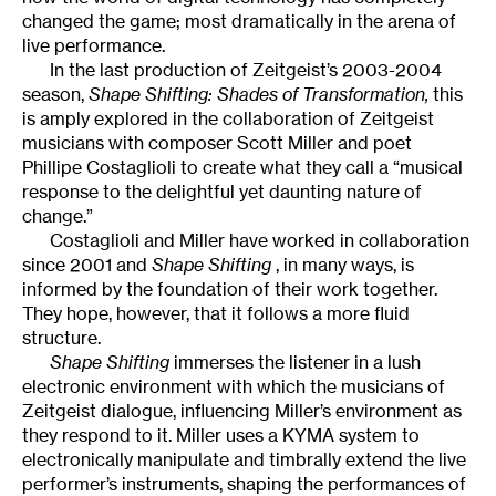
changed the game; most dramatically in the arena of
live performance.
In the last production of Zeitgeist’s 2003-2004
season,
Shape Shifting: Shades of Transformation,
this
is amply explored in the collaboration of Zeitgeist
musicians with composer Scott Miller and poet
Phillipe Costaglioli to create what they call a “musical
response to the delightful yet daunting nature of
change.”
Costaglioli and Miller have worked in collaboration
since 2001 and
Shape Shifting
, in many ways, is
informed by the foundation of their work together.
They hope, however, that it follows a more fluid
structure.
Shape Shifting
immerses the listener in a lush
electronic environment with which the musicians of
Zeitgeist dialogue, influencing Miller’s environment as
they respond to it. Miller uses a KYMA system to
electronically manipulate and timbrally extend the live
performer’s instruments, shaping the performances of