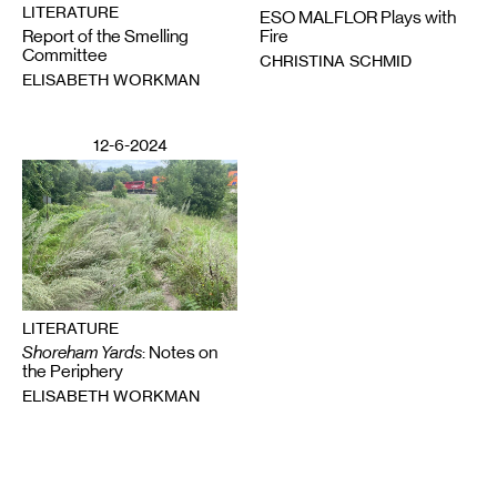
LITERATURE
ESO MALFLOR Plays with
Report of the Smelling
Fire
Committee
CHRISTINA SCHMID
ELISABETH WORKMAN
12-6-2024
LITERATURE
Shoreham Yards
: Notes on
the Periphery
ELISABETH WORKMAN