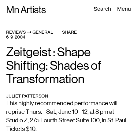
Skip
Mn Artists
Search:
Search
Menu
to
content
REVIEWS
GENERAL
SHARE
6-9-2004
All
(
2389
)
Performing Arts
(
843
)
Visual Art
(
798
)
Zeitgeist : Shape
Shifting: Shades of
Transformation
JULIET PATTERSON
This highly recommended performance will
reprise Thurs. - Sat., June 10 - 12, at 8 pm at
Studio Z, 275 Fourth Street Suite 100, in St. Paul.
Tickets $10.