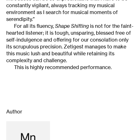
constantly vigilant, always tracking my musical
environment as I search for musical moments of
serendipity.”
For all its fluency,
Shape Shifting
is not for the faint-
hearted listener; it is tough, unsparing, blessed free of
self-indulgence and offering for our consolation only
its scrupulous precision. Zetigest manages to make
this music lush and beautiful while retaining its
complexity and challenge.
This is highly recommended performance.
Author