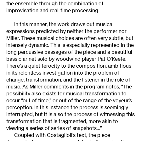
the ensemble through the combination of
improvisation and real-time processing.
In this manner, the work draws out musical
expressions predicted by neither the performer nor
Miller. These musical choices are often very subtle, but
intensely dynamic. This is especially represented in the
long percussive passages of the piece and a beautiful
bass clarinet solo by woodwind player Pat O’Keefe.
There’s a quiet ferocity to the composition, ambitious
in its relentless investigation into the problem of
change, transformation, and the listener in the role of
music. As Miller comments in the program notes, “The
possibility also exists for musical transformation to
occur “out of time,” or out of the range of the voyeur’s
perception. In this instance the process is seemingly
interrupted, but it is also the process of witnessing this
transformation that is fragmented, more akin to
viewing a series of series of snapshots…”
Coupled with Costaglioli’s text, the piece