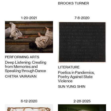
BROOKS TURNER
1-20-2021
7-8-2020
PERFORMING ARTS
Deep Listening: Creating
from Memories and
LITERATURE
Speaking through Dance
Poetics in Pandemics,
CHITRA VAIRAVAN
Poetry Against State
Violence
SUN YUNG SHIN
6-12-2020
2-28-2025