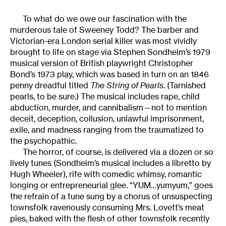
To what do we owe our fascination with the
murderous tale of Sweeney Todd? The barber and
Victorian-era London serial killer was most vividly
brought to life on stage via Stephen Sondheim’s 1979
musical version of British playwright Christopher
Bond’s 1973 play, which was based in turn on an 1846
penny dreadful titled
The String of Pearls
. (Tarnished
pearls, to be sure.) The musical includes rape, child
abduction, murder, and cannibalism—not to mention
deceit, deception, collusion, unlawful imprisonment,
exile, and madness ranging from the traumatized to
the psychopathic.
The horror, of course, is delivered via a dozen or so
lively tunes (Sondheim’s musical includes a libretto by
Hugh Wheeler), rife with comedic whimsy, romantic
longing or entrepreneurial glee. “YUM…yumyum,” goes
the refrain of a tune sung by a chorus of unsuspecting
townsfolk ravenously consuming Mrs. Lovett’s meat
pies, baked with the flesh of other townsfolk recently