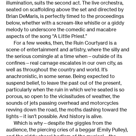
illumination, suits the second act. The live orchestra,
seated on scaffolding above the set and directed by
Brian DeMaris, is perfectly timed to the proceedings
below, whether with a scream-like whistle or a giddy
melody to underscore the comedic and macabre
aspects of the song “A Little Priest.”
For a few weeks, then, the Ruin Courtyard is a
scene of entertainment and artistry, where the silly and
the serious comingle at a time when—outside of its
confines—real carnage escalates in our own city, as
well as throughout the country and world. It’s
anachronistic, in some sense. Being expected to
suspend belief, to leave the past out of the present,
particularly when the ruin in which we’re seated is so
porous, so open to the vicissitudes of weather, the
sounds of jets passing overhead and motorcycles
revving down the road, the moths dashing toward the
lights—it isn’t possible. And history is alive.
Which is why—despite the giggles from the
audience, the piercing cries of a beggar (Emily Pulley),