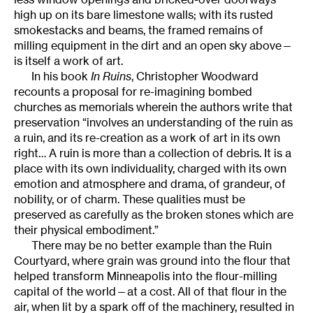
high up on its bare limestone walls; with its rusted
smokestacks and beams, the framed remains of
milling equipment in the dirt and an open sky above—
is itself a work of art.
In his book
In Ruins
, Christopher Woodward
recounts a proposal for re-imagining bombed
churches as memorials wherein the authors write that
preservation “involves an understanding of the ruin as
a ruin, and its re-creation as a work of art in its own
right… A ruin is more than a collection of debris. It is a
place with its own individuality, charged with its own
emotion and atmosphere and drama, of grandeur, of
nobility, or of charm. These qualities must be
preserved as carefully as the broken stones which are
their physical embodiment.”
There may be no better example than the Ruin
Courtyard, where grain was ground into the flour that
helped transform Minneapolis into the flour-milling
capital of the world—at a cost. All of that flour in the
air, when lit by a spark off of the machinery, resulted in