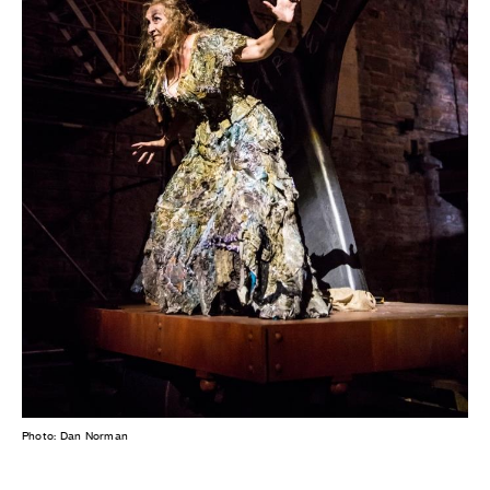
Photo: Dan Norman