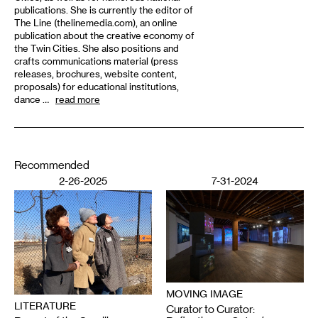
publications. She is currently the editor of
The Line (thelinemedia.com), an online
publication about the creative economy of
the Twin Cities. She also positions and
crafts communications material (press
releases, brochures, website content,
proposals) for educational institutions,
dance …
read more
Recommended
2-26-2025
7-31-2024
MOVING IMAGE
LITERATURE
Curator to Curator: