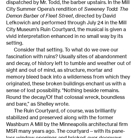
dispatched by Mr. Todd, the barber upstairs. In the Mill
City Summer Opera’s rendition of
Sweeney Todd: The
Demon Barber of Fleet Street
, directed by David
Lefkowich and performed through July 24 in the Mill
City Museum’s Ruin Courtyard, the musical is given a
vivid interpretation enhanced in no small way by its
setting.
Consider that setting. To what do we owe our
fascination with ruins? Usually sites of abandonment
and decay, of history left to tumble and weather out of
sight and out of mind, as structure, mortar and
memory bleed back into a wilderness from which they
originated, these broken buildings enchant us with a
sense of lost possibility. “Nothing beside remains.
Round the decay/Of that colossal wreck, boundless
and bare,” as Shelley wrote.
The Ruin Courtyard, of course, was brilliantly
stabilized and preserved along with the former
Washburn A Mill by the Minneapolis architectural firm
MSR many years ago. The courtyard—with its pane-
less window openings and bricked-over doorways