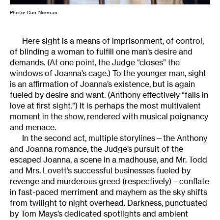
Photo: Dan Norman
Here sight is a means of imprisonment, of control,
of blinding a woman to fulfill one man’s desire and
demands. (At one point, the Judge “closes” the
windows of Joanna’s cage.) To the younger man, sight
is an affirmation of Joanna’s existence, but is again
fueled by desire and want. (Anthony effectively “falls in
love at first sight.”) It is perhaps the most multivalent
moment in the show, rendered with musical poignancy
and menace.
In the second act, multiple storylines—the Anthony
and Joanna romance, the Judge’s pursuit of the
escaped Joanna, a scene in a madhouse, and Mr. Todd
and Mrs. Lovett’s successful businesses fueled by
revenge and murderous greed (respectively)—conflate
in fast-paced merriment and mayhem as the sky shifts
from twilight to night overhead. Darkness, punctuated
by Tom Mays’s dedicated spotlights and ambient