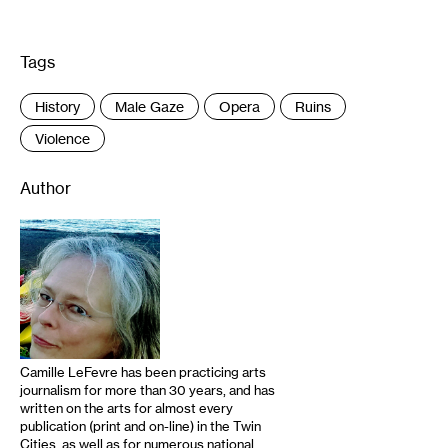
Tags
:
History
Male Gaze
Opera
Ruins
Violence
Author
Camille LeFevre has been practicing arts
journalism for more than 30 years, and has
written on the arts for almost every
publication (print and on-line) in the Twin
Cities, as well as for numerous national