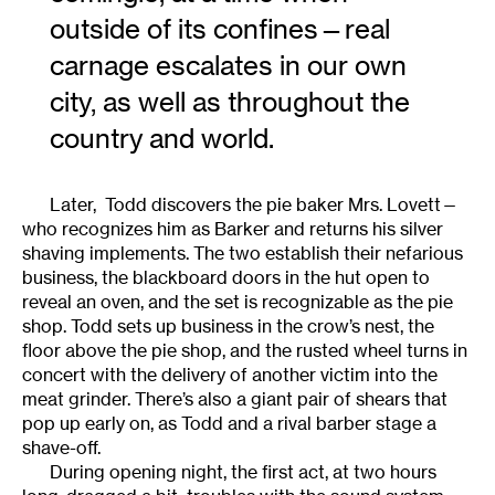
outside of its confines—real
carnage escalates in our own
city, as well as throughout the
country and world.
Later, Todd discovers the pie baker Mrs. Lovett—
who recognizes him as Barker and returns his silver
shaving implements. The two establish their nefarious
business, the blackboard doors in the hut open to
reveal an oven, and the set is recognizable as the pie
shop. Todd sets up business in the crow’s nest, the
floor above the pie shop, and the rusted wheel turns in
concert with the delivery of another victim into the
meat grinder. There’s also a giant pair of shears that
pop up early on, as Todd and a rival barber stage a
shave-off.
During opening night, the first act, at two hours