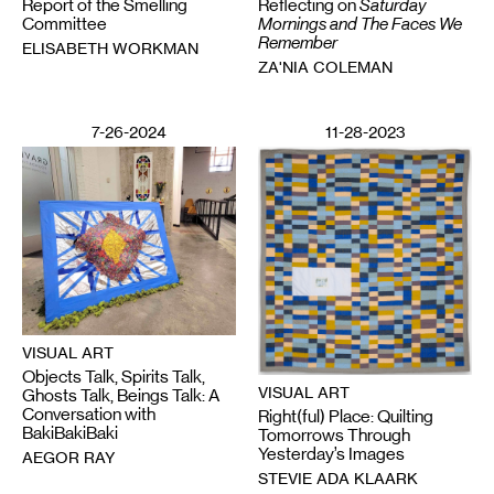
Report of the Smelling
Reflecting on
Saturday
Committee
Mornings and The Faces We
Remember
ELISABETH WORKMAN
ZA'NIA COLEMAN
7-26-2024
11-28-2023
VISUAL ART
Objects Talk, Spirits Talk,
VISUAL ART
Ghosts Talk, Beings Talk: A
Conversation with
Right(ful) Place: Quilting
BakiBakiBaki
Tomorrows Through
Yesterday’s Images
AEGOR RAY
STEVIE ADA KLAARK