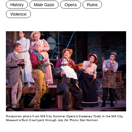
Tags
History
Male Gaze
Opera
Ruins
:
Violence
Production photo from Mill City Summer Opera's Sweeney Todd, in the Mill City
Museum's Ruin Courtyard through July 24. Photo: Dan Norman