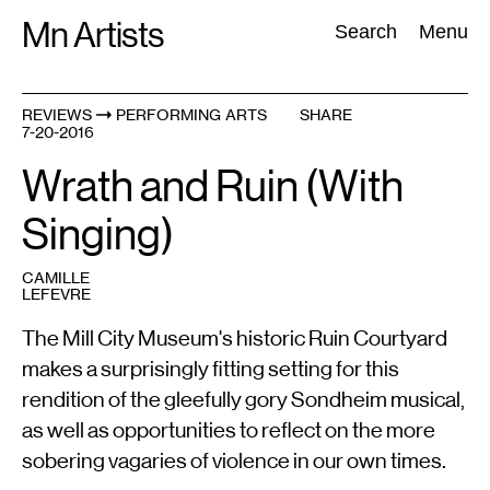
Skip
Mn Artists
Search:
Search
Menu
to
content
REVIEWS
PERFORMING ARTS
SHARE
7-20-2016
All
(
2389
)
Performing Arts
(
843
)
Visual Art
(
798
)
Wrath and Ruin (With
Singing)
CAMILLE
LEFEVRE
The Mill City Museum's historic Ruin Courtyard
makes a surprisingly fitting setting for this
rendition of the gleefully gory Sondheim musical,
as well as opportunities to reflect on the more
sobering vagaries of violence in our own times.