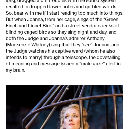
long, dragged a bit; troubles with the sound system
resulted in dropped lower notes and garbled words.
So, bear with me if I start reading too much into things.
But when Joanna, from her cage, sings of the “Green
Finch and Linnet Bird,” and a street vendor speaks of
blinding caged birds so they sing night and day, and
both the Judge and Joanna’s admirer Anthony
(Mackenzie Whitney) sing that they “see” Joanna, and
the Judge watches his captive ward (whom he also
intends to marry) through a telescope, the dovetailing
of meaning and message issued a “male gaze” alert in
my brain.