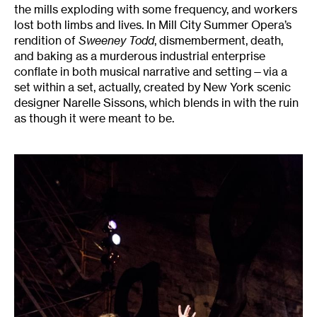
the mills exploding with some frequency, and workers
lost both limbs and lives. In Mill City Summer Opera’s
rendition of
Sweeney Todd
, dismemberment, death,
and baking as a murderous industrial enterprise
conflate in both musical narrative and setting—via a
set within a set, actually, created by New York scenic
designer Narelle Sissons, which blends in with the ruin
as though it were meant to be.