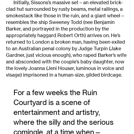
Initially, Sissons’s massive set—an elevated brick-
clad hut surrounded by rusty beams, metal railings, a
smokestack like those in the ruin, and a giant wheel—
resembles the ship Sweeney Todd (nee Benjamin
Barker, and portrayed in the production by the
appropriately haggard Robert Orth) arrives on. He’s
returned to London a broken man, having been exiled
to an Australian penal colony by Judge Turpin (Jake
Gardner, just vicious enough), who raped Barker’s wife
and absconded with the couple’s baby daughter, now
the lovely Joanna (Jeni Houser, luminous in voice and
visage) imprisoned in a human-size, gilded birdcage.
For a few weeks the Ruin
Courtyard is a scene of
entertainment and artistry,
where the silly and the serious
comingle, at a time when—