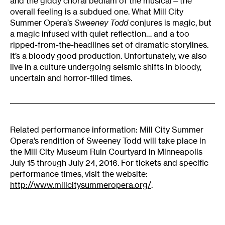
and the giddy choral bedlam of the musical—the
overall feeling is a subdued one. What Mill City
Summer Opera’s
Sweeney Todd
conjures is magic, but
a magic infused with quiet reflection… and a too
ripped-from-the-headlines set of dramatic storylines.
It’s a bloody good production. Unfortunately, we also
live in a culture undergoing seismic shifts in bloody,
uncertain and horror-filled times.
Related performance information: Mill City Summer
Opera’s rendition of Sweeney Todd will take place in
the Mill City Museum Ruin Courtyard in Minneapolis
July 15 through July 24, 2016. For tickets and specific
performance times, visit the website:
http://www.millcitysummeropera.org/
.