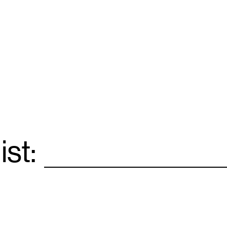
ist:
Email
*