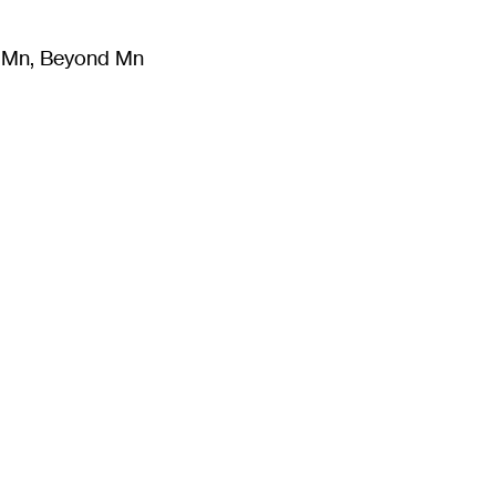
m Mn, Beyond Mn
8
)
Literature
(
723
)
Moving Image
(
325
)
Design
(
193
)