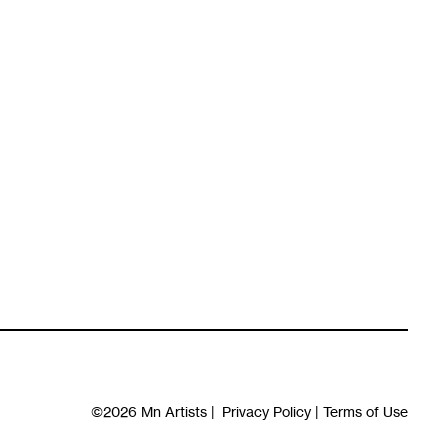
©2026
Mn Artists
|
Privacy Policy
|
Terms of Use