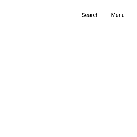
Search
Menu
Opportunities (
0
)