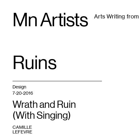
Skip
Mn Artists
to
Arts Writing fro
content
All
(
2389
)
Performing Arts
(
843
)
Visual Art
(
79
Ruins
TAG
:
Design
7-20-2016
Wrath and Ruin
(With Singing)
CAMILLE
LEFEVRE