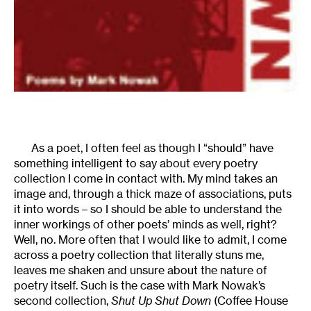
As a poet, I often feel as though I “should” have
something intelligent to say about every poetry
collection I come in contact with. My mind takes an
image and, through a thick maze of associations, puts
it into words – so I should be able to understand the
inner workings of other poets’ minds as well, right?
Well, no. More often that I would like to admit, I come
across a poetry collection that literally stuns me,
leaves me shaken and unsure about the nature of
poetry itself. Such is the case with Mark Nowak’s
second collection,
Shut Up Shut Down
(Coffee House