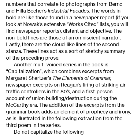
numbers that correlate to photographs from Bernd
and Hilla Becher’s
Industrial Facades.
The words in
bold are like those found in a newspaper report (if you
look at Nowak’s extensive “Works Cited” lists, you will
find newspaper reports), distant and objective. The
non-bold lines are those of an omniscient narrator.
Lastly, there are the cloud-like lines of the second
stanza. These lines act as a sort of sketchy summary
of the preceding prose.
Another multi-voiced series in the book is
“Capitalization”, which combines excerpts from
Margaret Shertzer’s
The Elements of Grammar,
newspaper excerpts on Reagan’s firing of striking air
traffic controllers in the 80’s, and a first-person
account of union building/destruction during the
McCarthy era. The addition of the excerpts from the
grammar book adds an element of prophecy and irony,
as is illustrated in the following extraction from the
third poem in the series:
Do not capitalize the following