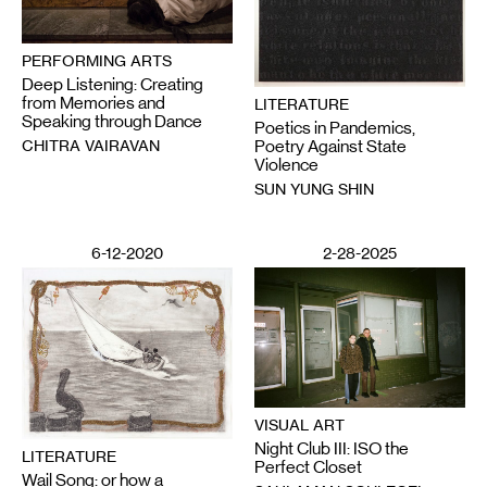
PERFORMING ARTS
Deep Listening: Creating
from Memories and
LITERATURE
Speaking through Dance
Poetics in Pandemics,
CHITRA VAIRAVAN
Poetry Against State
Violence
SUN YUNG SHIN
6-12-2020
2-28-2025
VISUAL ART
Night Club III: ISO the
LITERATURE
Perfect Closet
Wail Song: or how a