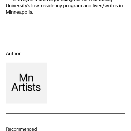
University’s low-residency program and lives/writes in
Minneapolis.
Author
Recommended