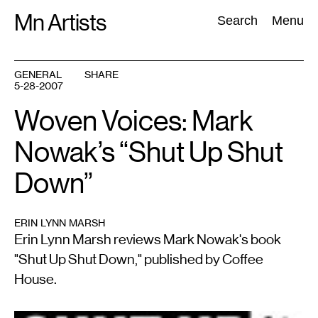
Skip
Mn Artists
Search:
Search
Menu
to
content
GENERAL
SHARE
5-28-2007
All
(
2389
)
Performing Arts
(
843
)
Visual Art
(
798
)
Woven Voices: Mark
Nowak’s “Shut Up Shut
Down”
ERIN LYNN MARSH
Erin Lynn Marsh reviews Mark Nowak's book
"Shut Up Shut Down," published by Coffee
House.