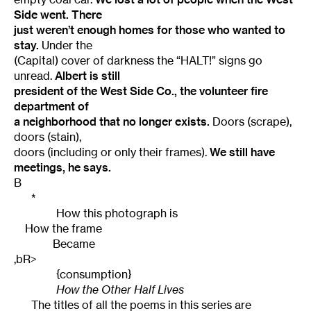
Side went. There
just weren’t enough homes for those who wanted to
stay.
Under the
(Capital) cover of darkness the “HALT!” signs go
unread.
Albert is still
president of the West Side Co., the volunteer fire
department of
a neighborhood that no longer exists.
Doors (scrape),
doors (stain),
doors (including or only their frames).
We still have
meetings, he says.
B
*
How this photograph is
How the frame
Became
,bR>
{consumption}
How the Other Half Lives
The titles of all the poems in this series are