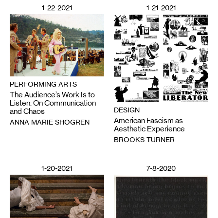
1-22-2021
1-21-2021
PERFORMING ARTS
The Audience’s Work Is to
Listen: On Communication
DESIGN
and Chaos
American Fascism as
ANNA MARIE SHOGREN
Aesthetic Experience
BROOKS TURNER
1-20-2021
7-8-2020