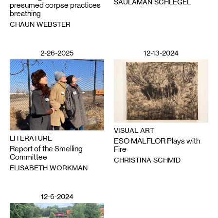
SAULAMAN SCHLEGEL
presumed corpse practices
breathing
CHAUN WEBSTER
2-26-2025
12-13-2024
VISUAL ART
LITERATURE
ESO MALFLOR Plays with
Report of the Smelling
Fire
Committee
CHRISTINA SCHMID
ELISABETH WORKMAN
12-6-2024