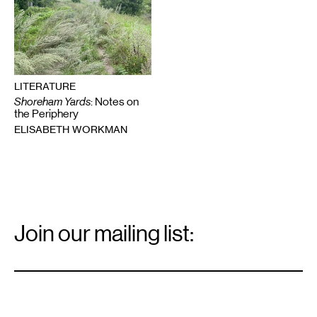
LITERATURE
Shoreham Yards
: Notes on
the Periphery
ELISABETH WORKMAN
Email
Signup
Join our mailing list:
Email
*