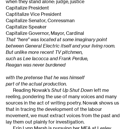
when they stand alone: judge, justice
Capitalize President
Captitalize Vice President
Capitalize Senator, Conressman
Capitalize Speaker
Capitalize Governor, Mayor, Cardinal
That “here” was located at some imaginary point
between General Electric itself and your living room.
But unlike more recent TV pitchmen,
such as Lee Iacocca and Frank Perdue,
Reagan was never burdened
with the pretense that he was himself
part of the actual production.
Reading Nowak’s
Shut Up Shut Down
left me
reeling, pondering the use of many voices and many
sources in the act of writing poetry. Nowak shows us
that in tracing the development of the labour
movement, we must extract voices from the past and
lay them out plainly for investigation.
Erin Lynn Marsh is pursuing her MFA at Lesley