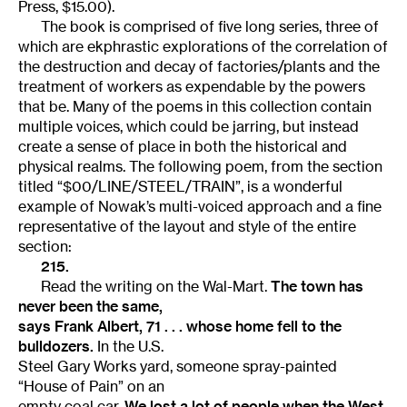
Press, $15.00).
The book is comprised of five long series, three of
which are ekphrastic explorations of the correlation of
the destruction and decay of factories/plants and the
treatment of workers as expendable by the powers
that be. Many of the poems in this collection contain
multiple voices, which could be jarring, but instead
create a sense of place in both the historical and
physical realms. The following poem, from the section
titled “$00/LINE/STEEL/TRAIN”, is a wonderful
example of Nowak’s multi-voiced approach and a fine
representative of the layout and style of the entire
section:
215.
Read the writing on the Wal-Mart.
The town has
never been the same,
says Frank Albert, 71 . . . whose home fell to the
bulldozers.
In the U.S.
Steel Gary Works yard, someone spray-painted
“House of Pain” on an
empty coal car.
We lost a lot of people when the West