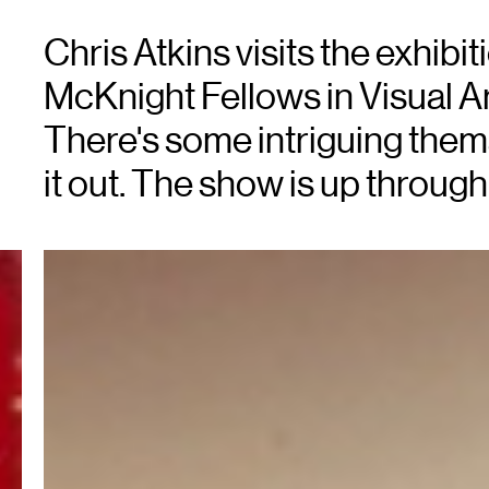
Chris Atkins visits the exhibi
McKnight Fellows in Visual Ar
There's some intriguing thema
it out. The show is up through