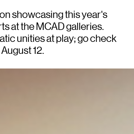
tion showcasing this year's
ts at the MCAD galleries.
tic unities at play; go check
 August 12.