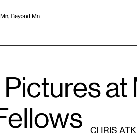
m Mn, Beyond Mn
8
)
Literature
(
723
)
Moving Image
(
325
)
Design
(
193
)
 Pictures a
Fellows
CHRIS ATK