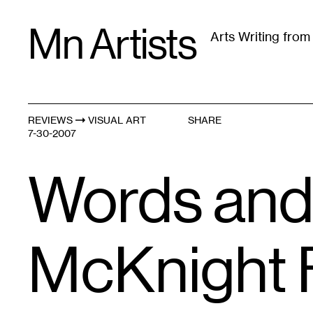
Skip
Mn Artists
to
Arts Writing fro
content
All
(
2389
)
Performing Arts
(
843
)
Visual Art
(
79
REVIEWS
VISUAL ART
SHARE
7-30-2007
Words and
McKnight 