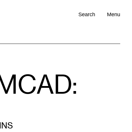
Search
Menu
Opportunities (
0
)
t MCAD:
INS