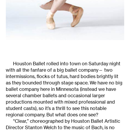
Houston Ballet rolled into town on Saturday night
with all the fanfare of a big ballet company— two
intermissions, flocks of tutus, hard bodies brightly lit
as they bounded through stage space. We have no big
ballet company here in Minnesota (instead we have
several chamber ballets and occasional larger
productions mounted with mixed professional and
student casts), so it’s a thrill to see this notable
regional company. But what does one see?
“Clear,” choreographed by Houston Ballet Artistic
Director Stanton Welch to the music of Bach, is no