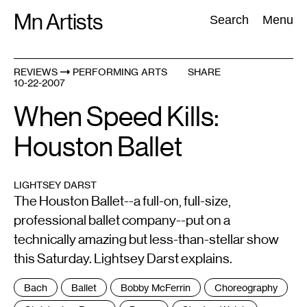
Skip
Mn Artists
Search:
Search
Menu
to
content
REVIEWS
PERFORMING ARTS
SHARE
10-22-2007
All
(
2389
)
Performing Arts
(
843
)
Visual Art
(
798
)
When Speed Kills:
Houston Ballet
LIGHTSEY DARST
The Houston Ballet--a full-on, full-size,
professional ballet company--put on a
technically amazing but less-than-stellar show
this Saturday. Lightsey Darst explains.
Tags
Bach
Ballet
Bobby McFerrin
Choreography
: