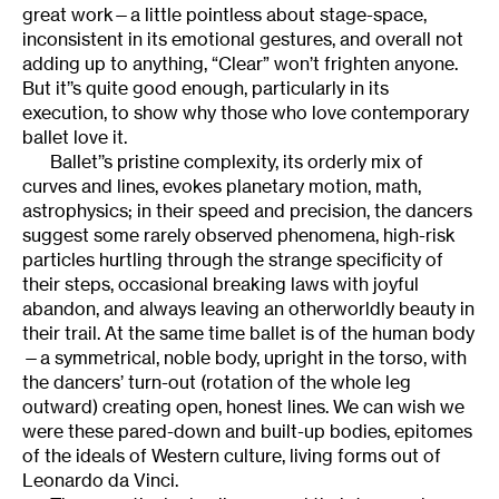
great work—a little pointless about stage-space,
inconsistent in its emotional gestures, and overall not
adding up to anything, “Clear” won’t frighten anyone.
But it’’s quite good enough, particularly in its
execution, to show why those who love contemporary
ballet love it.
Ballet’’s pristine complexity, its orderly mix of
curves and lines, evokes planetary motion, math,
astrophysics; in their speed and precision, the dancers
suggest some rarely observed phenomena, high-risk
particles hurtling through the strange specificity of
their steps, occasional breaking laws with joyful
abandon, and always leaving an otherworldly beauty in
their trail. At the same time ballet is of the human body
—a symmetrical, noble body, upright in the torso, with
the dancers’ turn-out (rotation of the whole leg
outward) creating open, honest lines. We can wish we
were these pared-down and built-up bodies, epitomes
of the ideals of Western culture, living forms out of
Leonardo da Vinci.