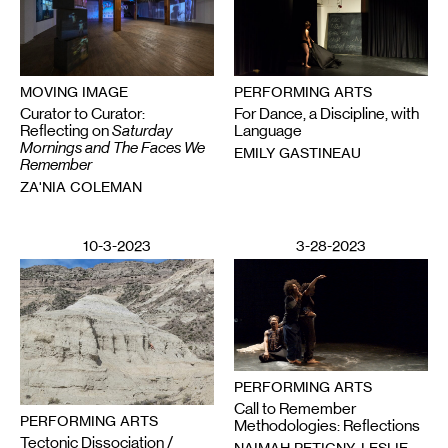
PERFORMING ARTS
MOVING IMAGE
For Dance, a Discipline, with
Curator to Curator:
Language
Reflecting on
Saturday
Mornings and The Faces We
EMILY GASTINEAU
Remember
ZA'NIA COLEMAN
10-3-2023
3-28-2023
PERFORMING ARTS
Call to Remember
PERFORMING ARTS
Methodologies: Reflections
Tectonic Dissociation /
NAIMAH PETIGNY, LESLIE