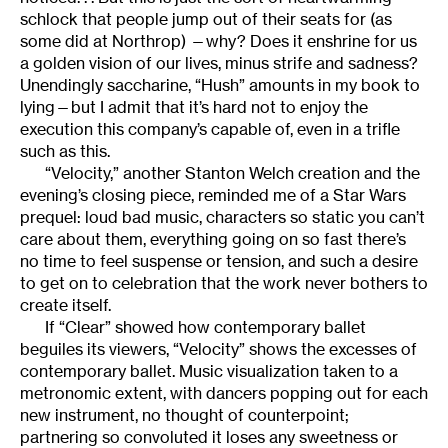
schlock that people jump out of their seats for (as
some did at Northrop) —why? Does it enshrine for us
a golden vision of our lives, minus strife and sadness?
Unendingly saccharine, “Hush” amounts in my book to
lying—but I admit that it’s hard not to enjoy the
execution this company’s capable of, even in a trifle
such as this.
“Velocity,” another Stanton Welch creation and the
evening’s closing piece, reminded me of a Star Wars
prequel: loud bad music, characters so static you can’t
care about them, everything going on so fast there’s
no time to feel suspense or tension, and such a desire
to get on to celebration that the work never bothers to
create itself.
If “Clear” showed how contemporary ballet
beguiles its viewers, “Velocity” shows the excesses of
contemporary ballet. Music visualization taken to a
metronomic extent, with dancers popping out for each
new instrument, no thought of counterpoint;
partnering so convoluted it loses any sweetness or