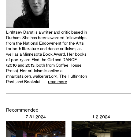
Lightsey Darst is a writer and critic based in
Durham. She has been awarded fellowships
from the National Endowment for the Arts
for both literature and dance criticism, as
well as a Minnesota Book Award. Her books
of poetry are Find the Girl and DANCE
(2010 and 2013, both from Coffee House
Press). Her criticism is online at
mnartists.org, walkerart.org, The Huffington
Post, and Bookslut. …
read more
Recommended
7-31-2024
1-2-2024