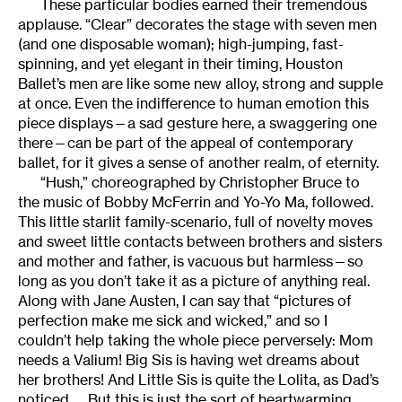
These particular bodies earned their tremendous
applause. “Clear” decorates the stage with seven men
(and one disposable woman); high-jumping, fast-
spinning, and yet elegant in their timing, Houston
Ballet’s men are like some new alloy, strong and supple
at once. Even the indifference to human emotion this
piece displays—a sad gesture here, a swaggering one
there—can be part of the appeal of contemporary
ballet, for it gives a sense of another realm, of eternity.
“Hush,” choreographed by Christopher Bruce to
the music of Bobby McFerrin and Yo-Yo Ma, followed.
This little starlit family-scenario, full of novelty moves
and sweet little contacts between brothers and sisters
and mother and father, is vacuous but harmless—so
long as you don’t take it as a picture of anything real.
Along with Jane Austen, I can say that “pictures of
perfection make me sick and wicked,” and so I
couldn’t help taking the whole piece perversely: Mom
needs a Valium! Big Sis is having wet dreams about
her brothers! And Little Sis is quite the Lolita, as Dad’s
noticed. . . But this is just the sort of heartwarming