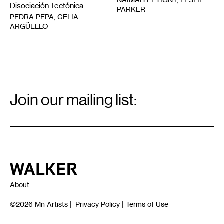
Disociación Tectónica
PARKER
PEDRA PEPA, CELIA
ARGÜELLO
Email
Signup
Join our mailing list:
Email
*
Walker Art Center
About
©2026
Mn Artists
|
Privacy Policy
|
Terms of Use