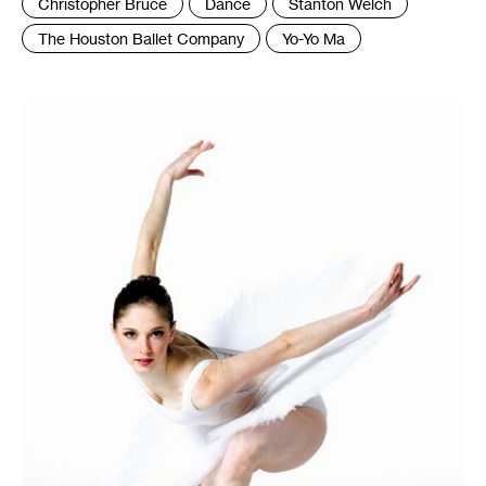
Christopher Bruce
Dance
Stanton Welch
The Houston Ballet Company
Yo-Yo Ma