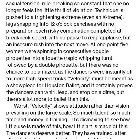
sexual tension; rule-breaking so constant that one no
longer feels the little thrill of violation. Technique is
pushed to a frightening extreme (even an X-treme),
legs snapping into 12 o’clock penchees with no
preparation, each risky combination completed at
breakneck speed, with no pause to reap applause, but
an insecure rush into the next move. At one point five
women were spinning in consecutive double
pirouettes into a fouette (rapid whipping turn)
followed by a double pirouette, but there was no
chance to be amazed, as the dancers were instantly off
to more high-speed tricks. “Velocity” must be meant as
a showpiece for Houston Ballet, and it certainly proves
the dancers can whirl, leap, and stop on a dime, but
there’s a lot more to ballet than this.
Worst, “Velocity” shows attitude rather than vision
prevailing on the large scale. So much talent, so much
time and money in training—it’s dismaying to see how
little use is made of this, how little art is made of this.
The dancers deserve better. They have trained, after