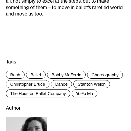
all, not simply to excel at the steps, but to make
something of them—to move in ballet’s rarefied world
and move us too.
Tags
:
Bach
Ballet
Bobby McFerrin
Choreography
Christopher Bruce
Dance
Stanton Welch
The Houston Ballet Company
Yo-Yo Ma
Author