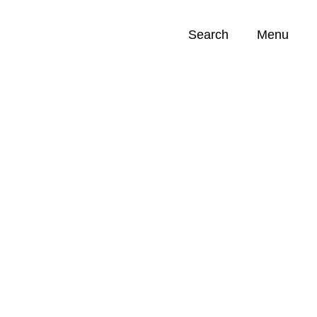
Search
Menu
Opportunities (
0
)