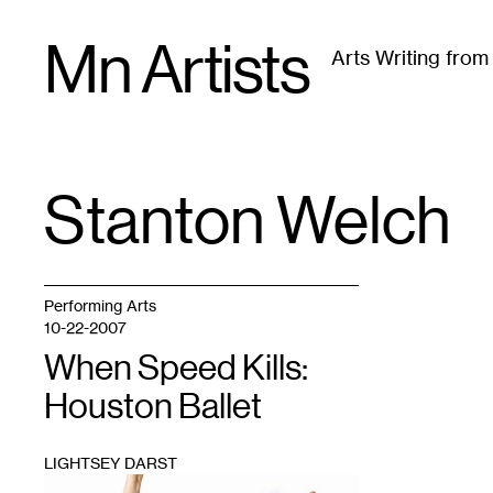
Skip
Mn Artists
to
Arts Writing fro
content
All
(
2389
)
Performing Arts
(
843
)
Visual Art
(
79
Stanton Welch
TAG
:
Performing Arts
10-22-2007
When Speed Kills:
Houston Ballet
LIGHTSEY DARST