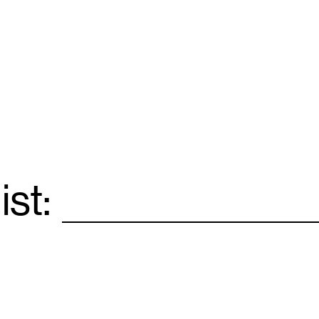
ist:
Email
*