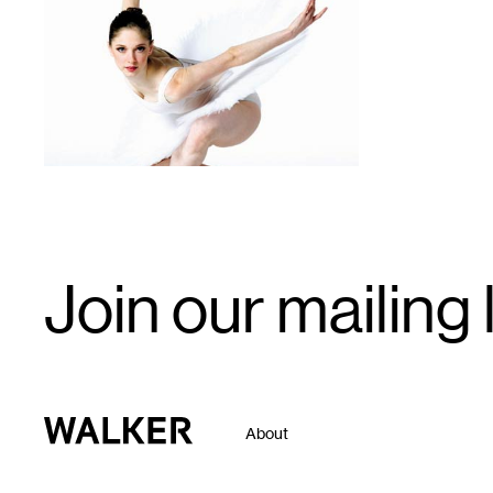
1
Email
Join our mailing l
Signup
Walker Art Center
About