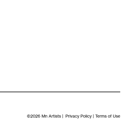
©2026
Mn Artists
|
Privacy Policy
|
Terms of Use