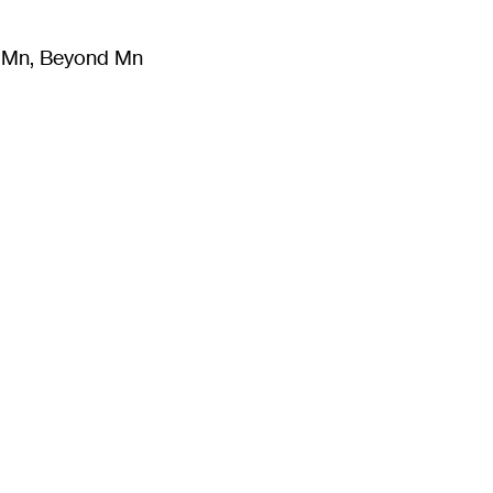
m Mn, Beyond Mn
8
)
Literature
(
723
)
Moving Image
(
325
)
Design
(
193
)