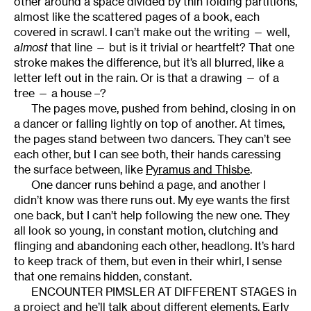
other around a space divided by thin folding partitions,
almost like the scattered pages of a book, each
covered in scrawl. I can’t make out the writing — well,
almost
that line — but is it trivial or heartfelt? That one
stroke makes the difference, but it’s all blurred, like a
letter left out in the rain. Or is that a drawing — of a
tree — a house –?
The pages move, pushed from behind, closing in on
a dancer or falling lightly on top of another. At times,
the pages stand between two dancers. They can’t see
each other, but I can see both, their hands caressing
the surface between, like
Pyramus and Thisbe
.
One dancer runs behind a page, and another I
didn’t know was there runs out. My eye wants the first
one back, but I can’t help following the new one. They
all look so young, in constant motion, clutching and
flinging and abandoning each other, headlong. It’s hard
to keep track of them, but even in their whirl, I sense
that one remains hidden, constant.
ENCOUNTER PIMSLER AT DIFFERENT STAGES in
a project and he’ll talk about different elements. Early