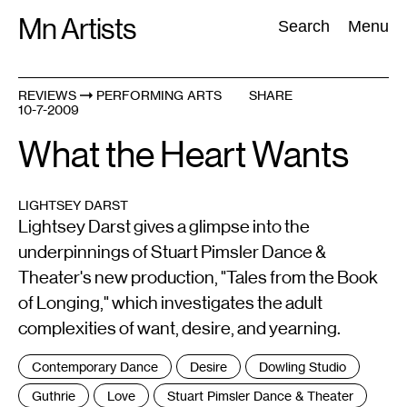
Skip
Mn Artists
Search:
Search
Menu
to
content
REVIEWS
PERFORMING ARTS
SHARE
10-7-2009
All
(
2389
)
Performing Arts
(
843
)
Visual Art
(
798
)
What the Heart Wants
LIGHTSEY DARST
Lightsey Darst gives a glimpse into the
underpinnings of Stuart Pimsler Dance &
Theater's new production, "Tales from the Book
of Longing," which investigates the adult
complexities of want, desire, and yearning.
Tags
Contemporary Dance
Desire
Dowling Studio
:
Guthrie
Love
Stuart Pimsler Dance & Theater