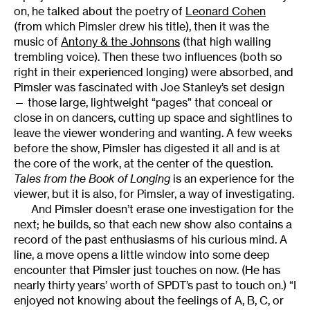
on, he talked about the poetry of
Leonard Cohen
(from which Pimsler drew his title), then it was the
music of
Antony & the Johnsons
(that high wailing
trembling voice). Then these two influences (both so
right in their experienced longing) were absorbed, and
Pimsler was fascinated with Joe Stanley’s set design
— those large, lightweight “pages” that conceal or
close in on dancers, cutting up space and sightlines to
leave the viewer wondering and wanting. A few weeks
before the show, Pimsler has digested it all and is at
the core of the work, at the center of the question.
Tales from the Book of Longing
is an experience for the
viewer, but it is also, for Pimsler, a way of investigating.
And Pimsler doesn’t erase one investigation for the
next; he builds, so that each new show also contains a
record of the past enthusiasms of his curious mind. A
line, a move opens a little window into some deep
encounter that Pimsler just touches on now. (He has
nearly thirty years’ worth of SPDT’s past to touch on.) “I
enjoyed not knowing about the feelings of A, B, C, or