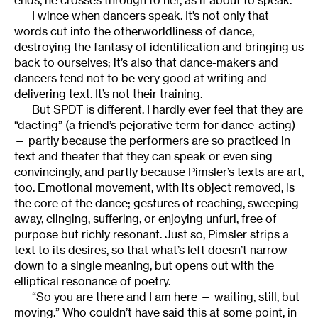
I wince when dancers speak. It’s not only that
words cut into the otherworldliness of dance,
destroying the fantasy of identification and bringing us
back to ourselves; it’s also that dance-makers and
dancers tend not to be very good at writing and
delivering text. It’s not their training.
But SPDT is different. I hardly ever feel that they are
“dacting” (a friend’s pejorative term for dance-acting)
— partly because the performers are so practiced in
text and theater that they can speak or even sing
convincingly, and partly because Pimsler’s texts are art,
too. Emotional movement, with its object removed, is
the core of the dance; gestures of reaching, sweeping
away, clinging, suffering, or enjoying unfurl, free of
purpose but richly resonant. Just so, Pimsler strips a
text to its desires, so that what’s left doesn’t narrow
down to a single meaning, but opens out with the
elliptical resonance of poetry.
“So you are there and I am here — waiting, still, but
moving.” Who couldn’t have said this at some point, in