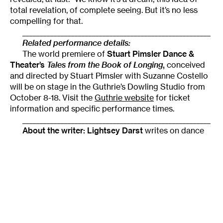
total revelation, of complete seeing. But it’s no less
compelling for that.
______________________________________________________
Related performance details:
The world premiere of
Stuart Pimsler Dance &
Theater’s
Tales from the Book of Longing
,
conceived
and directed by Stuart Pimsler with Suzanne Costello
will be on stage in the Guthrie’s Dowling Studio from
October 8-18. Visit the
Guthrie website
for ticket
information and specific performance times.
______________________________________________________
About the writer:
Lightsey Darst
writes on dance
for
Mpls/St Paul magazine
. She is also a poet who
served as the founding coordinator of mnartists.org’s
What Light: This Week’s Poem
publication project, and
the founder and host of a monthly writers’ salon,
The
Works
, at the Bryant Lake Bowl.