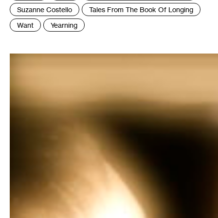
Suzanne Costello
Tales From The Book Of Longing
Want
Yearning