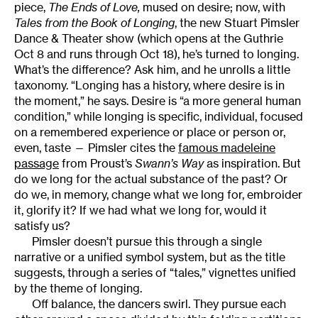
piece,
The Ends of Love
,
mused on desire; now, with
Tales from the Book of Longing
, the new Stuart Pimsler
Dance & Theater show (which opens at the Guthrie
Oct 8 and runs through Oct 18), he’s turned to longing.
What’s the difference? Ask him, and he unrolls a little
taxonomy. “Longing has a history, where desire is in
the moment,” he says. Desire is “a more general human
condition,” while longing is specific, individual, focused
on a remembered experience or place or person or,
even, taste — Pimsler cites the
famous madeleine
passage
from Proust’s
Swann’s Way
as inspiration. But
do we long for the actual substance of the past? Or
do we, in memory, change what we long for, embroider
it, glorify it? If we had what we long for, would it
satisfy us?
Pimsler doesn’t pursue this through a single
narrative or a unified symbol system, but as the title
suggests, through a series of “tales,” vignettes unified
by the theme of longing.
Off balance, the dancers swirl. They pursue each