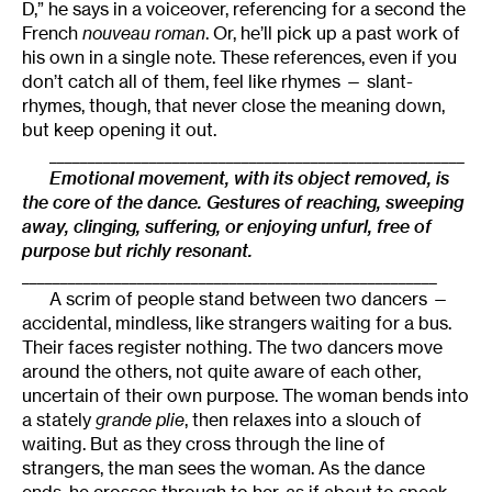
D,” he says in a voiceover, referencing for a second the
French
nouveau roman
. Or, he’ll pick up a past work of
his own in a single note. These references, even if you
don’t catch all of them, feel like rhymes — slant-
rhymes, though, that never close the meaning down,
but keep opening it out.
______________________________________________________
Emotional movement, with its object removed, is
the core of the dance. Gestures of reaching, sweeping
away, clinging, suffering, or enjoying unfurl, free of
purpose but richly resonant.
______________________________________________________
A scrim of people stand between two dancers —
accidental, mindless, like strangers waiting for a bus.
Their faces register nothing. The two dancers move
around the others, not quite aware of each other,
uncertain of their own purpose. The woman bends into
a stately
grande plie
, then relaxes into a slouch of
waiting. But as they cross through the line of
strangers, the man sees the woman. As the dance
ends, he crosses through to her, as if about to speak.