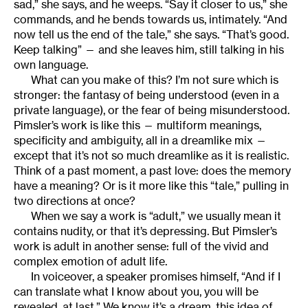
sad,” she says, and he weeps. “Say it closer to us,” she
commands, and he bends towards us, intimately. “And
now tell us the end of the tale,” she says. “That’s good.
Keep talking” — and she leaves him, still talking in his
own language.
What can you make of this? I’m not sure which is
stronger: the fantasy of being understood (even in a
private language), or the fear of being misunderstood.
Pimsler’s work is like this — multiform meanings,
specificity and ambiguity, all in a dreamlike mix —
except that it’s not so much dreamlike as it is realistic.
Think of a past moment, a past love: does the memory
have a meaning? Or is it more like this “tale,” pulling in
two directions at once?
When we say a work is “adult,” we usually mean it
contains nudity, or that it’s depressing. But Pimsler’s
work is adult in another sense: full of the vivid and
complex emotion of adult life.
In voiceover, a speaker promises himself, “And if I
can translate what I know about you, you will be
revealed, at last.” We know it’s a dream, this idea of