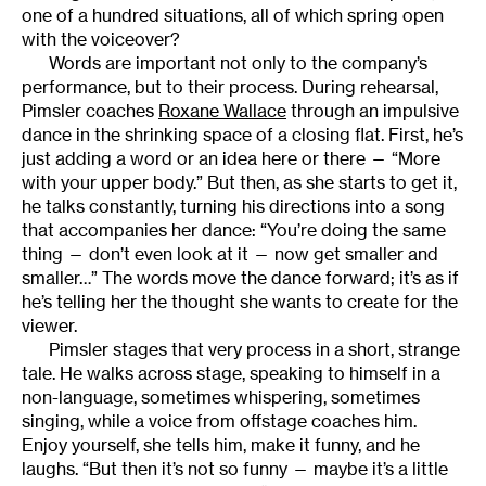
one of a hundred situations, all of which spring open
with the voiceover?
Words are important not only to the company’s
performance, but to their process. During rehearsal,
Pimsler coaches
Roxane Wallace
through an impulsive
dance in the shrinking space of a closing flat. First, he’s
just adding a word or an idea here or there — “More
with your upper body.” But then, as she starts to get it,
he talks constantly, turning his directions into a song
that accompanies her dance: “You’re doing the same
thing — don’t even look at it — now get smaller and
smaller…” The words move the dance forward; it’s as if
he’s telling her the thought she wants to create for the
viewer.
Pimsler stages that very process in a short, strange
tale. He walks across stage, speaking to himself in a
non-language, sometimes whispering, sometimes
singing, while a voice from offstage coaches him.
Enjoy yourself, she tells him, make it funny, and he
laughs. “But then it’s not so funny — maybe it’s a little