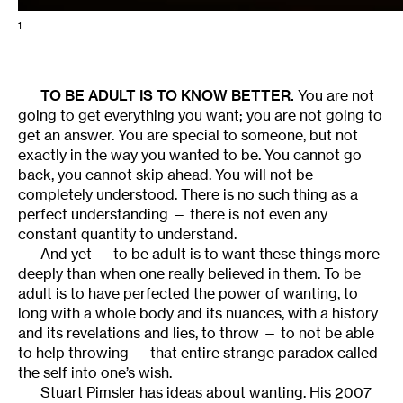
1
TO BE ADULT IS TO KNOW BETTER.
You are not
going to get everything you want; you are not going to
get an answer. You are special to someone, but not
exactly in the way you wanted to be. You cannot go
back, you cannot skip ahead. You will not be
completely understood. There is no such thing as a
perfect understanding — there is not even any
constant quantity to understand.
And yet — to be adult is to want these things more
deeply than when one really believed in them. To be
adult is to have perfected the power of wanting, to
long with a whole body and its nuances, with a history
and its revelations and lies, to throw — to not be able
to help throwing — that entire strange paradox called
the self into one’s wish.
Stuart Pimsler has ideas about wanting. His 2007