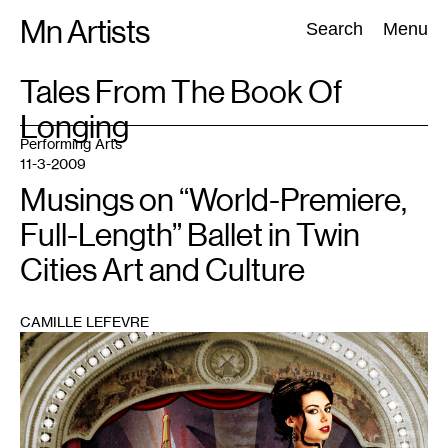
Skip
Mn Artists
Search:
Search
Menu
to
content
TAG
Tales From The Book Of
:
Longing
All
(
2389
)
Performing Arts
(
843
)
Visual Art
(
798
)
Performing Arts
11-3-2009
Musings on “World-Premiere,
Full-Length” Ballet in Twin
Cities Art and Culture
CAMILLE LEFEVRE
1