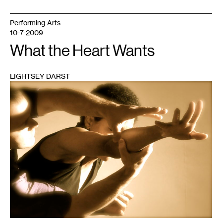
Performing Arts
10-7-2009
What the Heart Wants
LIGHTSEY DARST
1