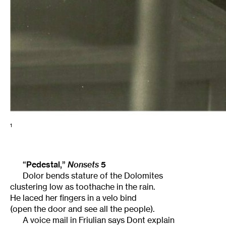
1
“Pedestal,”
Nonsets
5
Dolor bends stature of the Dolomites
clustering low as toothache in the rain.
He laced her fingers in a velo bind
(open the door and see all the people).
A voice mail in Friulian says Dont explain