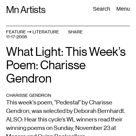
Skip
Mn Artists
Search:
Search
Menu
to
content
FEATURE
LITERATURE
SHARE
11-17-2008
All
(
2389
)
Performing Arts
(
843
)
Visual Art
(
798
)
What Light: This Week’s
Poem: Charisse
Gendron
CHARISSE GENDRON
This week's poem, "Pedestal" by Charisse
Gendron, was selected by Deborah Bernhardt.
ALSO: Hear this cycle's WL winners read their
winning poems on Sunday, November 23 at