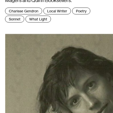
Magers and Quinn Booksellers.
Tags
Charisse Gendron
Local Writer
Poetry
:
Sonnet
What Light