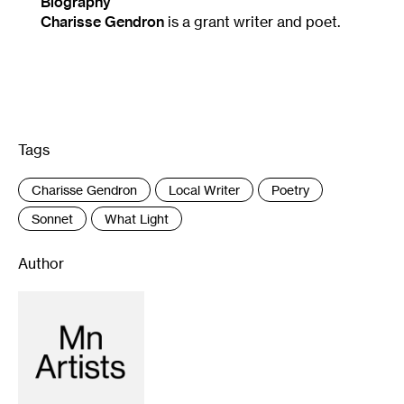
Biography
Charisse Gendron
is a grant writer and poet.
Tags
:
Charisse Gendron
Local Writer
Poetry
Sonnet
What Light
Author