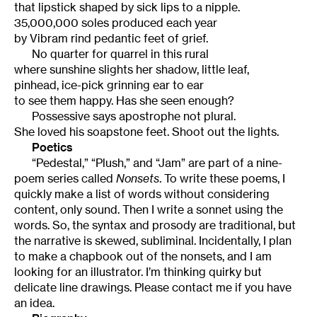
that lipstick shaped by sick lips to a nipple.
35,000,000 soles produced each year
by Vibram rind pedantic feet of grief.
No quarter for quarrel in this rural
where sunshine slights her shadow, little leaf,
pinhead, ice-pick grinning ear to ear
to see them happy. Has she seen enough?
Possessive says apostrophe not plural.
She loved his soapstone feet. Shoot out the lights.
Poetics
“Pedestal,” “Plush,” and “Jam” are part of a nine-
poem series called
Nonsets
. To write these poems, I
quickly make a list of words without considering
content, only sound. Then I write a sonnet using the
words. So, the syntax and prosody are traditional, but
the narrative is skewed, subliminal. Incidentally, I plan
to make a chapbook out of the nonsets, and I am
looking for an illustrator. I’m thinking quirky but
delicate line drawings. Please contact me if you have
an idea.