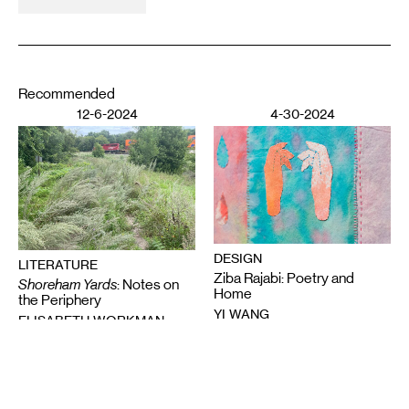
Recommended
12-6-2024
4-30-2024
DESIGN
LITERATURE
Ziba Rajabi: Poetry and
Shoreham Yards
: Notes on
Home
the Periphery
YI WANG
ELISABETH WORKMAN
11-7-2023
3-21-2023