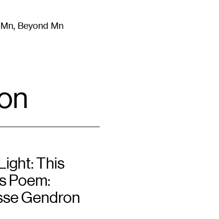
m Mn, Beyond Mn
8
)
Literature
(
723
)
Moving Image
(
325
)
Design
(
193
)
on
ight: This
s Poem:
sse Gendron