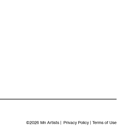
©2026
Mn Artists
|
Privacy Policy
|
Terms of Use