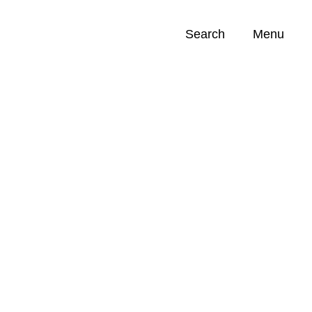
Search
Menu
Opportunities (
0
)