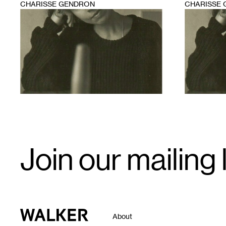
CHARISSE GENDRON
CHARISSE
1
1
Email
Join our mailing l
Signup
Walker Art Center
About