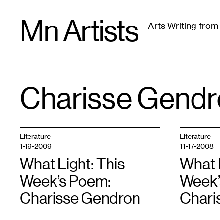
Skip
Mn Artists
to
Arts Writing fro
content
All
(
2389
)
Performing Arts
(
843
)
Visual Art
(
79
Charisse Gendr
TAG
:
Literature
Literature
1-19-2009
11-17-2008
What Light: This
What L
Week’s Poem:
Week’
Charisse Gendron
Chari