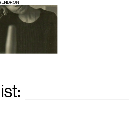
 GENDRON
ist:
Email
*