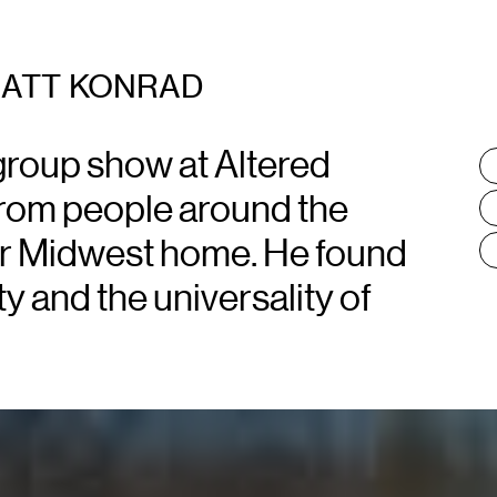
ATT KONRAD
group show at Altered
T
:
 from people around the
r Midwest home. He found
ty and the universality of