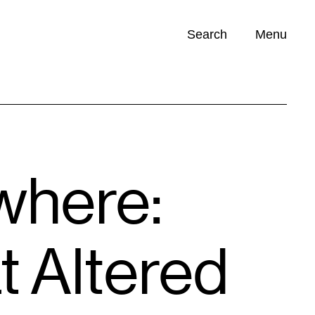
Search
Menu
Opportunities (
0
)
where:
t Altered