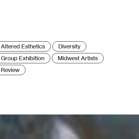
ags
Altered Esthetics
Diversity
Group Exhibition
Midwest Artists
Review