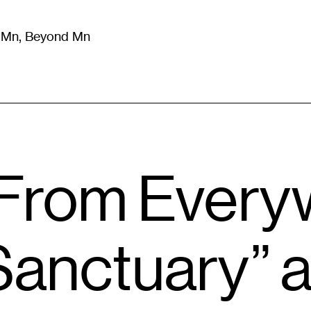
m Mn, Beyond Mn
8
)
Literature
(
723
)
Moving Image
(
325
)
Design
(
193
)
rom Every
anctuary” a