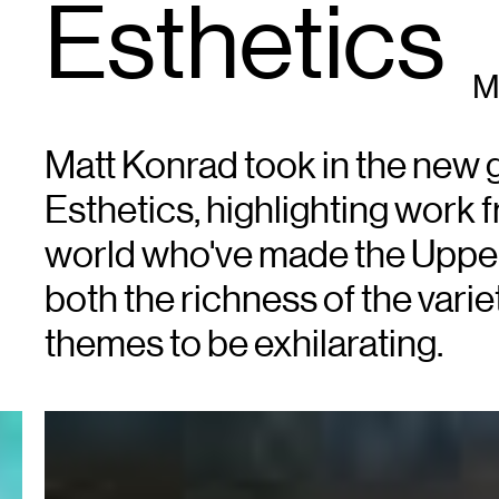
Esthetics
M
Matt Konrad took in the new 
Esthetics, highlighting work
world who've made the Uppe
both the richness of the varie
themes to be exhilarating.