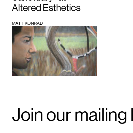
Altered Esthetics
MATT KONRAD
1
Email
Join our mailing l
Signup