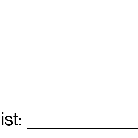
ist:
Email
*