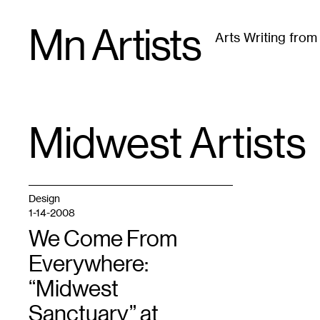
Skip
Mn Artists
to
Arts Writing fro
content
All
(
2389
)
Performing Arts
(
843
)
Visual Art
(
79
Midwest Artists
TAG
:
Design
1-14-2008
We Come From
Everywhere:
“Midwest
Sanctuary” at