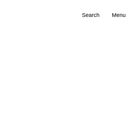
Search
Menu
Opportunities (
0
)