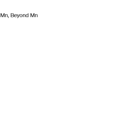
m Mn, Beyond Mn
8
)
Literature
(
723
)
Moving Image
(
325
)
Design
(
193
)