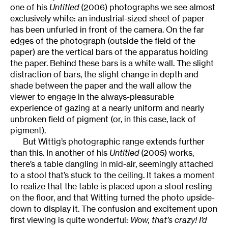
one of his
Untitled
(2006) photographs we see almost
exclusively white: an industrial-sized sheet of paper
has been unfurled in front of the camera. On the far
edges of the photograph (outside the field of the
paper) are the vertical bars of the apparatus holding
the paper. Behind these bars is a white wall. The slight
distraction of bars, the slight change in depth and
shade between the paper and the wall allow the
viewer to engage in the always-pleasurable
experience of gazing at a nearly uniform and nearly
unbroken field of pigment (or, in this case, lack of
pigment).
But Wittig’s photographic range extends further
than this. In another of his
Untitled
(2005) works,
there’s a table dangling in mid-air, seemingly attached
to a stool that’s stuck to the ceiling. It takes a moment
to realize that the table is placed upon a stool resting
on the floor, and that Witting turned the photo upside-
down to display it. The confusion and excitement upon
first viewing is quite wonderful:
Wow, that’s crazy! I’d