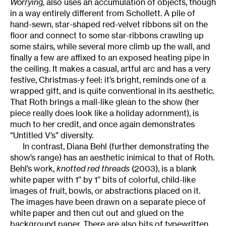
Worrying,
also uses an accumulation of objects, though
in a way entirely different from Schollett. A pile of
hand-sewn, star-shaped red-velvet ribbons sit on the
floor and connect to some star-ribbons crawling up
some stairs, while several more climb up the wall, and
finally a few are affixed to an exposed heating pipe in
the ceiling. It makes a casual, artful arc and has a very
festive, Christmas-y feel: it’s bright, reminds one of a
wrapped gift, and is quite conventional in its aesthetic.
That Roth brings a mall-like glean to the show (her
piece really does look like a holiday adornment), is
much to her credit, and once again demonstrates
“Untitled V’s” diversity.
In contrast, Diana Behl (further demonstrating the
show’s range) has an aesthetic inimical to that of Roth.
Behl’s work,
knotted red threads
(2003), is a blank
white paper with 1’’ by 1’’ bits of colorful, child-like
images of fruit, bowls, or abstractions placed on it.
The images have been drawn on a separate piece of
white paper and then cut out and glued on the
background paper. There are also bits of typewritten