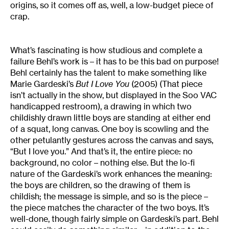
origins, so it comes off as, well, a low-budget piece of
crap.
What’s fascinating is how studious and complete a
failure Behl’s work is – it has to be this bad on purpose!
Behl certainly has the talent to make something like
Marie Gardeski’s
But I Love You
(2005) (That piece
isn’t actually in the show, but displayed in the Soo VAC
handicapped restroom), a drawing in which two
childishly drawn little boys are standing at either end
of a squat, long canvas. One boy is scowling and the
other petulantly gestures across the canvas and says,
“But I love you.” And that’s it, the entire piece: no
background, no color – nothing else. But the lo-fi
nature of the Gardeski’s work enhances the meaning:
the boys are children, so the drawing of them is
childish; the message is simple, and so is the piece –
the piece matches the character of the two boys. It’s
well-done, though fairly simple on Gardeski’s part. Behl