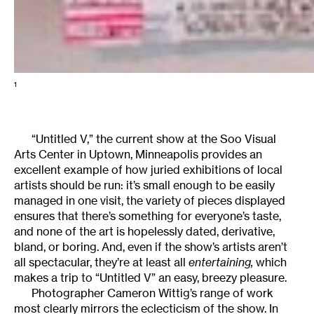
1
“Untitled V,” the current show at the Soo Visual
Arts Center in Uptown, Minneapolis provides an
excellent example of how juried exhibitions of local
artists should be run: it’s small enough to be easily
managed in one visit, the variety of pieces displayed
ensures that there’s something for everyone’s taste,
and none of the art is hopelessly dated, derivative,
bland, or boring. And, even if the show’s artists aren’t
all spectacular, they’re at least all
entertaining,
which
makes a trip to “Untitled V” an easy, breezy pleasure.
Photographer Cameron Wittig’s range of work
most clearly mirrors the eclecticism of the show. In