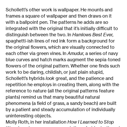
Schollett’s other work is wallpaper. He mounts and
frames a square of wallpaper and then draws on it
with a ballpoint pen. The patterns he adds are so
integrated with the original that it’s initially difficult to
distinguish between the two. In
Hamlows Best Ever,
spaghetti-ish lines of red ink form a background for
the original flowers, which are visually connected to
each other via green vines. In
Amudur,
a series of navy
blue curves and hatch marks augment the sepia-toned
flowers of the original pattern. Whether one finds such
work to be daring, childish, or just plain stupid,
Schollett’s hybrids
look
great, and the patience and
repetition he employs in creating them, along with the
reference to nature (all the original patterns feature
plants) remind us that many beautiful natural
phenomena (a field of grass, a sandy beach) are built
by a patient and steady accumulation of individually
uninteresting objects.
Molly Roth, in her installation
How I Learned to Stop