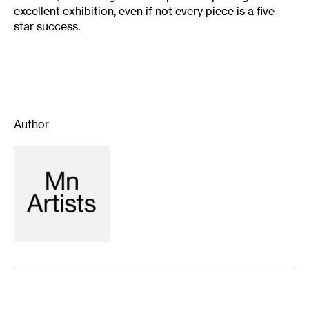
excellent exhibition, even if not every piece is a five-
star success.
Author
Recommended