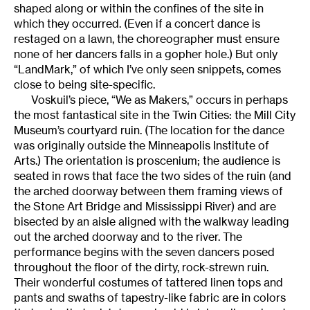
shaped along or within the confines of the site in
which they occurred. (Even if a concert dance is
restaged on a lawn, the choreographer must ensure
none of her dancers falls in a gopher hole.) But only
“LandMark,” of which I’ve only seen snippets, comes
close to being site-specific.
Voskuil’s piece, “We as Makers,” occurs in perhaps
the most fantastical site in the Twin Cities: the Mill City
Museum’s courtyard ruin. (The location for the dance
was originally outside the Minneapolis Institute of
Arts.) The orientation is proscenium; the audience is
seated in rows that face the two sides of the ruin (and
the arched doorway between them framing views of
the Stone Art Bridge and Mississippi River) and are
bisected by an aisle aligned with the walkway leading
out the arched doorway and to the river. The
performance begins with the seven dancers posed
throughout the floor of the dirty, rock-strewn ruin.
Their wonderful costumes of tattered linen tops and
pants and swaths of tapestry-like fabric are in colors