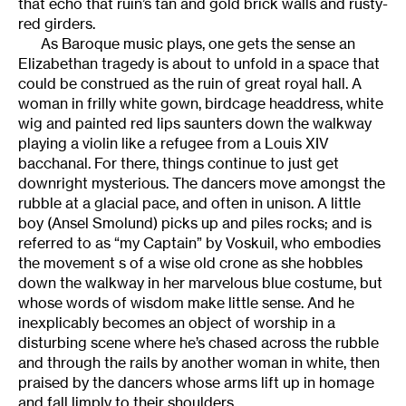
that echo that ruin’s tan and gold brick walls and rusty-
red girders.
As Baroque music plays, one gets the sense an
Elizabethan tragedy is about to unfold in a space that
could be construed as the ruin of great royal hall. A
woman in frilly white gown, birdcage headdress, white
wig and painted red lips saunters down the walkway
playing a violin like a refugee from a Louis XIV
bacchanal. For there, things continue to just get
downright mysterious. The dancers move amongst the
rubble at a glacial pace, and often in unison. A little
boy (Ansel Smolund) picks up and piles rocks; and is
referred to as “my Captain” by Voskuil, who embodies
the movement s of a wise old crone as she hobbles
down the walkway in her marvelous blue costume, but
whose words of wisdom make little sense. And he
inexplicably becomes an object of worship in a
disturbing scene where he’s chased across the rubble
and through the rails by another woman in white, then
praised by the dancers whose arms lift up in homage
and fall limply to their shoulders.