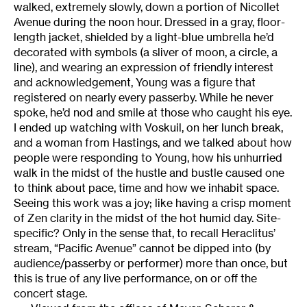
walked, extremely slowly, down a portion of Nicollet
Avenue during the noon hour. Dressed in a gray, floor-
length jacket, shielded by a light-blue umbrella he’d
decorated with symbols (a sliver of moon, a circle, a
line), and wearing an expression of friendly interest
and acknowledgement, Young was a figure that
registered on nearly every passerby. While he never
spoke, he’d nod and smile at those who caught his eye.
I ended up watching with Voskuil, on her lunch break,
and a woman from Hastings, and we talked about how
people were responding to Young, how his unhurried
walk in the midst of the hustle and bustle caused one
to think about pace, time and how we inhabit space.
Seeing this work was a joy; like having a crisp moment
of Zen clarity in the midst of the hot humid day. Site-
specific? Only in the sense that, to recall Heraclitus’
stream, “Pacific Avenue” cannot be dipped into (by
audience/passerby or performer) more than once, but
this is true of any live performance, on or off the
concert stage.