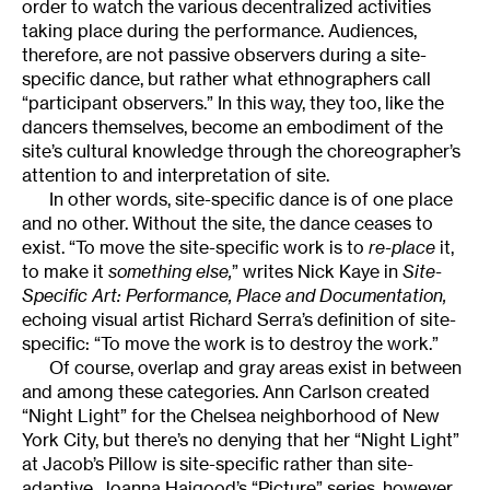
order to watch the various decentralized activities
taking place during the performance. Audiences,
therefore, are not passive observers during a site-
specific dance, but rather what ethnographers call
“participant observers.” In this way, they too, like the
dancers themselves, become an embodiment of the
site’s cultural knowledge through the choreographer’s
attention to and interpretation of site.
In other words, site-specific dance is of one place
and no other. Without the site, the dance ceases to
exist. “To move the site-specific work is to
re-place
it,
to make it
something else,
” writes Nick Kaye in
Site-
Specific Art: Performance, Place and Documentation,
echoing visual artist Richard Serra’s definition of site-
specific: “To move the work is to destroy the work.”
Of course, overlap and gray areas exist in between
and among these categories. Ann Carlson created
“Night Light” for the Chelsea neighborhood of New
York City, but there’s no denying that her “Night Light”
at Jacob’s Pillow is site-specific rather than site-
adaptive. Joanna Haigood’s “Picture” series, however,