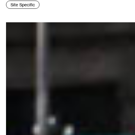
Tags
Site Specific
: