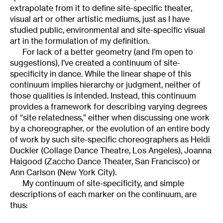
extrapolate from it to define site-specific theater,
visual art or other artistic mediums, just as I have
studied public, environmental and site-specific visual
art in the formulation of my definition.
For lack of a better geometry (and I’m open to
suggestions), I’ve created a continuum of site-
specificity in dance. While the linear shape of this
continuum implies hierarchy or judgment, neither of
those qualities is intended. Instead, this continuum
provides a framework for describing varying degrees
of “site relatedness,” either when discussing one work
by a choreographer, or the evolution of an entire body
of work by such site-specific choreographers as Heidi
Duckler (Collage Dance Theatre, Los Angeles), Joanna
Haigood (Zaccho Dance Theater, San Francisco) or
Ann Carlson (New York City).
My continuum of site-specificity, and simple
descriptions of each marker on the continuum, are
thus: