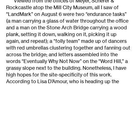
Viewed from the offices of Meyer, Scherer &
Rockcastle atop the Mill City Museum, all I saw of
“LandMark” on August 6 were two “endurance tasks”
(a man carrying a glass of water throughout the office
and a man on the Stone Arch Bridge carrying a wood
plank, setting it down, walking on it, picking it up
again, and repeat); a “folly team” made up of dancers
with red umbrellas clustering together and fanning out
across the bridge; and letters assembled into the
words “Eventually Why Not Now” on the “Word Hill,” a
grassy slope next to the building. Nonetheless, I have
high hopes for the site-specificity of this work.
According to Lisa D’Amour, who is heading up the
interdisciplinary team of artists that comprise Local
Strategy, the team’s research has included reading,
tours, studying the Mill City Museum’s exhibits, and
lots of time experimenting at the site.
The team’s goal is to create an interlocking system
of dance, music, theater and visual-art events, as well
as processions and tours, on and around the bridge
that reflect various aspects of the area’s history as the