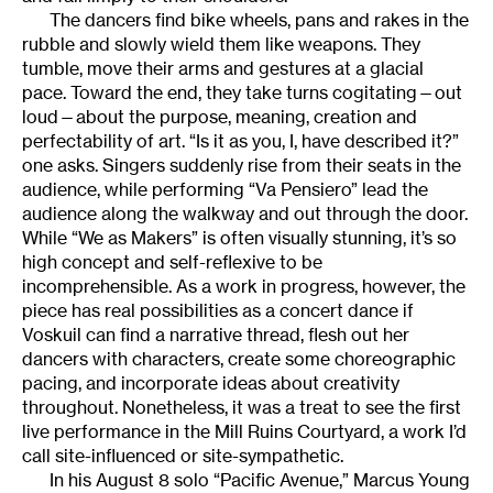
The dancers find bike wheels, pans and rakes in the
rubble and slowly wield them like weapons. They
tumble, move their arms and gestures at a glacial
pace. Toward the end, they take turns cogitating—out
loud—about the purpose, meaning, creation and
perfectability of art. “Is it as you, I, have described it?”
one asks. Singers suddenly rise from their seats in the
audience, while performing “Va Pensiero” lead the
audience along the walkway and out through the door.
While “We as Makers” is often visually stunning, it’s so
high concept and self-reflexive to be
incomprehensible. As a work in progress, however, the
piece has real possibilities as a concert dance if
Voskuil can find a narrative thread, flesh out her
dancers with characters, create some choreographic
pacing, and incorporate ideas about creativity
throughout. Nonetheless, it was a treat to see the first
live performance in the Mill Ruins Courtyard, a work I’d
call site-influenced or site-sympathetic.
In his August 8 solo “Pacific Avenue,” Marcus Young