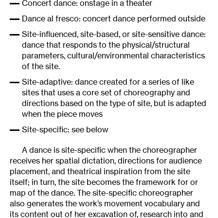
Concert dance: onstage in a theater
Dance al fresco: concert dance performed outside
Site-influenced, site-based, or site-sensitive dance:
dance that responds to the physical/structural
parameters, cultural/environmental characteristics
of the site.
Site-adaptive: dance created for a series of like
sites that uses a core set of choreography and
directions based on the type of site, but is adapted
when the piece moves
Site-specific: see below
A dance is site-specific when the choreographer
receives her spatial dictation, directions for audience
placement, and theatrical inspiration from the site
itself; in turn, the site becomes the framework for or
map of the dance. The site-specific choreographer
also generates the work’s movement vocabulary and
its content out of her excavation of, research into and