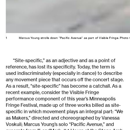
1
Marcus Young strolls down "Pacific Avenue" as part of Visible Fringe. Pho
“Site-specific,” as an adjective and as a point of
reference, has lost its specificity. Today, the term is
used indiscriminately (especially in dance) to describe
any movement piece that occurs off the concert stage.
As a result, “site-specific” has become a catchall. As a
recent example, consider the Visible Fringe
performance component of this year’s Minneapolis
Fringe Festival, made up of three works billed as site-
specific in which movement plays an integral part: “We
as Makers,” directed and choreographed by Vanessa
Voskuil; Marcus Young’s solo “Pacific Avenue,” and