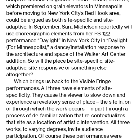
which premiered on grain elevators in Minneapolis
before moving to New York City’s Red Hook area,
could be argued as both site-specific and site-
adaptive. In September, Sara Michelson reportedly will
use choreographic elements from her PS 122
performance “Daylight” in New York City in “Daylight
(For Minneapolis),” a dance/installation response to
the architecture and space of the Walker Art Center
addition. So will the piece be site-specific, site-
adaptive, site-responsive or something else
altogether?
Which brings us back to the Visible Fringe
performances. All three have elements of site-
specificity. They cause the viewer to slow down and
experience a revelatory sense of place—the site in, on
or through which the work occurs—in part through a
process of de-familiarization that re-contextualizes
that site as a location of artistic intervention. All three
works, to varying degrees, invite audience
participation. Of course these performances were