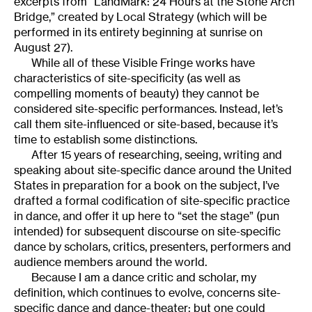
excerpts from “LandMark: 24 Hours at the Stone Arch
Bridge,” created by Local Strategy (which will be
performed in its entirety beginning at sunrise on
August 27).
While all of these Visible Fringe works have
characteristics of site-specificity (as well as
compelling moments of beauty) they cannot be
considered site-specific performances. Instead, let’s
call them site-influenced or site-based, because it’s
time to establish some distinctions.
After 15 years of researching, seeing, writing and
speaking about site-specific dance around the United
States in preparation for a book on the subject, I’ve
drafted a formal codification of site-specific practice
in dance, and offer it up here to “set the stage” (pun
intended) for subsequent discourse on site-specific
dance by scholars, critics, presenters, performers and
audience members around the world.
Because I am a dance critic and scholar, my
definition, which continues to evolve, concerns site-
specific dance and dance-theater; but one could