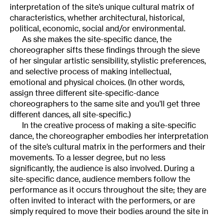
interpretation of the site’s unique cultural matrix of
characteristics, whether architectural, historical,
political, economic, social and/or environmental.
As she makes the site-specific dance, the
choreographer sifts these findings through the sieve
of her singular artistic sensibility, stylistic preferences,
and selective process of making intellectual,
emotional and physical choices. (In other words,
assign three different site-specific-dance
choreographers to the same site and you’ll get three
different dances, all site-specific.)
In the creative process of making a site-specific
dance, the choreographer embodies her interpretation
of the site’s cultural matrix in the performers and their
movements. To a lesser degree, but no less
significantly, the audience is also involved. During a
site-specific dance, audience members follow the
performance as it occurs throughout the site; they are
often invited to interact with the performers, or are
simply required to move their bodies around the site in