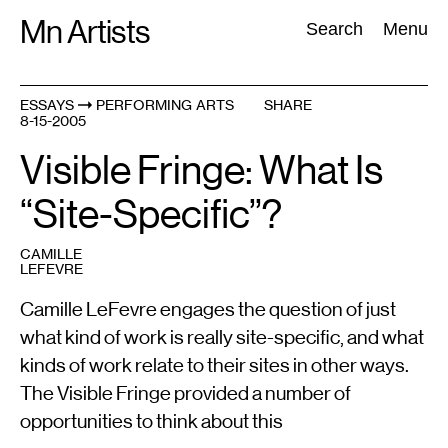
Skip
Mn Artists
Search:
Search
Menu
to
content
ESSAYS
PERFORMING ARTS
SHARE
8-15-2005
All
(
2389
)
Performing Arts
(
843
)
Visual Art
(
798
)
Visible Fringe: What Is
“Site-Specific”?
CAMILLE
LEFEVRE
Camille LeFevre engages the question of just
what kind of work is really site-specific, and what
kinds of work relate to their sites in other ways.
The Visible Fringe provided a number of
opportunities to think about this